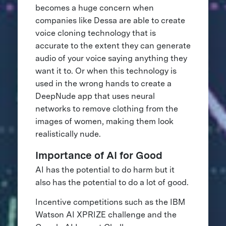
becomes a huge concern when
companies like Dessa are able to create
voice cloning technology that is
accurate to the extent they can generate
audio of your voice saying anything they
want it to. Or when this technology is
used in the wrong hands to create a
DeepNude app that uses neural
networks to remove clothing from the
images of women, making them look
realistically nude.
Importance of AI for Good
AI has the potential to do harm but it
also has the potential to do a lot of good.
Incentive competitions such as the IBM
Watson AI XPRIZE challenge and the