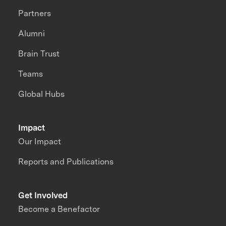
Partners
Alumni
Brain Trust
Teams
Global Hubs
Impact
Our Impact
Reports and Publications
Get Involved
Become a Benefactor