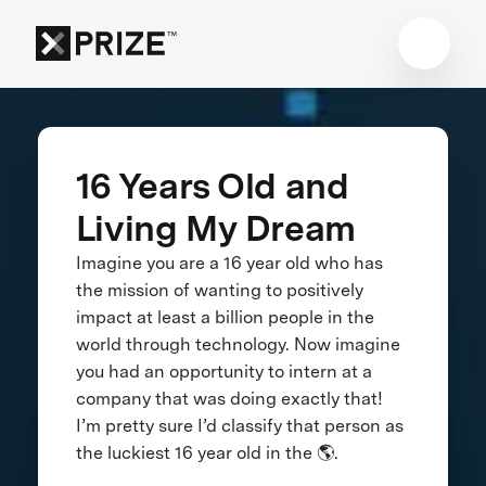
16 Years Old and
Living My Dream
Imagine you are a 16 year old who has
the mission of wanting to positively
impact at least a billion people in the
world through technology. Now imagine
you had an opportunity to intern at a
company that was doing exactly that!
I’m pretty sure I’d classify that person as
the luckiest 16 year old in the 🌎.