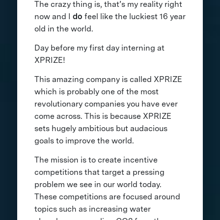
The crazy thing is, that’s my reality right
now and I
do
feel like the luckiest 16 year
old in the world.
Day before my first day interning at
XPRIZE!
This amazing company is called XPRIZE
which is probably one of the most
revolutionary companies you have ever
come across. This is because XPRIZE
sets hugely ambitious but audacious
goals to improve the world.
The mission is to create incentive
competitions that target a pressing
problem we see in our world today.
These competitions are focused around
topics such as increasing water