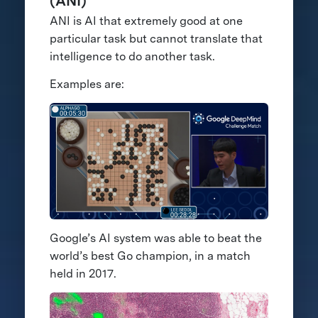
(ANI)
ANI is AI that extremely good at one
particular task but cannot translate that
intelligence to do another task.
Examples are:
Google’s AI system was able to beat the
world’s best Go champion, in a match
held in 2017.