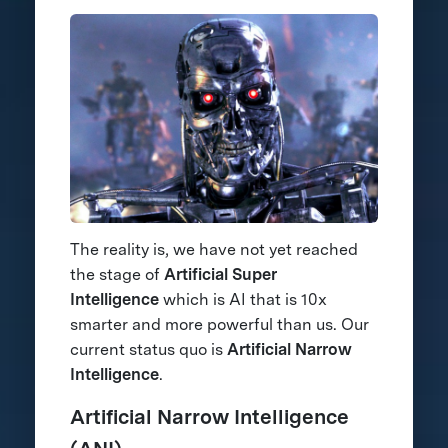
The reality is, we have not yet reached
the stage of
Artificial Super
Intelligence
which is AI that is 10x
smarter and more powerful than us. Our
current status quo is
Artificial Narrow
Intelligence
.
Artificial Narrow Intelligence