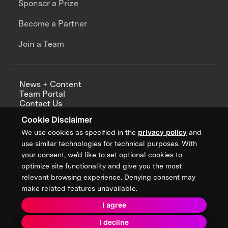
Sponsor a Prize
Become a Partner
Join a Team
News + Content
Team Portal
Contact Us
Careers
Cookie Disclaimer
Annual Reports
We use cookies as specified in the
privacy policy
and
use similar technologies for technical purposes. With
your consent, we’d like to set optional cookies to
optimize site functionality and give you the most
Sign up for updates from XPRIZE
relevant browsing experience. Denying consent may
make related features unavailable.
I agree
Terms & Conditions
I decline
Privacy Policy