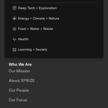
Deep Tech + Exploration
Energy + Climate + Nature
Food + Water + Waste
Health
Learning + Society
Who We Are
Our Mission
About XPRIZE
Our People
Our Focus