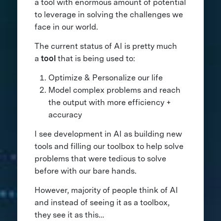
a tool with enormous amount of potential
to leverage in solving the challenges we
face in our world.
The current status of AI is pretty much
a
tool
that is being used to:
Optimize & Personalize our life
Model complex problems and reach
the output with more efficiency +
accuracy
I see development in AI as building new
tools and filling our toolbox to help solve
problems that were tedious to solve
before with our bare hands.
However, majority of people think of AI
and instead of seeing it as a toolbox,
they see it as this…