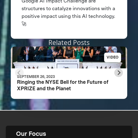
Google AI Impact Challenge are
structures to catalyze innovations with a
positive impact using this AI technology.
🚀
Related Posts
VIDEO
SEPTEMBER 26, 2023
Ringing the NYSE Bell for the Future of
XPRIZE and the Planet
Our Focus