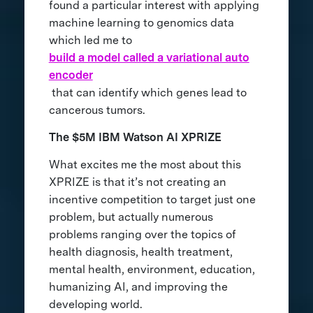
found a particular interest with applying
machine learning to genomics data
which led me to
build a model called a variational auto
encoder
that can identify which genes lead to
cancerous tumors.
The $5M IBM Watson AI XPRIZE
What excites me the most about this
XPRIZE is that it’s not creating an
incentive competition to target just one
problem, but actually numerous
problems ranging over the topics of
health diagnosis, health treatment,
mental health, environment, education,
humanizing AI, and improving the
developing world.