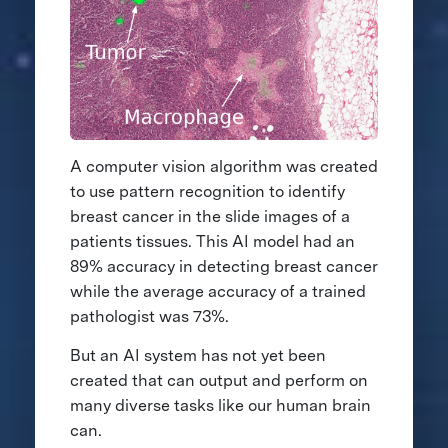
A computer vision algorithm was created
to use pattern recognition to identify
breast cancer in the slide images of a
patients tissues. This AI model had an
89% accuracy in detecting breast cancer
while the average accuracy of a trained
pathologist was 73%.
But an AI system has not yet been
created that can output and perform on
many diverse tasks like our human brain
can.