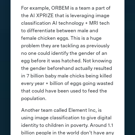
For example, ORBEM is a team a part of
the AI XPRIZE that is leveraging image
classification AI technology + MRI tech
to differentiate between male and
female chicken eggs. This is a huge
problem they are tackling as previously
no one could identify the gender of an
egg before it was hatched. Not knowing
the gender beforehand actually resulted
in 7 billion baby male chicks being killed
every year + billion of eggs going wasted
that could have been used to feed the
population.
Another team called Element Inc, is
using image classification to give digital
identity to children in poverty. Around 1.1
billion people in the world don’t have any