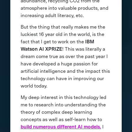
abundance, recycling CO2 from the
atmosphere into valuable products, and
increasing adult literacy, etc.
But the thing that really makes me the
luckiest 16 year old in the world, is the
fact that I get to work on the
IBM
Watson AI XPRIZE
! This was literally a
dream come true as over the past year I
have developed a huge passion for
artificial intelligence and the impact this
technology can have in improving our
world today.
My deep interest in this technology led
me to research into understanding the
theory of complex deep learning
concepts as well as self-learn how to
build numerous different AI models.
I