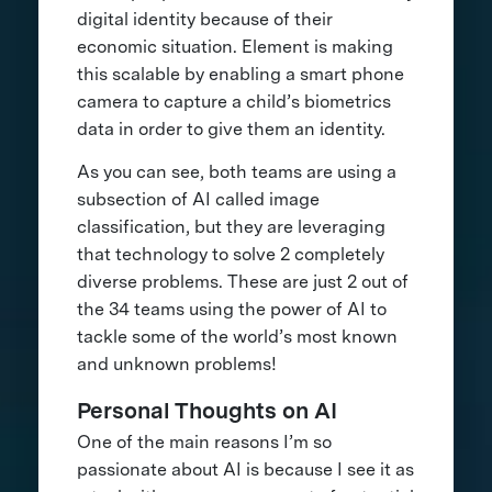
digital identity because of their
economic situation. Element is making
this scalable by enabling a smart phone
camera to capture a child’s biometrics
data in order to give them an identity.
As you can see, both teams are using a
subsection of AI called image
classification, but they are leveraging
that technology to solve 2 completely
diverse problems. These are just 2 out of
the 34 teams using the power of AI to
tackle some of the world’s most known
and unknown problems!
Personal Thoughts on AI
One of the main reasons I’m so
passionate about AI is because I see it as