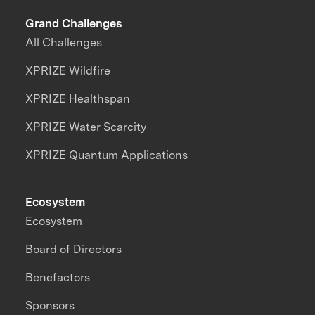
Grand Challenges
All Challenges
XPRIZE Wildfire
XPRIZE Healthspan
XPRIZE Water Scarcity
XPRIZE Quantum Applications
Ecosystem
Ecosystem
Board of Directors
Benefactors
Sponsors