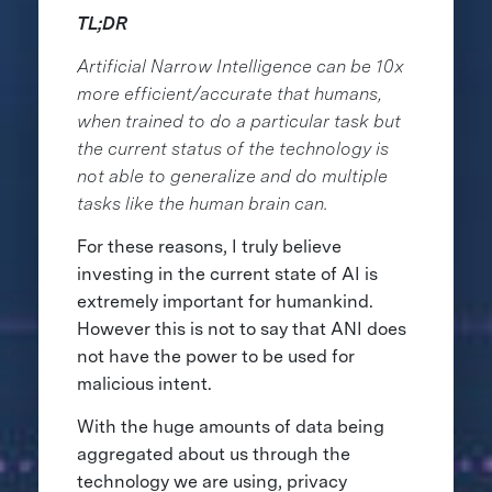
TL;DR
Artificial Narrow Intelligence can be 10x
more efficient/accurate that humans,
when trained to do a particular task but
the current status of the technology is
not able to generalize and do multiple
tasks like the human brain can.
For these reasons, I truly believe
investing in the current state of AI is
extremely important for humankind.
However this is not to say that ANI does
not have the power to be used for
malicious intent.
With the huge amounts of data being
aggregated about us through the
technology we are using, privacy