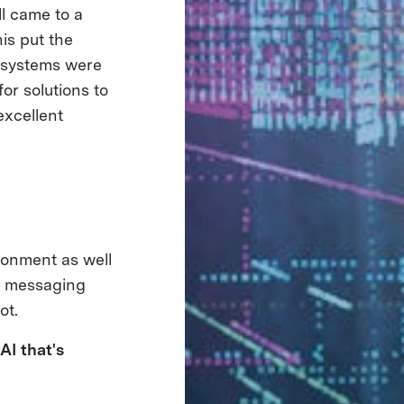
l came to a
is put the
t systems were
or solutions to
excellent
ronment as well
ur messaging
ot.
AI that's