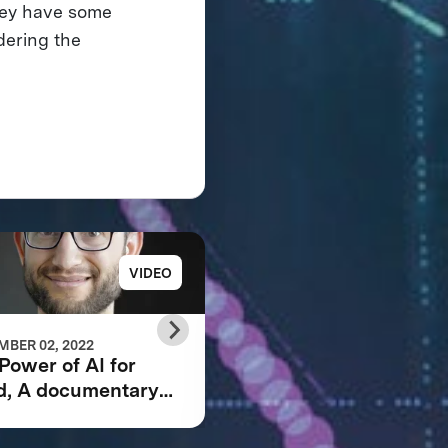
hey have some
dering the
VIDEO
PRESS RELE
BER 02, 2022
JUNE 23, 2021
Power of AI for
GRAND PRIZE WINN
d, A documentary
ANNOUNCED IN $5
owing the IBM
IBM WATSON AI
son AI XPRIZE and
XPRIZE COMPETITI