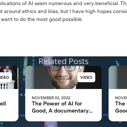
lications of AI seem numerous and very beneficial. T
ut around ethics and bias, but I have high hopes consi
 want to do the most good possible.
Related Posts
IDEO
VIDEO
NOVEMBER 02, 2022
NOVEM
ell
The Power of AI for
The 
Good, A documentary
Goo
net
following the IBM
foll
Watson AI XPRIZE and
Wat