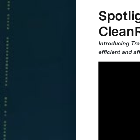
Spotlig
Clean
Introducing Tr
efficient and af