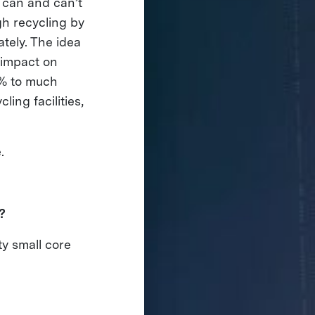
 can and can’t
gh recycling by
ately. The idea
g impact on
0% to much
ing facilities,
e.
d?
ty small core