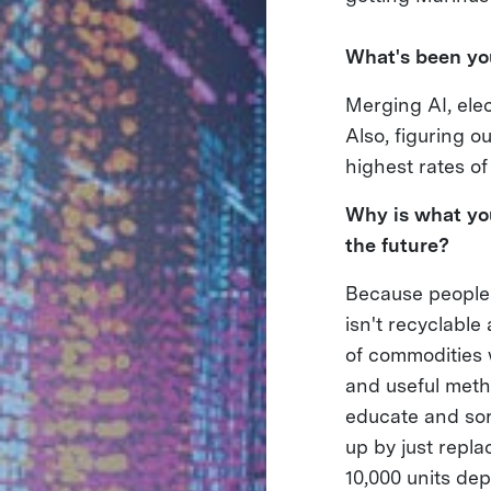
What's been you
Merging AI, elec
Also, figuring o
highest rates of
Why is what you
the future?
Because people 
isn't recyclabl
of commodities 
and useful metho
educate and sor
up by just repla
10,000 units de