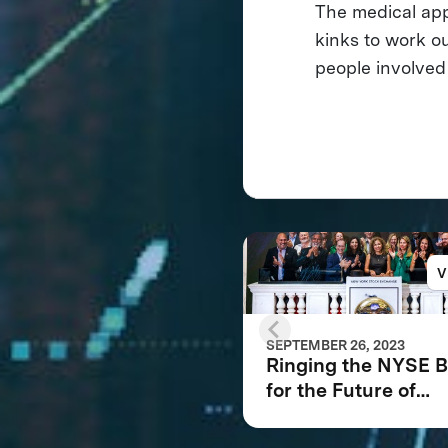
The medical app
kinks to work o
people involved
V
SEPTEMBER 26, 2023
Ringing the NYSE B
for the Future of
XPRIZE and the Pla