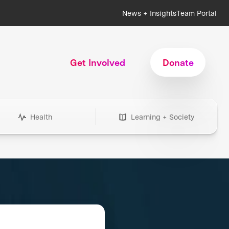
News + Insights
Team Portal
Get Involved
Donate
Health
Learning + Society