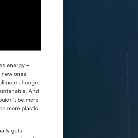
ves energy –
e new ones –
climate change.
e untenable. And
ouldn’t be more
 be more plastic
ally gets