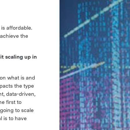
is affordable.
 achieve the
t scaling up in
 on what is and
mpacts the type
t, data-driven,
e first to
going to scale
l is to have