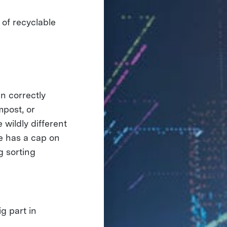
 of recyclable
n correctly
mpost, or
 wildly different
le has a cap on
g sorting
g part in