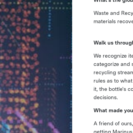
Waste and Recyc
materials recov
Walk us through
We recognize ite
categorize and s
recycling stream
rules as to what
it, the bottle's
decisions.
What made you
A friend of ours
getting Marinus 