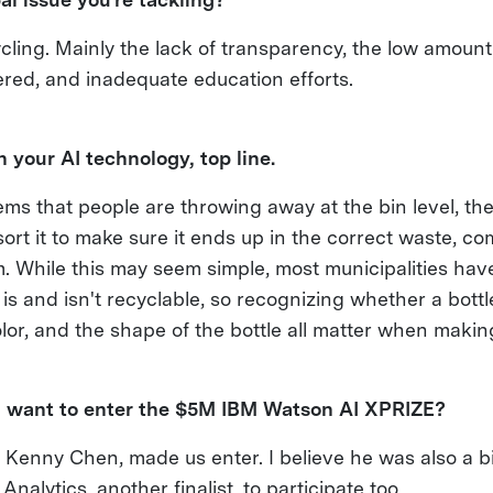
ling. Mainly the lack of transparency, the low amount
ered, and inadequate education efforts.
 your AI technology, top line.
ms that people are throwing away at the bin level, the
ort it to make sure it ends up in the correct waste, co
. While this may seem simple, most municipalities have
 is and isn't recyclable, so recognizing whether a bott
 color, and the shape of the bottle all matter when makin
 want to enter the $5M IBM Watson AI XPRIZE?
, Kenny Chen, made us enter. I believe he was also a bi
Analytics, another finalist, to participate too.