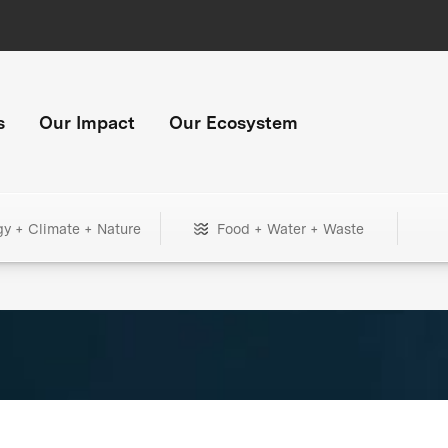
s
Our Impact
Our Ecosystem
gy + Climate + Nature
Food + Water + Waste