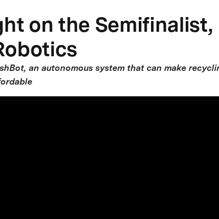
ht on the Semifinalist,
Robotics
ashBot, an autonomous system that can make recycl
fordable