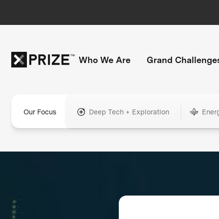
Who We Are
Grand Challenge
Our Focus
Deep Tech + Exploration
Ener