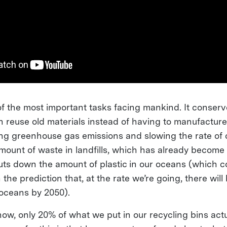
of the most important tasks facing mankind. It conser
reuse old materials instead of having to manufactur
ng greenhouse gas emissions and slowing the rate of 
amount of waste in landfills, which has already becom
cuts down the amount of plastic in our oceans (which c
 the prediction that, at the rate we’re going, there will
e oceans by 2050).
ow, only 20% of what we put in our recycling bins actu