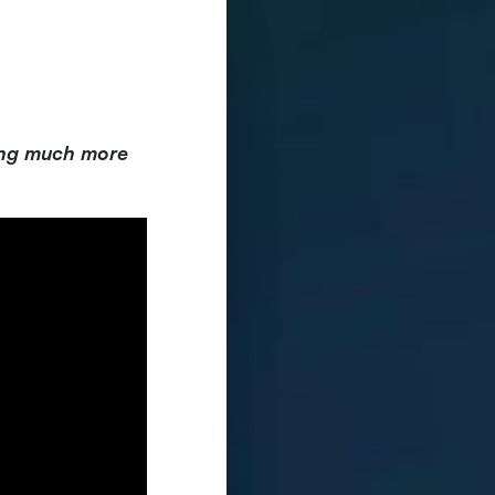
ing much more