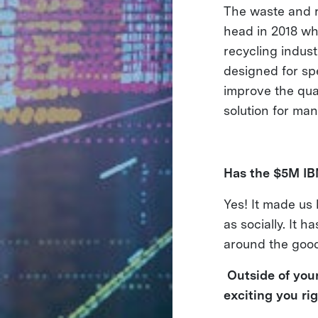
The waste and r
head in 2018 wh
recycling indus
designed for spe
improve the qua
solution for many
Has the $5M I
Yes! It made us
as socially. It
around the good 
Outside of your
exciting you ri