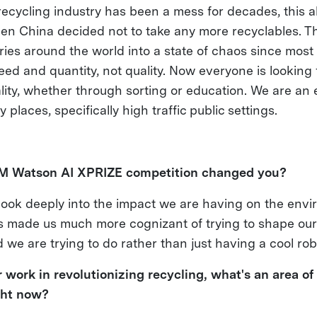
ecycling industry has been a mess for decades, this al
en China decided not to take any more recyclables. Th
tries around the world into a state of chaos since mos
ed and quantity, not quality. Now everyone is looking f
lity, whether through sorting or education. We are an 
 places, specifically high traffic public settings.
BM Watson AI XPRIZE competition changed you?
 look deeply into the impact we are having on the envi
 has made us much more cognizant of trying to shape o
we are trying to do rather than just having a cool rob
 work in revolutionizing recycling, what's an area of 
ght now?