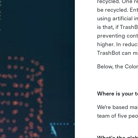
recycled. One r
be recycled. En
using artificial
is that, if Tras
preventing cont
higher. In reduc
TrashBot can ma
Below, the Colo
Where is your 
We're based mai
team of five peo
What's the glob