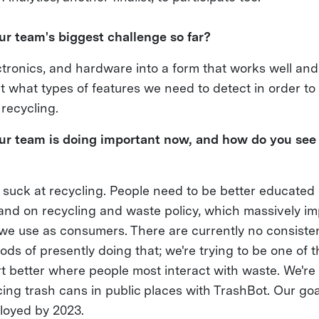
r team's biggest challenge so far?
tronics, and hardware into a form that works well and 
ut what types of features we need to detect in order to
 recycling.
r team is doing important now, and how do you see i
suck at recycling. People need to be better educated
e and on recycling and waste policy, which massively i
we use as consumers. There are currently no consisten
ds of presently doing that; we're trying to be one of th
t better where people most interact with waste. We're 
cing trash cans in public places with TrashBot. Our goa
ployed by 2023.