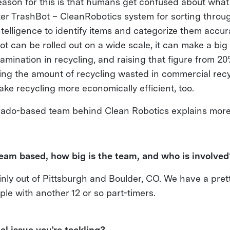
eason for this is that humans get confused about what
ter TrashBot – CleanRobotics system for sorting throu
 intelligence to identify items and categorize them accur
hBot can be rolled out on a wide scale, it can make a bi
amination in recycling, and raising that figure from 2
ing the amount of recycling wasted in commercial recycl
ke recycling more economically efficient, too.
rado-based team behind Clean Robotics explains mor
team based, how big is the team, and who is involve
nly out of Pittsburgh and Boulder, CO. We have a pret
ple with another 12 or so part-timers.
al issue you're tackling?