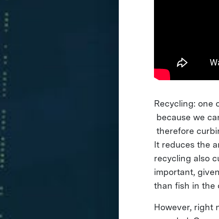
Recycling: one 
because we can 
therefore curbi
It reduces the 
recycling also 
important, given
than fish in th
However, right n