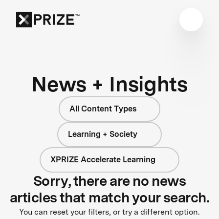
News + Insights
All Content Types
Learning + Society
XPRIZE Accelerate Learning
Sorry, there are no news
articles that match your search.
You can reset your filters, or try a different option.