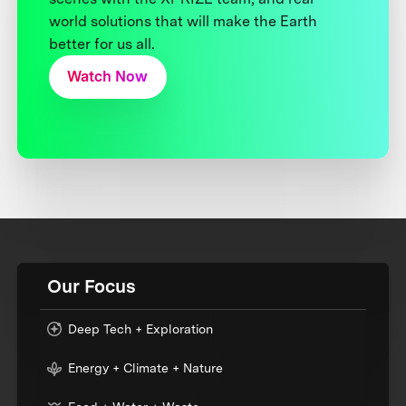
world solutions that will make the Earth
better for us all.
Watch Now
Our Focus
Deep Tech + Exploration
Energy + Climate + Nature