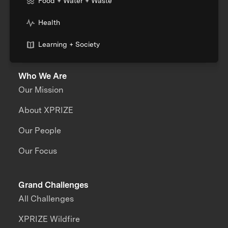
Food + Water + Waste
Health
Learning + Society
Who We Are
Our Mission
About XPRIZE
Our People
Our Focus
Grand Challenges
All Challenges
XPRIZE Wildfire