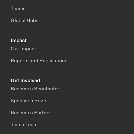
Teams
Global Hubs
Impact
Our Impact
Reports and Publications
Get Involved
Become a Benefactor
Sponsor a Prize
Become a Partner
Join a Team