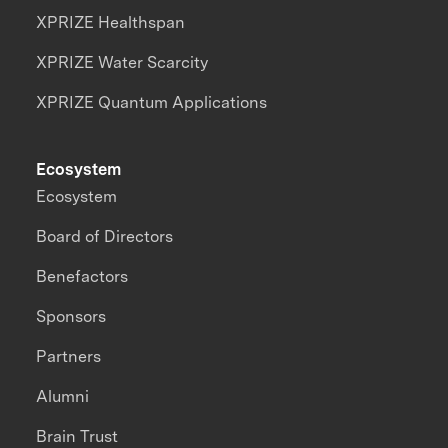
XPRIZE Healthspan
XPRIZE Water Scarcity
XPRIZE Quantum Applications
Ecosystem
Ecosystem
Board of Directors
Benefactors
Sponsors
Partners
Alumni
Brain Trust