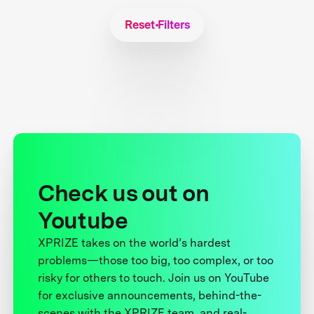
Reset Filters
Check us out on
Youtube
XPRIZE takes on the world’s hardest
problems—those too big, too complex, or too
risky for others to touch. Join us on YouTube
for exclusive announcements, behind-the-
scenes with the XPRIZE team, and real-