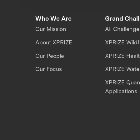
Who We Are
Grand Chal
Our Mission
All Challenge
About XPRIZE
XPRIZE Wildf
Our People
XPRIZE Heal
Our Focus
XPRIZE Water
XPRIZE Qua
Applications