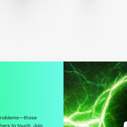
 problems—those
thers to touch. Join