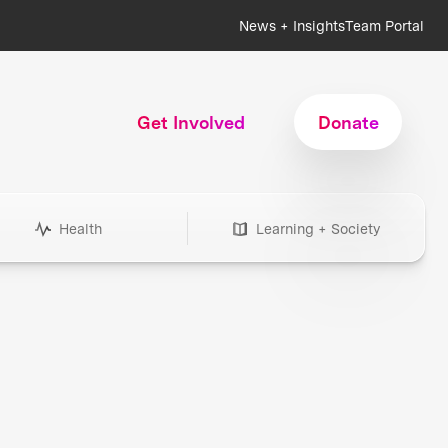
News + Insights
Team Portal
Get Involved
Donate
Health
Learning + Society