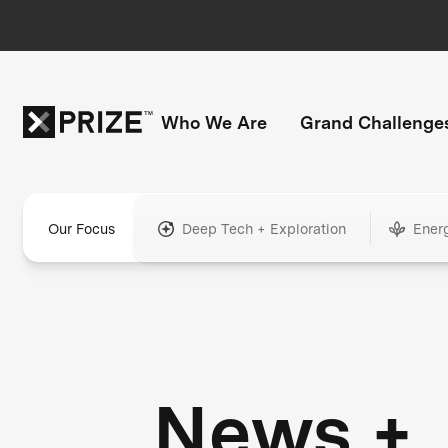
Who We Are
Grand Challenge
Our Focus
Deep Tech + Exploration
Ener
News +