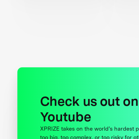
Check us out on
Youtube
XPRIZE takes on the world’s hardest
too big, too complex, or too risky for o