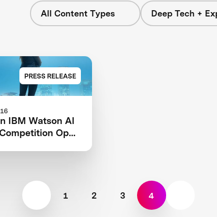
All Content Types
Deep Tech + Exp
PRESS RELEASE
016
on IBM Watson AI
Competition Open
stration
1
2
3
4