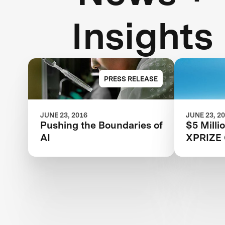
Insights
PRESS RELEASE
JUNE 23, 2016
JUNE 23, 2
Pushing the Boundaries of
$5 Milli
AI
XPRIZE 
For Regi