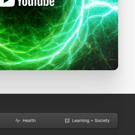
Health
Learning + Society