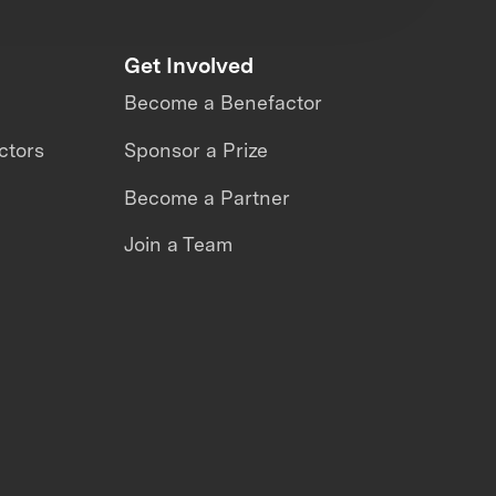
Get Involved
Become a Benefactor
ctors
Sponsor a Prize
Become a Partner
Join a Team