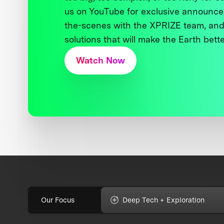
us on YouTube for exclusive announce
the-scenes with the XPRIZE team, and
solutions that will make the Earth better
Watch Now
Our Focus
Deep Tech + Exploration