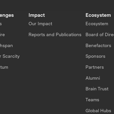
lenges
Impact
Ecosystem
s
Our Impact
Ecosystem
ire
Reports and Publications
Board of Dire
thspan
Benefactors
 Scarcity
Sponsors
ntum
Partners
Alumni
Brain Trust
Teams
Global Hubs