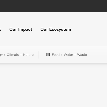
s
Our Impact
Our Ecosystem
gy + Climate + Nature
Food + Water + Waste