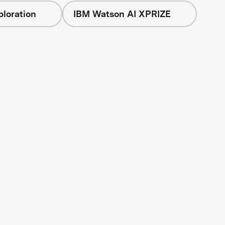
loration
IBM Watson AI XPRIZE