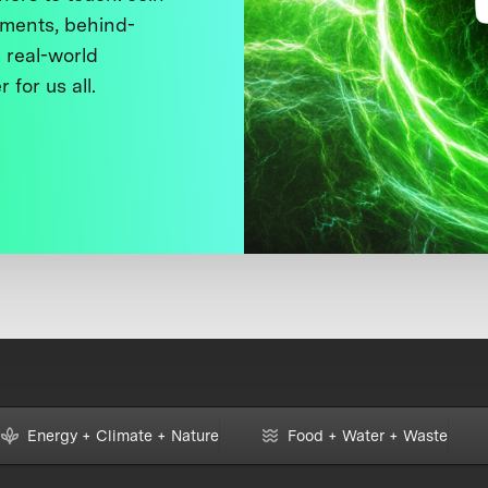
ments, behind-
 real-world
 for us all.
Energy + Climate + Nature
Food + Water + Waste