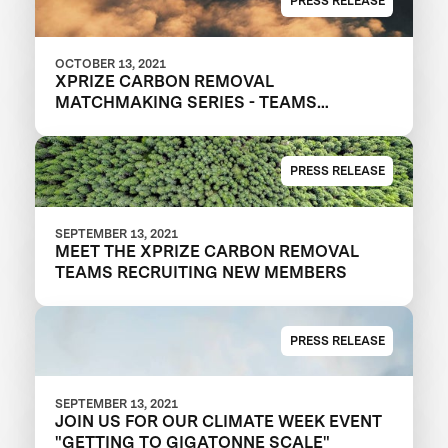
PRESS RELEASE
OCTOBER 13, 2021
XPRIZE CARBON REMOVAL
MATCHMAKING SERIES - TEAMS
RECRUITING NEW MEMBERS
PRESS RELEASE
SEPTEMBER 13, 2021
MEET THE XPRIZE CARBON REMOVAL
TEAMS RECRUITING NEW MEMBERS
PRESS RELEASE
SEPTEMBER 13, 2021
JOIN US FOR OUR CLIMATE WEEK EVENT
"GETTING TO GIGATONNE SCALE"