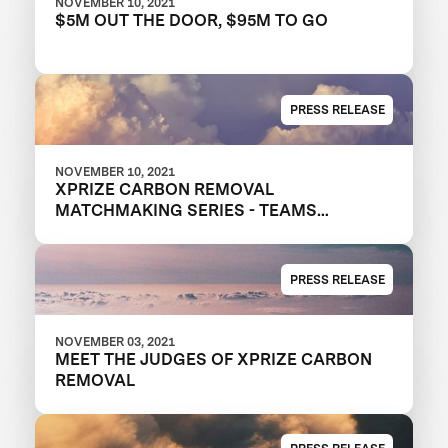
NOVEMBER 10, 2021
$5M OUT THE DOOR, $95M TO GO
PRESS RELEASE
NOVEMBER 10, 2021
XPRIZE CARBON REMOVAL
MATCHMAKING SERIES - TEAMS
RECRUITING NEW MEMBERS
PRESS RELEASE
NOVEMBER 03, 2021
MEET THE JUDGES OF XPRIZE CARBON
REMOVAL