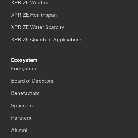
XPRIZE Wildfire
XPRIZE Healthspan
XPRIZE Water Scarcity
XPRIZE Quantum Applications
Ecosystem
Ecosystem
Board of Directors
Benefactors
Sponsors
Partners
Alumni