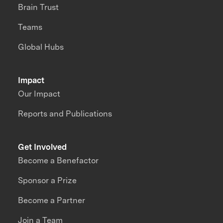
Brain Trust
Teams
Global Hubs
Impact
Our Impact
Reports and Publications
Get Involved
Become a Benefactor
Sponsor a Prize
Become a Partner
Join a Team