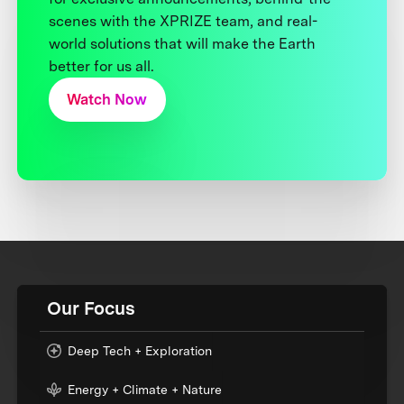
scenes with the XPRIZE team, and real-
world solutions that will make the Earth
better for us all.
Watch Now
Our Focus
Deep Tech + Exploration
Energy + Climate + Nature