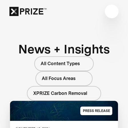
News + Insights
All Content Types
All Focus Areas
XPRIZE Carbon Removal
PRESS RELEASE