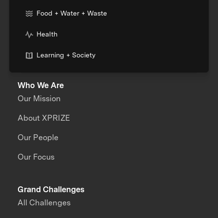
Food + Water + Waste
Health
Learning + Society
Who We Are
Our Mission
About XPRIZE
Our People
Our Focus
Grand Challenges
All Challenges