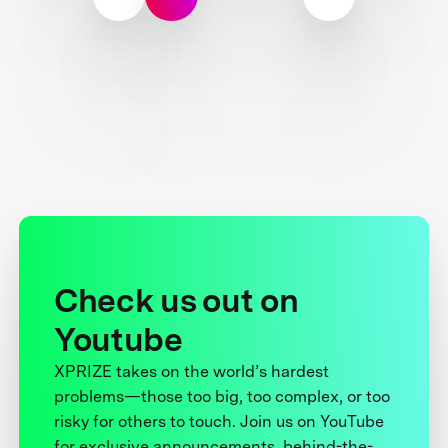
Check us out on
Youtube
XPRIZE takes on the world’s hardest
problems—those too big, too complex, or too
risky for others to touch. Join us on YouTube
for exclusive announcements, behind-the-