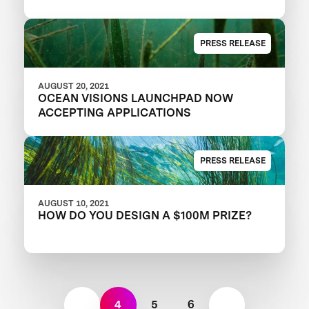
PRESS RELEASE
AUGUST 20, 2021
OCEAN VISIONS LAUNCHPAD NOW
ACCEPTING APPLICATIONS
PRESS RELEASE
AUGUST 10, 2021
HOW DO YOU DESIGN A $100M PRIZE?
4
5
6