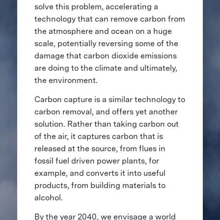
solve this problem, accelerating a
technology that can remove carbon from
the atmosphere and ocean on a huge
scale, potentially reversing some of the
damage that carbon dioxide emissions
are doing to the climate and ultimately,
the environment.
Carbon capture is a similar technology to
carbon removal, and offers yet another
solution. Rather than taking carbon out
of the air, it captures carbon that is
released at the source, from flues in
fossil fuel driven power plants, for
example, and converts it into useful
products, from building materials to
alcohol.
By the year 2040, we envisage a world