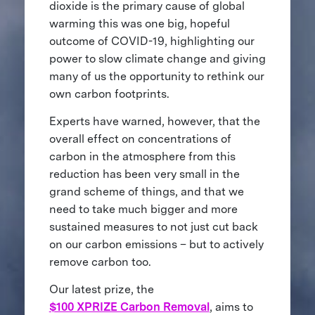
dioxide is the primary cause of global
warming this was one big, hopeful
outcome of COVID-19, highlighting our
power to slow climate change and giving
many of us the opportunity to rethink our
own carbon footprints.
Experts have warned, however, that the
overall effect on concentrations of
carbon in the atmosphere from this
reduction has been very small in the
grand scheme of things, and that we
need to take much bigger and more
sustained measures to not just cut back
on our carbon emissions – but to actively
remove carbon too.
Our latest prize, the
$100 XPRIZE Carbon Removal
, aims to