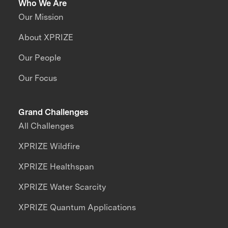
Who We Are
Our Mission
About XPRIZE
Our People
Our Focus
Grand Challenges
All Challenges
XPRIZE Wildfire
XPRIZE Healthspan
XPRIZE Water Scarcity
XPRIZE Quantum Applications