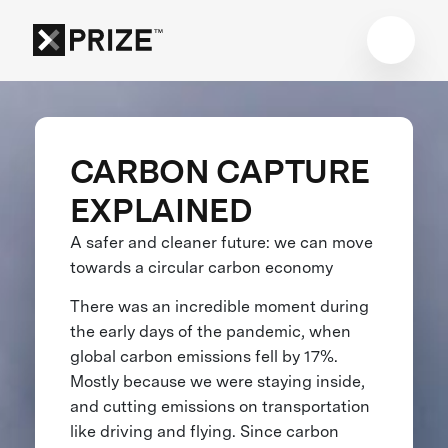
CARBON CAPTURE
EXPLAINED
A safer and cleaner future: we can move
towards a circular carbon economy
There was an incredible moment during
the early days of the pandemic, when
global carbon emissions fell by 17%.
Mostly because we were staying inside,
and cutting emissions on transportation
like driving and flying. Since carbon