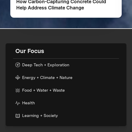
How Carbon-Capturing Concrete Could
Help Address Climate Change
Our Focus
Deep Tech + Exploration
Energy + Climate + Nature
Food + Water + Waste
Health
Learning + Society