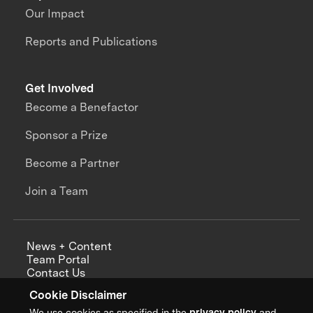
Our Impact
Reports and Publications
Get Involved
Become a Benefactor
Sponsor a Prize
Become a Partner
Join a Team
News + Content
Team Portal
Contact Us
Careers
Cookie Disclaimer
Annual Reports
We use cookies as specified in the
privacy policy
and