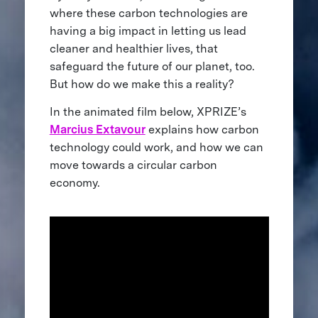
where these carbon technologies are
having a big impact in letting us lead
cleaner and healthier lives, that
safeguard the future of our planet, too.
But how do we make this a reality?
In the animated film below, XPRIZE’s
Marcius Extavour
explains how carbon
technology could work, and how we can
move towards a circular carbon
economy.