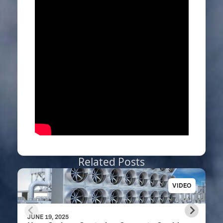
Related Posts
VIDEO
JUNE 19, 2025