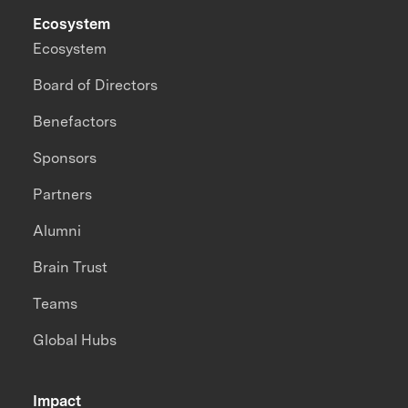
Ecosystem
Ecosystem
Board of Directors
Benefactors
Sponsors
Partners
Alumni
Brain Trust
Teams
Global Hubs
Impact