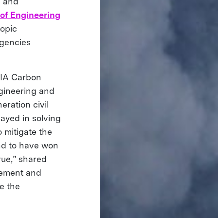
d and
of Engineering
opic
agencies
SIA Carbon
ngineering and
eration civil
layed in solving
o mitigate the
nd to have won
ue,” shared
gement and
e the