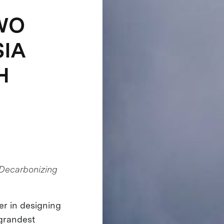
WO
SIA
H
Decarbonizing
der in designing
 grandest