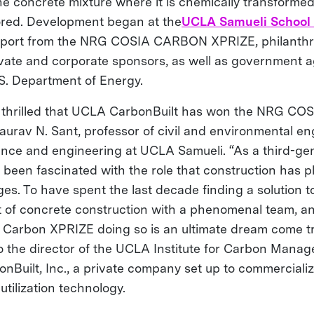
the concrete mixture where it is chemically transforme
ored. Development began at the
UCLA Samueli School 
upport from the NRG COSIA CARBON XPRIZE, philanthr
ivate and corporate sponsors, as well as government 
.S. Department of Energy.
y thrilled that UCLA CarbonBuilt has won the NRG CO
aurav N. Sant, professor of civil and environmental e
ience and engineering at UCLA Samueli. “As a third-gen
 been fascinated with the role that construction has p
ges. To have spent the last decade finding a solution t
t of concrete construction with a phenomenal team, a
Carbon XPRIZE doing so is an ultimate dream come tr
so the director of the UCLA Institute for Carbon Mana
nBuilt, Inc., a private company set up to commercializ
utilization technology.