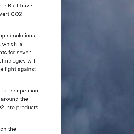
bonBuilt have
nvert CO2
oped solutions
 which is
nts for seven
hnologies will
e fight against
bal competition
 around the
2 into products
 on the