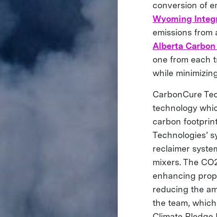
conversion of e
Wyoming Integr
emissions from a
Alberta Carbon
one from each t
while minimizing
CarbonCure Tech
technology whic
carbon footprint 
Technologies’ sy
reclaimer syste
mixers. The CO2
enhancing prope
reducing the am
the team, which
Climate Pledge 