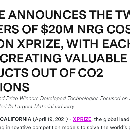
E ANNOUNCES THE T
RS OF $20M NRG CO
N XPRIZE, WITH EAC
CREATING VALUABLE
CTS OUT OF CO2
IONS
nd Prize Winners Developed Technologies Focused on 
rld’s Largest Material Industry
 CALIFORNIA
(April 19, 2021) -
XPRIZE
, the global lea
g innovative competition models to solve the world’s