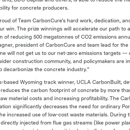
bility for concrete producers.
 proud of Team CarbonCure’s hard work, dedication, and
ur win. The prize winnings will accelerate our path to 
 of reducing 500 megatonnes of CO2 emissions annua
agner, president of CarbonCure and team lead for the 
ne will not get us to our net-zero emissions targets —
wider construction community, and policymakers are im
o decarbonize the concrete industry.”
s-based Wyoming track winner, UCLA CarbonBuilt, d
 reduces the carbon footprint of concrete by more th
aw material costs and increasing profitability. The Car
ation significantly decreases the need for ordinary Po
the increased use of low-cost waste materials. During 
directly injected from flue gas streams (like power pl