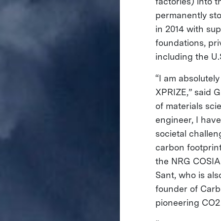
factories) into 
permanently st
in 2014 with s
foundations, pr
including the U
“I am absolutel
XPRIZE,” said G
of materials sc
engineer, I have
societal challen
carbon footprin
the NRG COSIA 
Sant, who is al
founder of Carbo
pioneering CO2