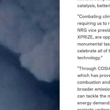
catalysis, batte
“Combating clim
requiring us to
NRG vice presid
XPRIZE, are oppo
monumental task
celebrate all o
technology.”
“Through COSIA,
which has prove
combustion and 
broader emissio
can tackle the 
energy demand,”
projects underw