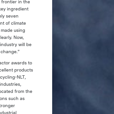
frontier in the
key ingredient
ely seven
nt of climate
y made using
early. Now,
ndustry will be
te change.”
ctor awards to
cellent products
cycling-NLT,
industries,
located from the
ions such as
stronger
dustrial