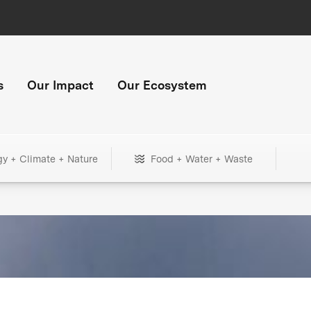
s
Our Impact
Our Ecosystem
gy + Climate + Nature
Food + Water + Waste