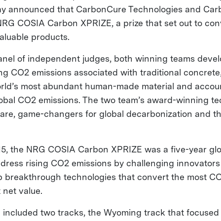
day announced that CarbonCure Technologies and Car
RG COSIA Carbon XPRIZE, a prize that set out to co
valuable products.
anel of independent judges, both winning teams devel
ng CO2 emissions associated with traditional concrete,
orld’s most abundant human-made material and accou
global CO2 emissions. The two team’s award-winning tec
 are, game-changers for global decarbonization and th
.
15, the NRG COSIA Carbon XPRIZE was a five-year glo
dress rising CO2 emissions by challenging innovators
p breakthrough technologies that convert the most CO
 net value.
 included two tracks, the Wyoming track that focused