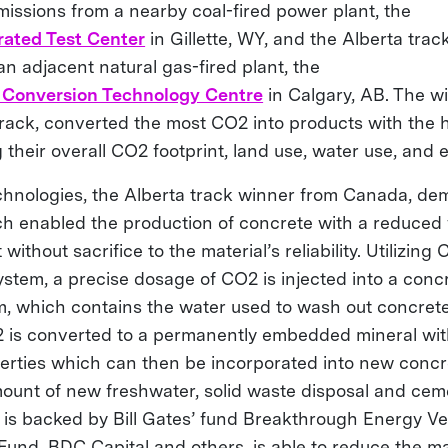
missions from a nearby coal-fired power plant, the
ated Test Center
in Gillette, WY, and the Alberta tra
n adjacent natural gas-fired plant, the
 Conversion Technology Centre
in Calgary, AB. The w
rack, converted the most CO2 into products with the h
 their overall CO2 footprint, land use, water use, and 
nologies, the Alberta track winner from Canada, de
h enabled the production of concrete with a reduced
without sacrifice to the material’s reliability. Utilizin
stem, a precise dosage of CO2 is injected into a concr
m, which contains the water used to wash out concret
 is converted to a permanently embedded mineral wit
rties which can then be incorporated into new concr
ount of new freshwater, solid waste disposal and cem
 is backed by Bill Gates’ fund Breakthrough Energy V
Fund, BDC Capital and others, is able to reduce the ma