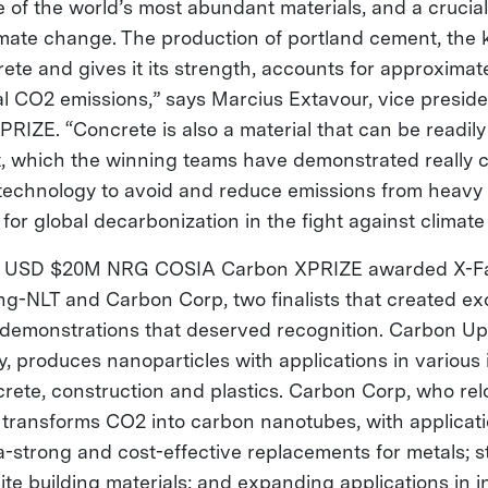
 of the world’s most abundant materials, and a crucial 
limate change. The production of portland cement, the 
ete and gives it its strength, accounts for approximat
al CO2 emissions,” says Marcius Extavour, vice preside
PRIZE. “Concrete is also a material that can be readil
, which the winning teams have demonstrated really cl
 technology to avoid and reduce emissions from heavy i
or global decarbonization in the fight against clima
the USD $20M NRG COSIA Carbon XPRIZE awarded X-Fa
g-NLT and Carbon Corp, two finalists that created ex
demonstrations that deserved recognition. Carbon Up
, produces nanoparticles with applications in various 
ncrete, construction and plastics. Carbon Corp, who re
 transforms CO2 into carbon nanotubes, with applicat
ra-strong and cost-effective replacements for metals; 
e building materials; and expanding applications in in