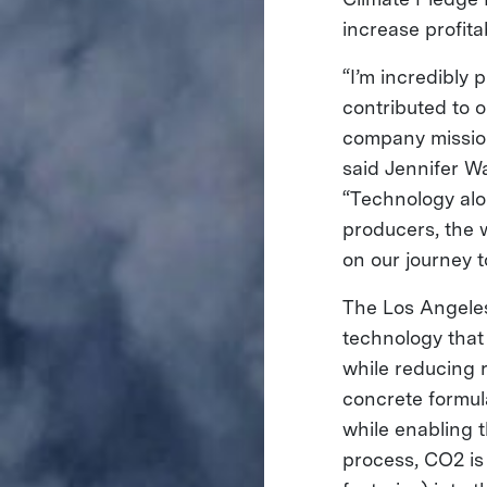
increase profita
“I’m incredibly
contributed to o
company mission
said Jennifer W
“Technology alo
producers, the 
on our journey t
The Los Angele
technology that
while reducing r
concrete formul
while enabling 
process, CO2 is 