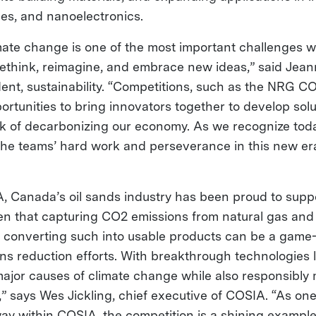
ries, and nanoelectronics.
ate change is one of the most important challenges w
 rethink, reimagine, and embrace new ideas,” said Jea
ent, sustainability. “Competitions, such as the NRG 
rtunities to bring innovators together to develop solu
 of decarbonizing our economy. As we recognize toda
f the teams’ hard work and perseverance in this new er
 Canada’s oil sands industry has been proud to support
n that capturing CO2 emissions from natural gas and
converting such into usable products can be a game
ns reduction efforts. With breakthrough technologies l
major causes of climate change while also responsibly 
 says Wes Jickling, chief executive of COSIA. “As on
ay within COSIA, the competition is a shining exampl