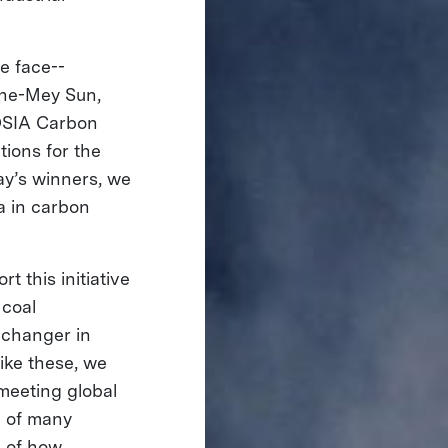
e face--
nne-Mey Sun,
COSIA Carbon
tions for the
y’s winners, we
a in carbon
 this initiative
 coal
-changer in
ike these, we
meeting global
e of many
e of how