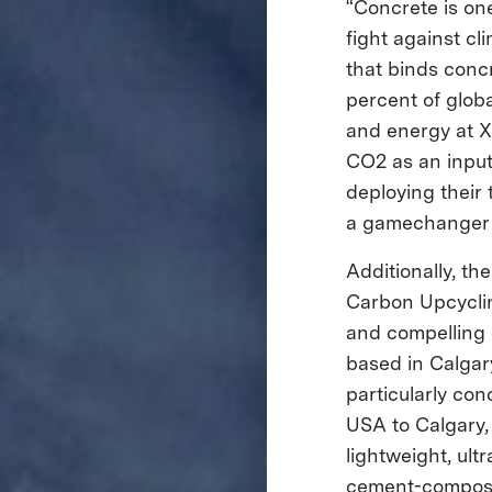
“Concrete is one
fight against c
that binds concr
percent of glob
and energy at X
CO2 as an input
deploying their
a gamechanger f
Additionally, 
Carbon Upcyclin
and compelling 
based in Calgary
particularly co
USA to Calgary,
lightweight, ult
cement-composit