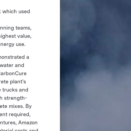
ck which used
inning teams,
ighest value,
energy use.
monstrated a
 water and
g CarbonCure
ete plant’s
e trucks and
h strength-
ete mixes. By
ent required,
entures, Amazon
terial costs and