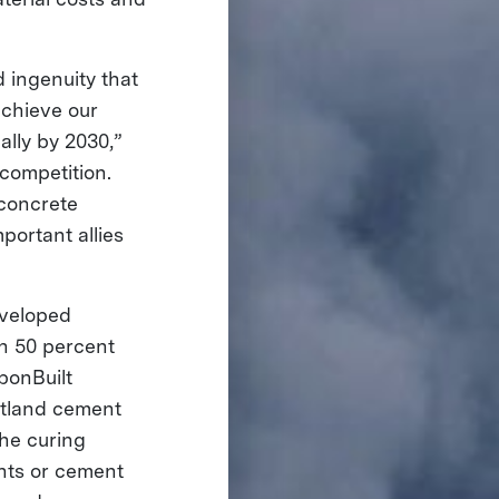
 ingenuity that
achieve our
lly by 2030,”
competition.
 concrete
portant allies
eveloped
an 50 percent
bonBuilt
rtland cement
the curing
ants or cement