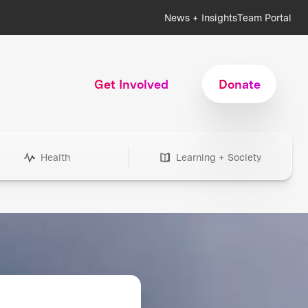
News + Insights
Team Portal
Get Involved
Donate
Health
Learning + Society