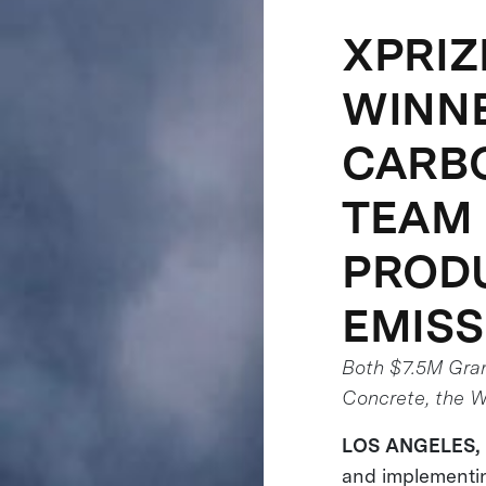
XPRIZ
WINNE
CARBO
TEAM 
PRODU
EMISS
Both $7.5M Gra
Concrete, the Wo
LOS ANGELES,
and implementin