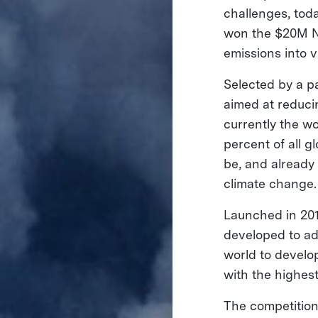
challenges, to
won the $20M N
emissions into 
Selected by a p
aimed at reduci
currently the w
percent of all 
be, and already
climate change
Launched in 20
developed to ad
world to develo
with the highest
The competition