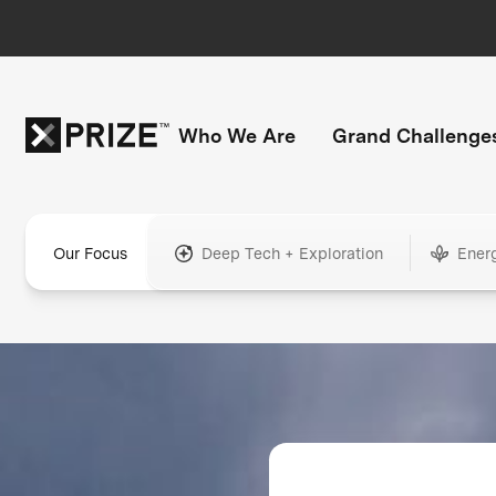
Who We Are
Grand Challenge
Our Focus
Deep Tech + Exploration
Ener