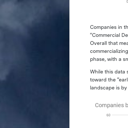
Companies in th
“Commercial Dem
Overall that me
commercializing
phase, with a sm
While this data
toward the “earl
landscape is by