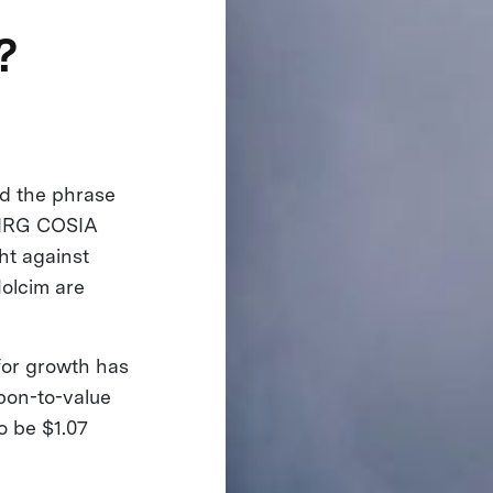
?
d the phrase
e NRG COSIA
ht against
Holcim are
 for growth has
rbon-to-value
to be $1.07