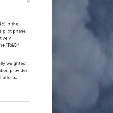
4% in the
 pilot phase.
tively
 the “R&D”
ally weighted
ution provider
 efforts.