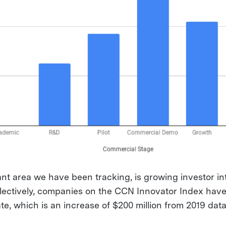
nt area we have been tracking, is growing investor int
lectively, companies on the CCN Innovator Index have
date, which is an increase of $200 million from 2019 data