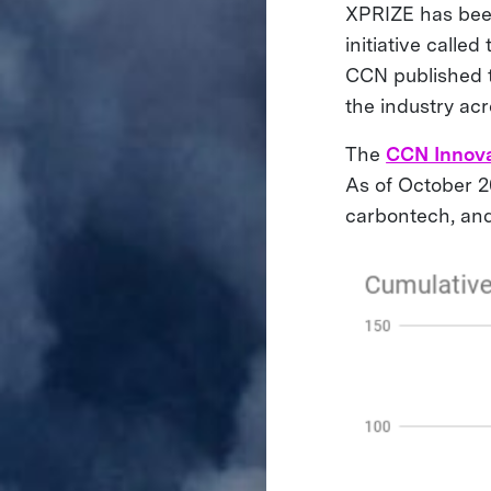
XPRIZE has been
initiative called
CCN published 
the industry ac
The
CCN Innova
As of October 2
carbontech, an