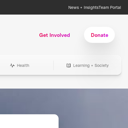
News + Insights
Team Portal
Get Involved
Donate
Health
Learning + Society