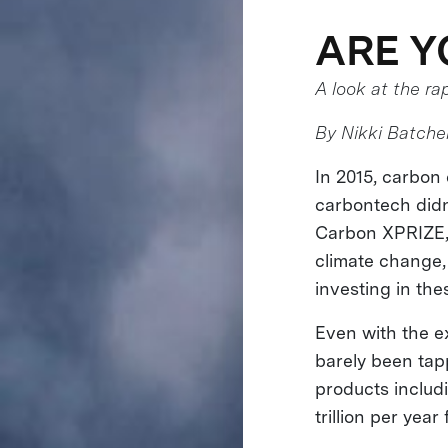
ARE Y
A look at the ra
By Nikki Batchel
In 2015, carbo
carbontech didn
Carbon XPRIZE, c
climate change,
investing in the
Even with the ex
barely been tap
products includi
trillion per year