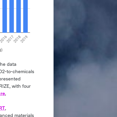
the data
O2-to-chemicals
epresented
RIZE, with four
re
,
RT
,
anced materials