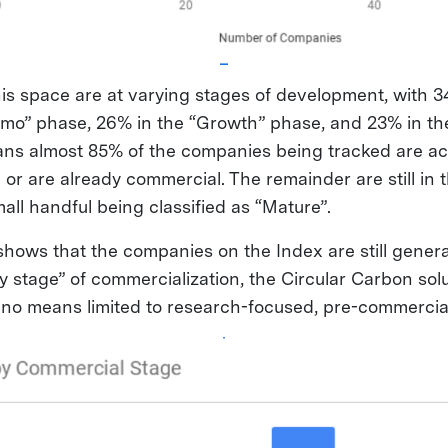
is space are at varying stages of development, with 3
o” phase, 26% in the “Growth” phase, and 23% in the
ans almost 85% of the companies being tracked are ac
 or are already commercial. The remainder are still in
all handful being classified as “Mature”.
 shows that the companies on the Index are still gener
y stage” of commercialization, the Circular Carbon sol
 no means limited to research-focused, pre-commercial