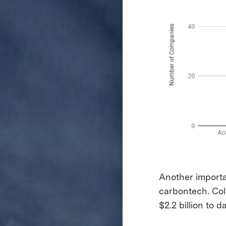
Another importa
carbontech. Col
$2.2 billion to 