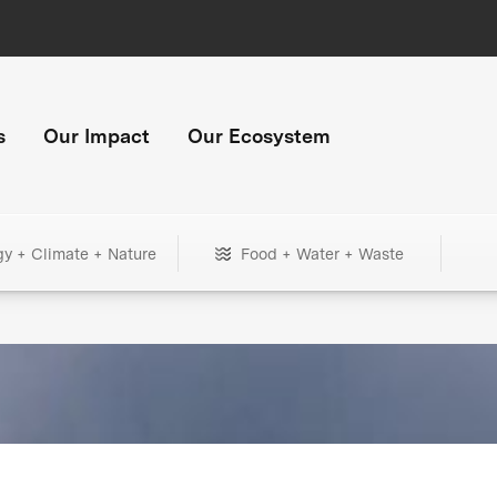
s
Our Impact
Our Ecosystem
gy + Climate + Nature
Food + Water + Waste