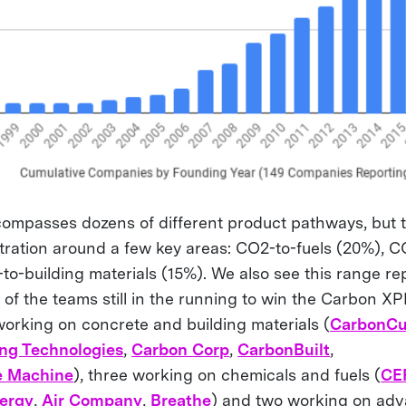
mpasses dozens of different product pathways, but 
ation around a few key areas: CO2-to-fuels (20%), C
to-building materials (15%). We also see this range r
of the teams still in the running to win the Carbon XP
 working on concrete and building materials (
CarbonCu
ng Technologies
,
Carbon Corp
,
CarbonBuilt
,
e Machine
), three working on chemicals and fuels (
CE
ergy
,
Air Company
,
Breathe
) and two working on adv