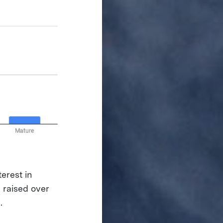
erest in
 raised over
.