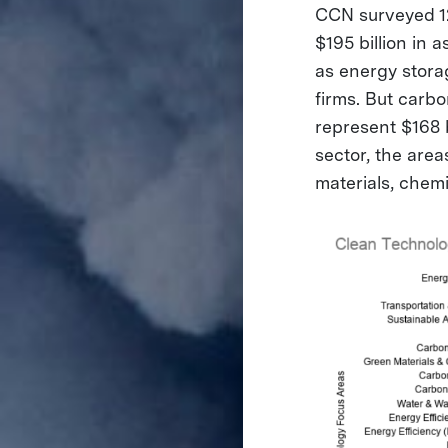
CCN surveyed 12
$195 billion in
as energy storage
firms. But carb
represent $168 
sector, the area
materials, chemi