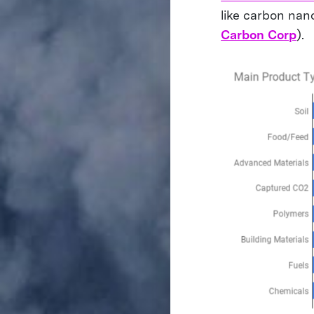
like carbon nan
Carbon Corp
).