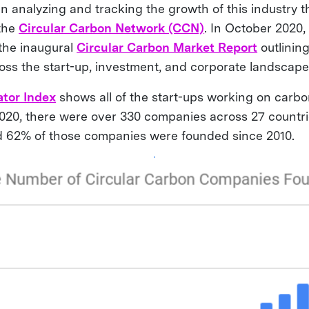
 analyzing and tracking the growth of this industry 
 the
Circular Carbon Network (CCN)
. In October 2020
the inaugural
Circular Carbon Market Report
outlinin
ross the start-up, investment, and corporate landscap
tor Index
shows all of the start-ups working on carbo
020, there were over 330 companies across 27 countri
d 62% of those companies were founded since 2010.