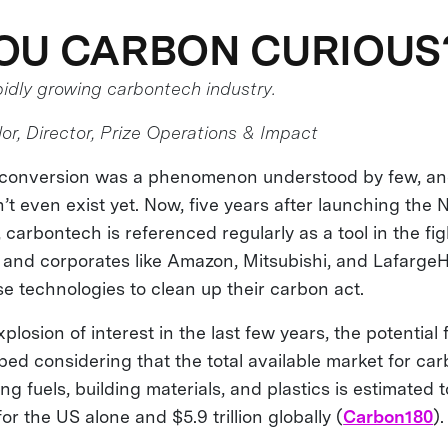
OU CARBON CURIOUS
pidly growing carbontech industry.
or, Director, Prize Operations & Impact
n conversion was a phenomenon understood by few, an
’t even exist yet. Now, five years after launching th
arbontech is referenced regularly as a tool in the fig
 and corporates like Amazon, Mitsubishi, and Lafarge
se technologies to clean up their carbon act.
plosion of interest in the last few years, the potential
ped considering that the total available market for ca
ng fuels, building materials, and plastics is estimated 
 for the US alone and $5.9 trillion globally (
Carbon180
).