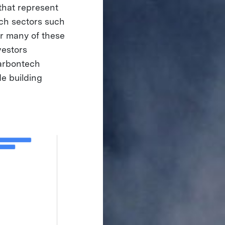
that represent
ech sectors such
for many of these
vestors
carbontech
de building