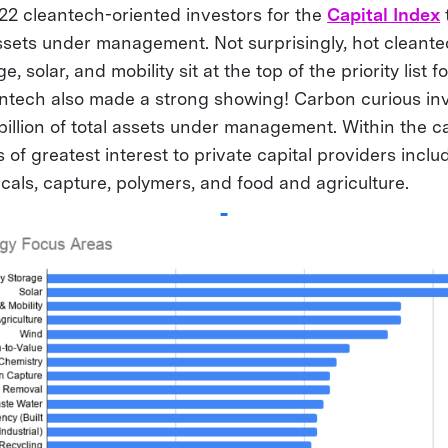
2 cleantech-oriented investors for the
Capital Index
 assets under management. Not surprisingly, hot cleant
, solar, and mobility sit at the top of the priority list 
ontech also made a strong showing! Carbon curious in
billion of total assets under management. Within the 
s of greatest interest to private capital providers inclu
cals, capture, polymers, and food and agriculture.