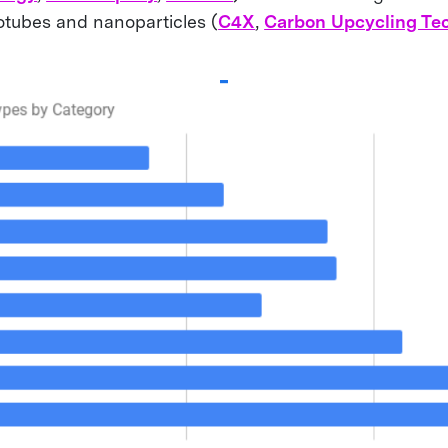
otubes and nanoparticles (
C4X
,
Carbon Upcycling Te