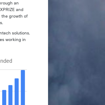
through an
, XPRIZE and
g the growth of
es.
ntech solutions.
es working in