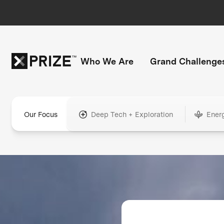
Who We Are
Grand Challenge
Our Focus
Deep Tech + Exploration
Ener