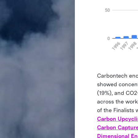
Carbontech enco
showed concentr
(19%), and CO2-
across the work 
of the Finalists
Carbon Upcycli
Carbon Captur
Dimensional En