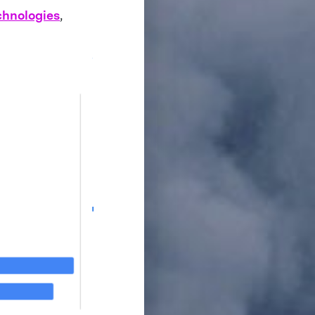
chnologies
,