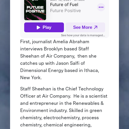
First, journalist Amelia Abraham
interviews Brooklyn based Staff
Sheehan of Air Company, then she
catches up with Jason Salfi of
Dimensional Energy based in Ithaca,
New York.
Staff Sheehan is the Chief Technology
Officer at Air Company. He is a scientist
and entrepreneur in the Renewables &
Environment industry. Skilled in green
chemistry, electrochemistry, process
chemistry, chemical engineering,