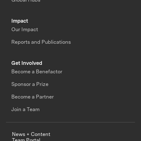
Impact
Our Impact
Reports and Publications
Get Involved
Become a Benefactor
Sponsor a Prize
Become a Partner
Join a Team
News + Content
Team Portal