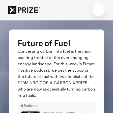
Future of Fuel
Converting carbon into fuel is the next
exciting frontier in the ever changing
energy landscape. For this week’s Future
Positive podcast, we get the scoop on
the future of fuel with two finalists of the
$20M NRG COSIA CARBON XPRIZE
who are now successfully turning carbon
into fuels.