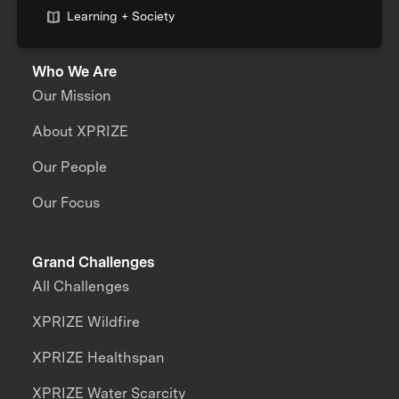
Learning + Society
Who We Are
Our Mission
About XPRIZE
Our People
Our Focus
Grand Challenges
All Challenges
XPRIZE Wildfire
XPRIZE Healthspan
XPRIZE Water Scarcity