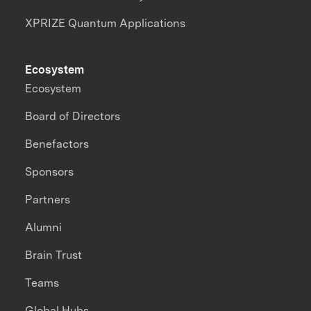
XPRIZE Quantum Applications
Ecosystem
Ecosystem
Board of Directors
Benefactors
Sponsors
Partners
Alumni
Brain Trust
Teams
Global Hubs