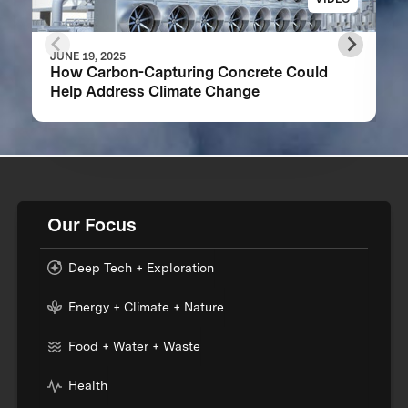
JUNE 19, 2025
How Carbon-Capturing Concrete Could
Help Address Climate Change
Our Focus
Deep Tech + Exploration
Energy + Climate + Nature
Food + Water + Waste
Health