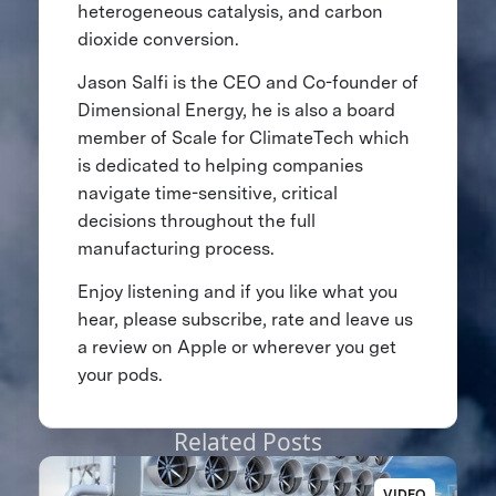
heterogeneous catalysis, and carbon
dioxide conversion.
Jason Salfi is the CEO and Co-founder of
Dimensional Energy, he is also a board
member of Scale for ClimateTech which
is dedicated to helping companies
navigate time-sensitive, critical
decisions throughout the full
manufacturing process.
Enjoy listening and if you like what you
hear, please subscribe, rate and leave us
a review on Apple or wherever you get
your pods.
Related Posts
VIDEO