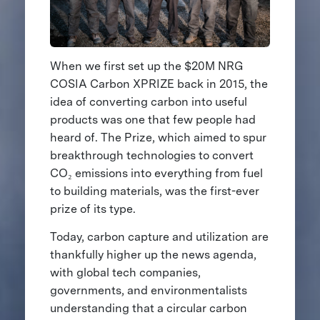
When we first set up the $20M NRG
COSIA Carbon XPRIZE back in 2015, the
idea of converting carbon into useful
products was one that few people had
heard of. The Prize, which aimed to spur
breakthrough technologies to convert
CO₂ emissions into everything from fuel
to building materials, was the first-ever
prize of its type.
Today, carbon capture and utilization are
thankfully higher up the news agenda,
with global tech companies,
governments, and environmentalists
understanding that a circular carbon