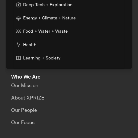
Deep Tech + Exploration
Energy + Climate + Nature
Food + Water + Waste
Health
Learning + Society
Who We Are
Our Mission
About XPRIZE
Our People
Our Focus