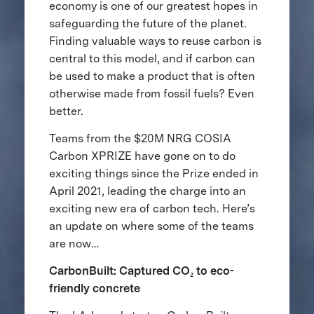
economy is one of our greatest hopes in
safeguarding the future of the planet.
Finding valuable ways to reuse carbon is
central to this model, and if carbon can
be used to make a product that is often
otherwise made from fossil fuels? Even
better.
Teams from the $20M NRG COSIA
Carbon XPRIZE have gone on to do
exciting things since the Prize ended in
April 2021, leading the charge into an
exciting new era of carbon tech. Here’s
an update on where some of the teams
are now…
CarbonBuilt: Captured CO₂ to eco-
friendly concrete