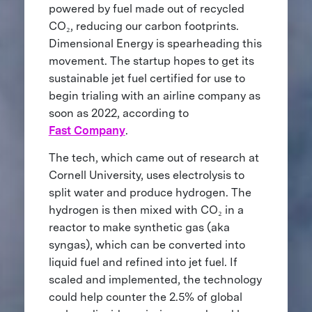
powered by fuel made out of recycled
CO₂, reducing our carbon footprints.
Dimensional Energy is spearheading this
movement. The startup hopes to get its
sustainable jet fuel certified for use to
begin trialing with an airline company as
soon as 2022, according to
Fast Company
.
The tech, which came out of research at
Cornell University, uses electrolysis to
split water and produce hydrogen. The
hydrogen is then mixed with CO₂ in a
reactor to make synthetic gas (aka
syngas), which can be converted into
liquid fuel and refined into jet fuel. If
scaled and implemented, the technology
could help counter the 2.5% of global