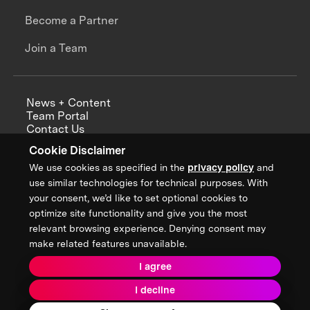
Become a Partner
Join a Team
News + Content
Team Portal
Contact Us
Careers
Cookie Disclaimer
Annual Reports
We use cookies as specified in the
privacy policy
and
use similar technologies for technical purposes. With
your consent, we’d like to set optional cookies to
optimize site functionality and give you the most
Sign up for updates from XPRIZE
relevant browsing experience. Denying consent may
make related features unavailable.
I agree
Terms & Conditions
I decline
Privacy Policy
Donor Privacy Policy