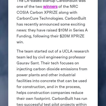
The LA-based startup CarbonBuilt was
one of the two
winners
of the NRC
COSIA Carbon XPRIZE along with
CarbonCure Technologies. CarbonBuilt
has recently announced some exciting
news: they have raised $10M in Series A
Funding, following their $20M XPRIZE
win.
The team started out of a UCLA research
team led by civil engineering professor
Gaurav Sant. Their tech focuses on
injecting carbon dioxide emissions from
power plants and other industrial
facilities into concrete that can be used
for construction, and in the process,
helps construction companies reduce
their own footprint. CarbonBuilt has run
two successful test pilot projects within