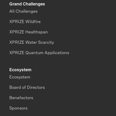
Grand Challenges
All Challenges
XPRIZE Wildfire
XPRIZE Healthspan
XPRIZE Water Scarcity
XPRIZE Quantum Applications
Ecosystem
Ecosystem
Board of Directors
Benefactors
Sponsors