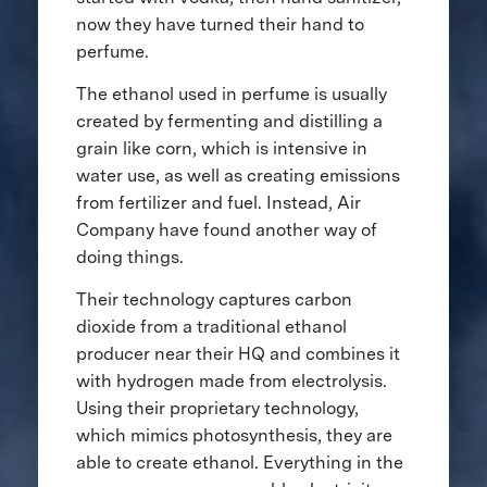
now they have turned their hand to
perfume.
The ethanol used in perfume is usually
created by fermenting and distilling a
grain like corn, which is intensive in
water use, as well as creating emissions
from fertilizer and fuel. Instead, Air
Company have found another way of
doing things.
Their technology captures carbon
dioxide from a traditional ethanol
producer near their HQ and combines it
with hydrogen made from electrolysis.
Using their proprietary technology,
which mimics photosynthesis, they are
able to create ethanol. Everything in the