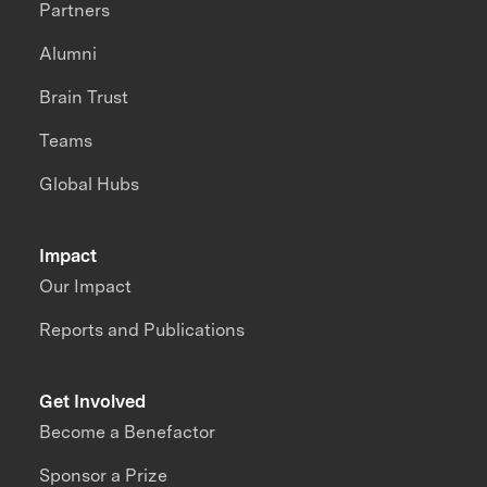
Partners
Alumni
Brain Trust
Teams
Global Hubs
Impact
Our Impact
Reports and Publications
Get Involved
Become a Benefactor
Sponsor a Prize