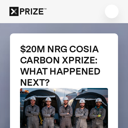
$20M NRG COSIA
CARBON XPRIZE:
WHAT HAPPENED
NEXT?