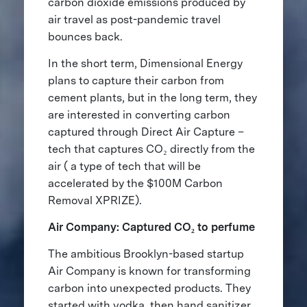
carbon dioxide emissions produced by
air travel as post-pandemic travel
bounces back.
In the short term, Dimensional Energy
plans to capture their carbon from
cement plants, but in the long term, they
are interested in converting carbon
captured through Direct Air Capture –
tech that captures CO₂ directly from the
air ( a type of tech that will be
accelerated by the $100M Carbon
Removal XPRIZE).
Air Company: Captured CO₂ to perfume
The ambitious Brooklyn-based startup
Air Company is known for transforming
carbon into unexpected products. They
started with vodka, then hand sanitizer,