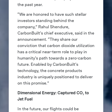
the past year.
“We are honored to have such stellar
investors standing behind the
company,” Rahul Shendure,
CarbonBuilt’s chief executive, said in the
announcement. “They share our
conviction that carbon dioxide utilization
has a critical near-term role to play in
humanity’s path towards a zero-carbon
future. Enabled by CarbonBuilt’s
technology, the concrete products
industry is uniquely positioned to deliver
on this promise.”
Dimensional Energy: Captured CO₂ to
Jet Fuel
In the future, our flights
could be