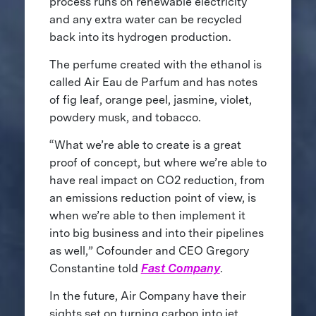
process runs on renewable electricity
and any extra water can be recycled
back into its hydrogen production.
The perfume created with the ethanol is
called Air Eau de Parfum and has notes
of fig leaf, orange peel, jasmine, violet,
powdery musk, and tobacco.
“What we’re able to create is a great
proof of concept, but where we’re able to
have real impact on CO2 reduction, from
an emissions reduction point of view, is
when we’re able to then implement it
into big business and into their pipelines
as well,” Cofounder and CEO Gregory
Constantine told
Fast Company
.
In the future, Air Company have their
sights set on turning carbon into jet