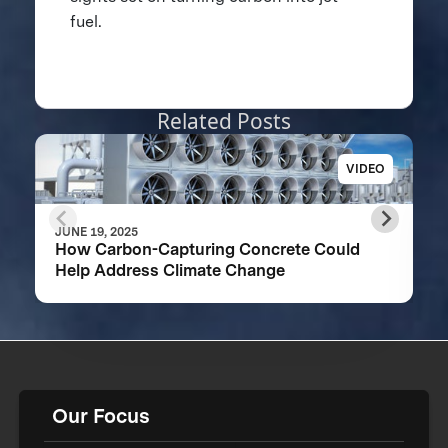
fuel.
Related Posts
VIDEO
JUNE 19, 2025
How Carbon-Capturing Concrete Could
Help Address Climate Change
Our Focus