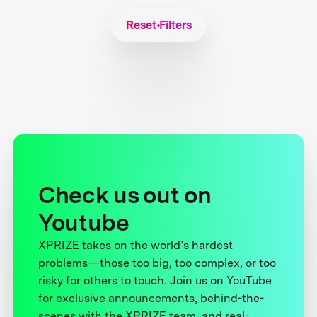
Reset Filters
Check us out on
Youtube
XPRIZE takes on the world’s hardest
problems—those too big, too complex, or too
risky for others to touch. Join us on YouTube
for exclusive announcements, behind-the-
scenes with the XPRIZE team, and real-