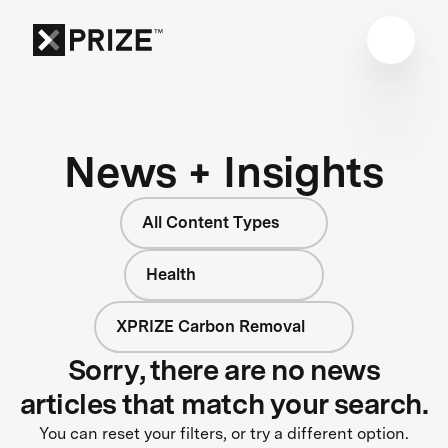
News + Insights
All Content Types
Health
XPRIZE Carbon Removal
Sorry, there are no news
articles that match your search.
You can reset your filters, or try a different option.