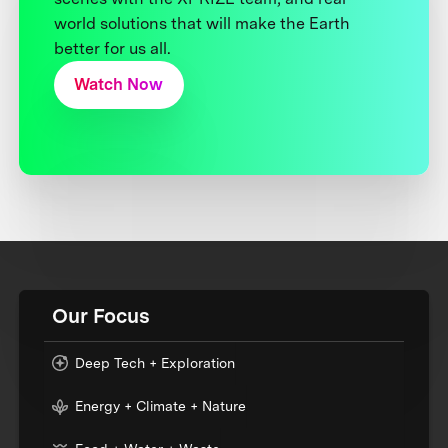
world solutions that will make the Earth
better for us all.
Watch Now
Our Focus
Deep Tech + Exploration
Energy + Climate + Nature