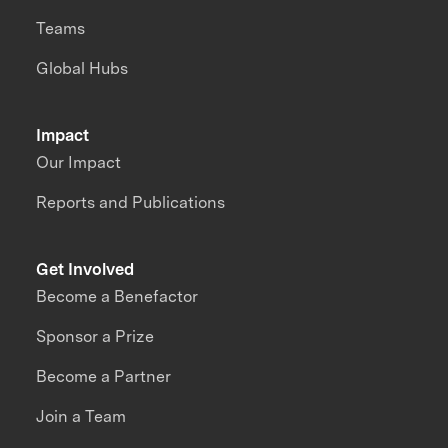
Teams
Global Hubs
Impact
Our Impact
Reports and Publications
Get Involved
Become a Benefactor
Sponsor a Prize
Become a Partner
Join a Team