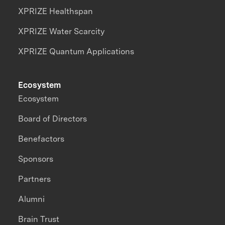
XPRIZE Healthspan
XPRIZE Water Scarcity
XPRIZE Quantum Applications
Ecosystem
Ecosystem
Board of Directors
Benefactors
Sponsors
Partners
Alumni
Brain Trust