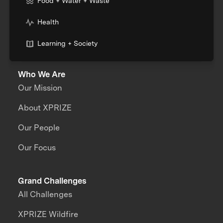
Food + Water + Waste
Health
Learning + Society
Who We Are
Our Mission
About XPRIZE
Our People
Our Focus
Grand Challenges
All Challenges
XPRIZE Wildfire