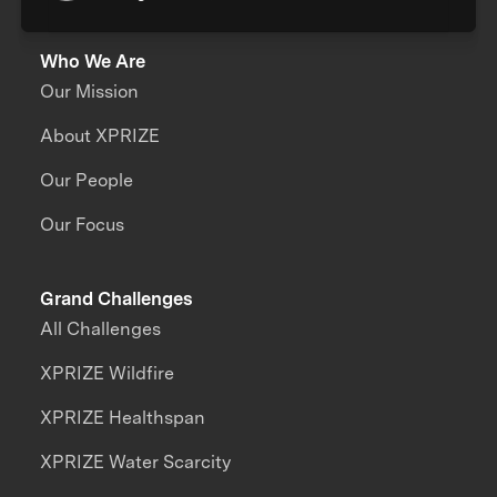
Who We Are
Our Mission
About XPRIZE
Our People
Our Focus
Grand Challenges
All Challenges
XPRIZE Wildfire
XPRIZE Healthspan
XPRIZE Water Scarcity