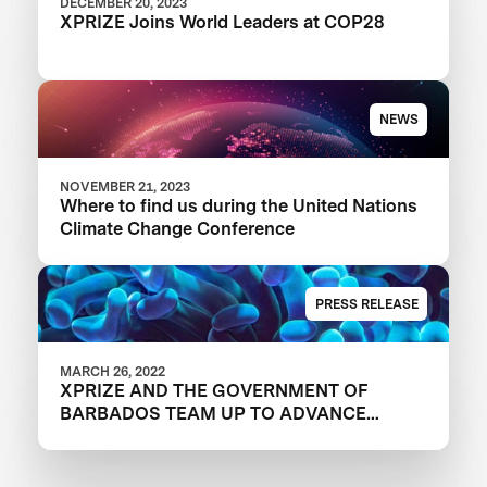
DECEMBER 20, 2023
XPRIZE Joins World Leaders at COP28
NEWS
NOVEMBER 21, 2023
Where to find us during the United Nations
Climate Change Conference
PRESS RELEASE
MARCH 26, 2022
XPRIZE AND THE GOVERNMENT OF
BARBADOS TEAM UP TO ADVANCE
INNOVATION IN CORAL RESTORATION