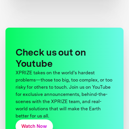
Check us out on
Youtube
XPRIZE takes on the world’s hardest
problems—those too big, too complex, or too
risky for others to touch. Join us on YouTube
for exclusive announcements, behind-the-
scenes with the XPRIZE team, and real-
world solutions that will make the Earth
better for us all.
Watch Now