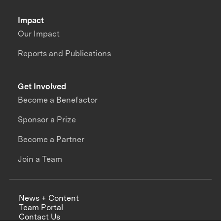
Impact
Our Impact
Reports and Publications
Get Involved
Become a Benefactor
Sponsor a Prize
Become a Partner
Join a Team
News + Content
Team Portal
Contact Us