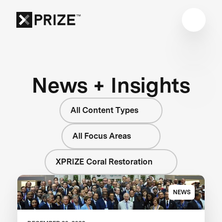
News + Insights
All Content Types
All Focus Areas
XPRIZE Coral Restoration
NEWS