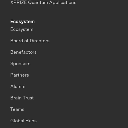
XPRIZE Quantum Applications
Ecosystem
Ecosystem
Board of Directors
Benefactors
Sponsors
Partners
Alumni
Brain Trust
Teams
Global Hubs