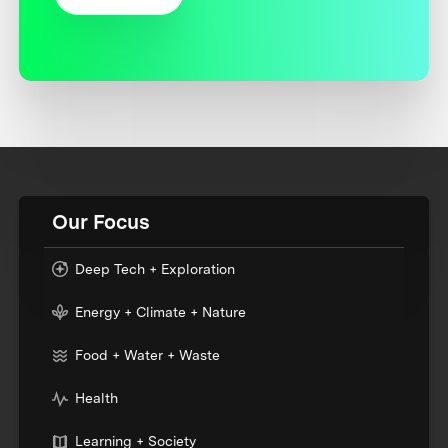
Our Focus
Deep Tech + Exploration
Energy + Climate + Nature
Food + Water + Waste
Health
Learning + Society