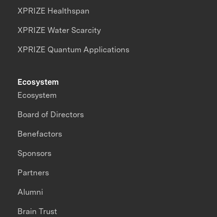
XPRIZE Healthspan
XPRIZE Water Scarcity
XPRIZE Quantum Applications
Ecosystem
Ecosystem
Board of Directors
Benefactors
Sponsors
Partners
Alumni
Brain Trust