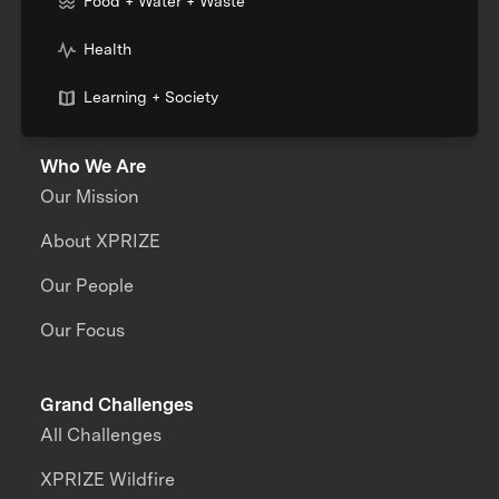
Food + Water + Waste
Health
Learning + Society
Who We Are
Our Mission
About XPRIZE
Our People
Our Focus
Grand Challenges
All Challenges
XPRIZE Wildfire