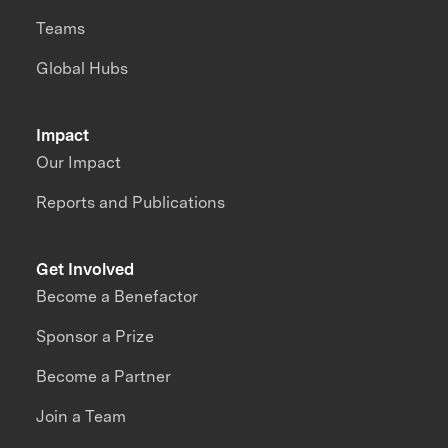
Teams
Global Hubs
Impact
Our Impact
Reports and Publications
Get Involved
Become a Benefactor
Sponsor a Prize
Become a Partner
Join a Team