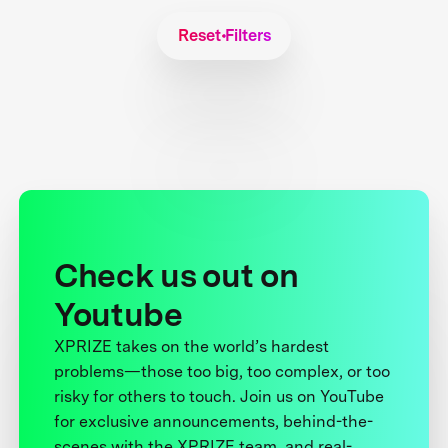
Reset Filters
Check us out on
Youtube
XPRIZE takes on the world’s hardest
problems—those too big, too complex, or too
risky for others to touch. Join us on YouTube
for exclusive announcements, behind-the-
scenes with the XPRIZE team, and real-