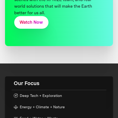
world solutions that will make the Earth
better for us all.
Watch Now
Our Focus
Deep Tech + Exploration
Energy + Climate + Nature