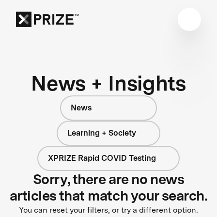
News + Insights
News
Learning + Society
XPRIZE Rapid COVID Testing
Sorry, there are no news
articles that match your search.
You can reset your filters, or try a different option.