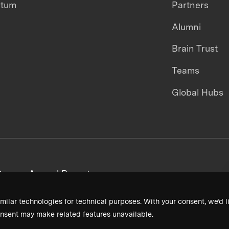
ntum
Partners
Alumni
Brain Trust
Teams
Global Hubs
areers
Annual Reports
milar technologies for technical purposes. With your consent, we’d li
nsent may make related features unavailable.