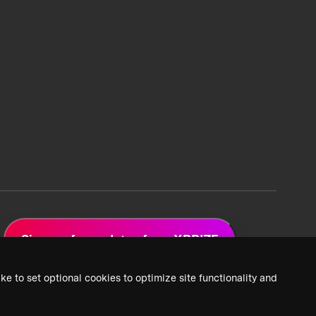
Sign up for updates from XPRIZE
ke to set optional cookies to optimize site functionality and