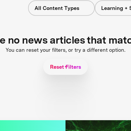
All Content Types
Learning + 
re no news articles that mat
You can reset your filters, or try a different option.
Reset Filters