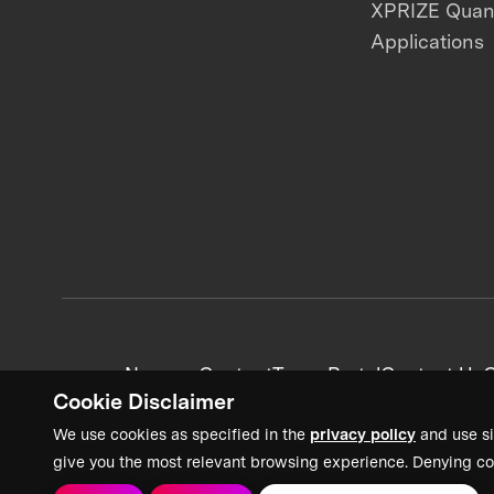
XPRIZE Qua
Applications
News + Content
Team Portal
Contact Us
C
Cookie Disclaimer
We use cookies as specified in the
privacy policy
and use si
give you the most relevant browsing experience. Denying co