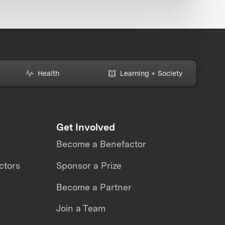
Health
Learning + Society
Get Involved
Become a Benefactor
ctors
Sponsor a Prize
Become a Partner
Join a Team