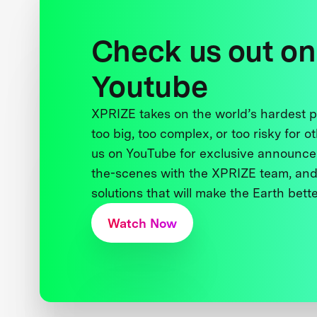
Check us out on
Youtube
XPRIZE takes on the world’s hardest
too big, too complex, or too risky for o
us on YouTube for exclusive announce
the-scenes with the XPRIZE team, and
solutions that will make the Earth better
Watch Now