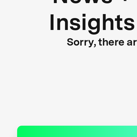
Insights
Sorry, there a