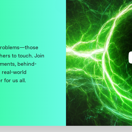
 problems—those
thers to touch. Join
ments, behind-
 real-world
 for us all.