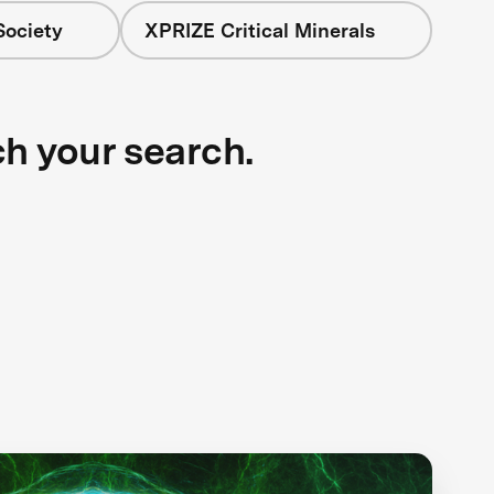
Society
XPRIZE Critical Minerals
ch your search.