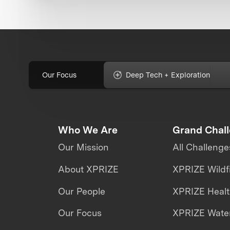
Our Focus
Deep Tech + Exploration
Who We Are
Grand Chal
Our Mission
All Challenge
About XPRIZE
XPRIZE Wildf
Our People
XPRIZE Heal
Our Focus
XPRIZE Water