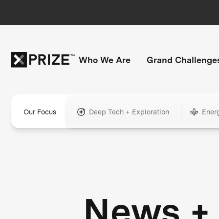
Who We Are
Grand Challenge
Our Focus
Deep Tech + Exploration
Ener
News +