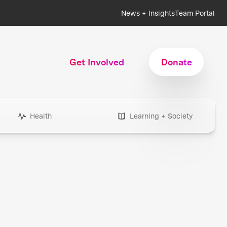
News + Insights
Team Portal
Get Involved
Donate
Health
Learning + Society