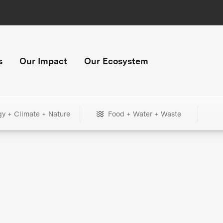
s
Our Impact
Our Ecosystem
gy + Climate + Nature
Food + Water + Waste