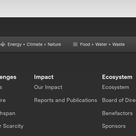
Energy + Climate + Nature
Food + Water + Waste
lenges
Impact
Ecosystem
s
Our Impact
Ecosystem
ire
Reports and Publications
Board of Dire
thspan
Benefactors
 Scarcity
Sponsors