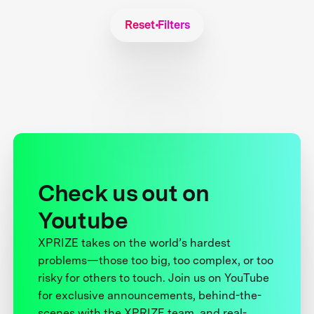
Reset Filters
Check us out on
Youtube
XPRIZE takes on the world’s hardest
problems—those too big, too complex, or too
risky for others to touch. Join us on YouTube
for exclusive announcements, behind-the-
scenes with the XPRIZE team, and real-