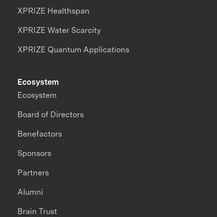
XPRIZE Healthspan
XPRIZE Water Scarcity
XPRIZE Quantum Applications
Ecosystem
Ecosystem
Board of Directors
Benefactors
Sponsors
Partners
Alumni
Brain Trust