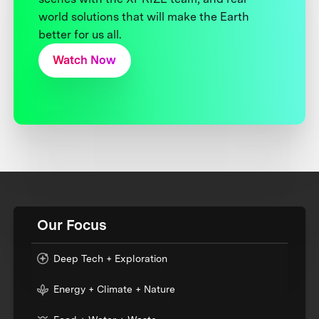
world solutions that will make the Earth
better for us all.
Watch Now
Our Focus
Deep Tech + Exploration
Energy + Climate + Nature