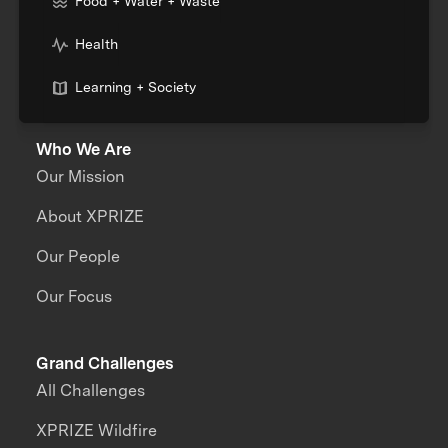
Food + Water + Waste
Health
Learning + Society
Who We Are
Our Mission
About XPRIZE
Our People
Our Focus
Grand Challenges
All Challenges
XPRIZE Wildfire