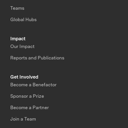
Teams
Global Hubs
Impact
Our Impact
Reports and Publications
Get Involved
Become a Benefactor
Sponsor a Prize
Become a Partner
Join a Team