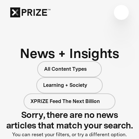
News + Insights
All Content Types
Learning + Society
XPRIZE Feed The Next Billion
Sorry, there are no news
articles that match your search.
You can reset your filters, or try a different option.