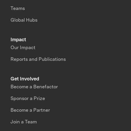
Teams
Global Hubs
Impact
Our Impact
Reports and Publications
Get Involved
Become a Benefactor
Sponsor a Prize
Become a Partner
Join a Team