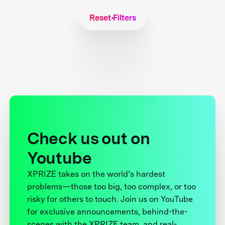
Reset Filters
Check us out on
Youtube
XPRIZE takes on the world’s hardest
problems—those too big, too complex, or too
risky for others to touch. Join us on YouTube
for exclusive announcements, behind-the-
scenes with the XPRIZE team, and real-