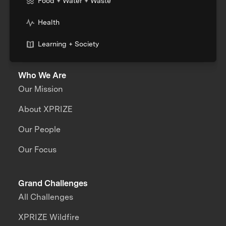
Food + Water + Waste
Health
Learning + Society
Who We Are
Our Mission
About XPRIZE
Our People
Our Focus
Grand Challenges
All Challenges
XPRIZE Wildfire