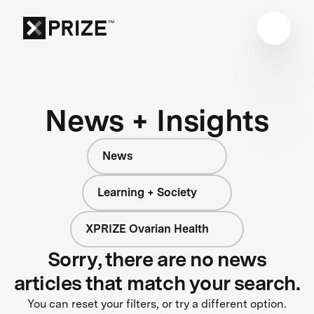
News + Insights
News
Learning + Society
XPRIZE Ovarian Health
Sorry, there are no news
articles that match your search.
You can reset your filters, or try a different option.