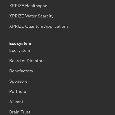
XPRIZE Healthspan
XPRIZE Water Scarcity
XPRIZE Quantum Applications
Ecosystem
Ecosystem
Board of Directors
Benefactors
Sponsors
Partners
Alumni
Brain Trust