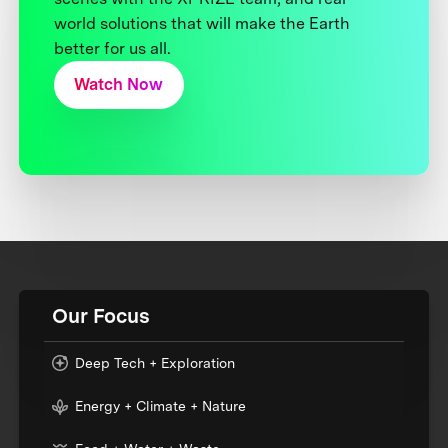
world solutions that will make the Earth
better for us all.
Watch Now
Our Focus
Deep Tech + Exploration
Energy + Climate + Nature