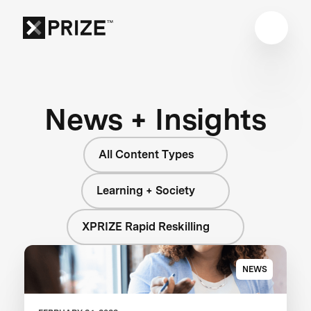
News + Insights
All Content Types
Learning + Society
XPRIZE Rapid Reskilling
NEWS