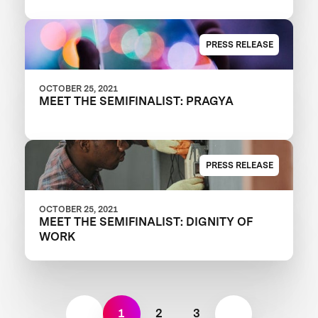
PRESS RELEASE
OCTOBER 25, 2021
MEET THE SEMIFINALIST: PRAGYA
PRESS RELEASE
OCTOBER 25, 2021
MEET THE SEMIFINALIST: DIGNITY OF
WORK
1
2
3