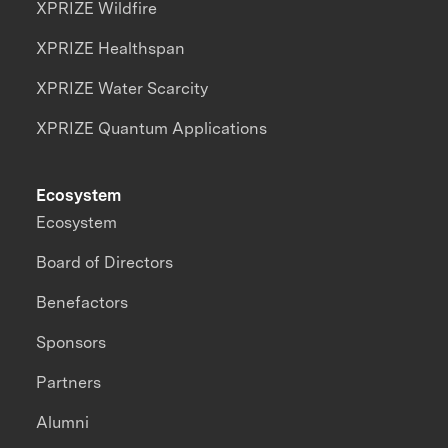
XPRIZE Wildfire
XPRIZE Healthspan
XPRIZE Water Scarcity
XPRIZE Quantum Applications
Ecosystem
Ecosystem
Board of Directors
Benefactors
Sponsors
Partners
Alumni