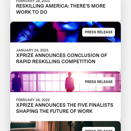
FEBRUARY 24, 2023
RESKILLING AMERICA: THERE’S MORE
WORK TO DO
PRESS RELEASE
JANUARY 24, 2023
XPRIZE ANNOUNCES CONCLUSION OF
RAPID RESKILLING COMPETITION
PRESS RELEASE
FEBRUARY 28, 2022
XPRIZE ANNOUNCES THE FIVE FINALISTS
SHAPING THE FUTURE OF WORK