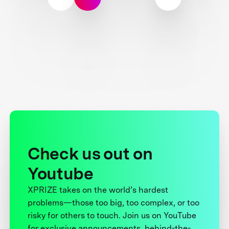
Check us out on
Youtube
XPRIZE takes on the world’s hardest
problems—those too big, too complex, or too
risky for others to touch. Join us on YouTube
for exclusive announcements, behind-the-