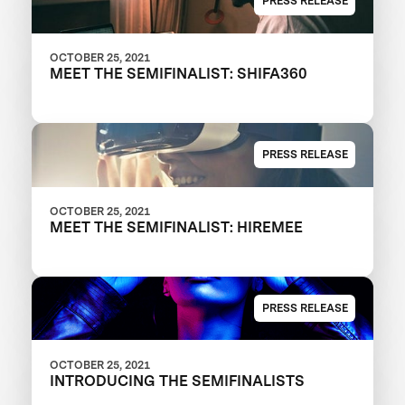
PRESS RELEASE
OCTOBER 25, 2021
MEET THE SEMIFINALIST: SHIFA360
PRESS RELEASE
OCTOBER 25, 2021
MEET THE SEMIFINALIST: HIREMEE
PRESS RELEASE
OCTOBER 25, 2021
INTRODUCING THE SEMIFINALISTS