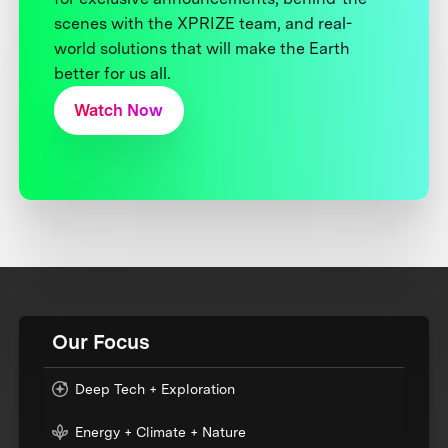
scenes with the XPRIZE team, and real-
world solutions that will make the Earth
better for us all.
Watch Now
Our Focus
Deep Tech + Exploration
Energy + Climate + Nature