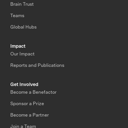
Brain Trust
Teams
Global Hubs
Impact
Our Impact
Reports and Publications
Get Involved
Become a Benefactor
Sponsor a Prize
Become a Partner
Join a Team