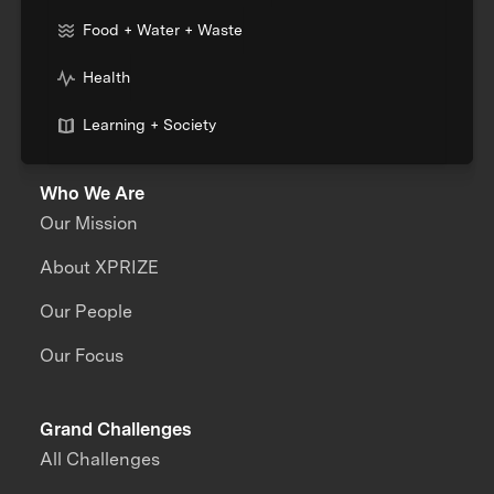
Food + Water + Waste
Health
Learning + Society
Who We Are
Our Mission
About XPRIZE
Our People
Our Focus
Grand Challenges
All Challenges