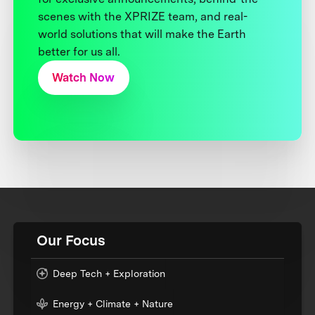
scenes with the XPRIZE team, and real-
world solutions that will make the Earth
better for us all.
Watch Now
Our Focus
Deep Tech + Exploration
Energy + Climate + Nature