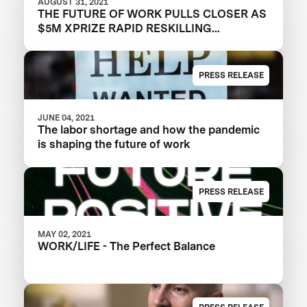
AUGUST 31, 2021
THE FUTURE OF WORK PULLS CLOSER AS
$5M XPRIZE RAPID RESKILLING
ANNOUNCES SEMIFINALIST TEAMS
PRESS RELEASE
JUNE 04, 2021
The labor shortage and how the pandemic
is shaping the future of work
PRESS RELEASE
MAY 02, 2021
WORK/LIFE - The Perfect Balance