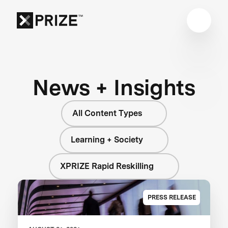
News + Insights
All Content Types
Learning + Society
XPRIZE Rapid Reskilling
PRESS RELEASE