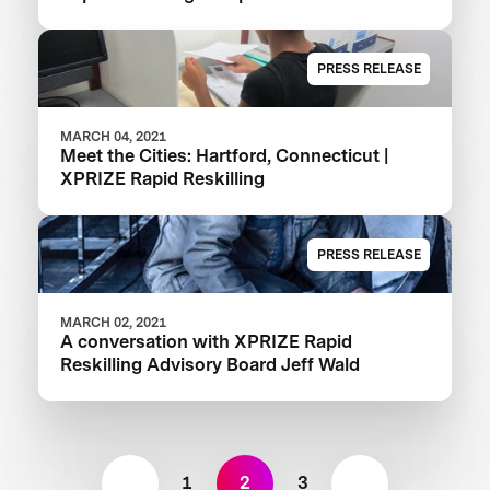
PRESS RELEASE
MARCH 04, 2021
Meet the Cities: Hartford, Connecticut |
XPRIZE Rapid Reskilling
PRESS RELEASE
MARCH 02, 2021
A conversation with XPRIZE Rapid
Reskilling Advisory Board Jeff Wald
1
2
3