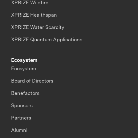
XPRIZE Wildfire
XPRIZE Healthspan
XPRIZE Water Scarcity
XPRIZE Quantum Applications
Ecosystem
Ecosystem
Board of Directors
Benefactors
Sponsors
Partners
Alumni