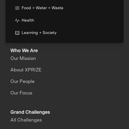
Food + Water + Waste
Health
Learning + Society
Who We Are
Our Mission
About XPRIZE
Our People
Our Focus
Grand Challenges
All Challenges