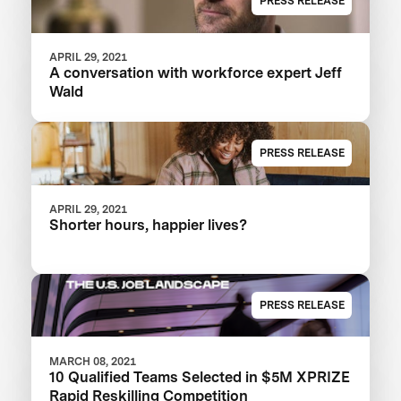
PRESS RELEASE
APRIL 29, 2021
A conversation with workforce expert Jeff
Wald
PRESS RELEASE
APRIL 29, 2021
Shorter hours, happier lives?
PRESS RELEASE
MARCH 08, 2021
10 Qualified Teams Selected in $5M XPRIZE
Rapid Reskilling Competition