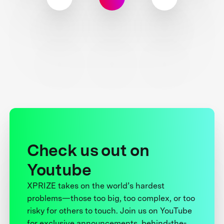
Check us out on
Youtube
XPRIZE takes on the world’s hardest
problems—those too big, too complex, or too
risky for others to touch. Join us on YouTube
for exclusive announcements, behind-the-