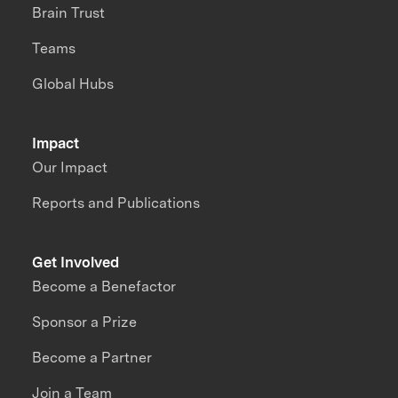
Brain Trust
Teams
Global Hubs
Impact
Our Impact
Reports and Publications
Get Involved
Become a Benefactor
Sponsor a Prize
Become a Partner
Join a Team