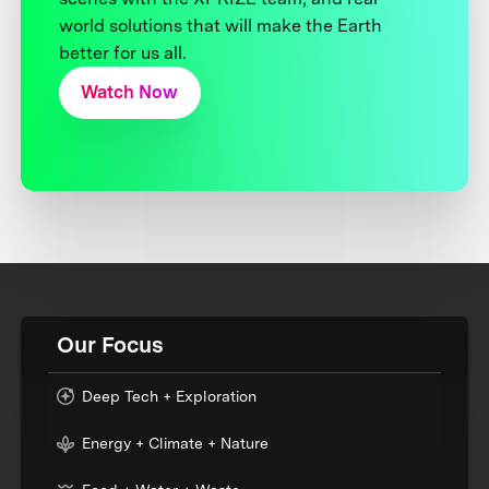
world solutions that will make the Earth
better for us all.
Watch Now
Our Focus
Deep Tech + Exploration
Energy + Climate + Nature