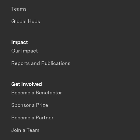
Teams
Global Hubs
Impact
Our Impact
Reports and Publications
Get Involved
Become a Benefactor
Sponsor a Prize
Become a Partner
Join a Team