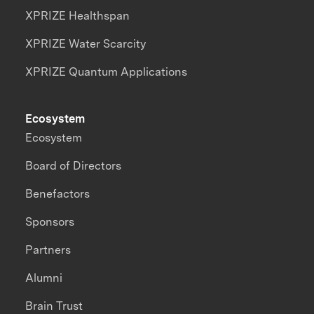
XPRIZE Healthspan
XPRIZE Water Scarcity
XPRIZE Quantum Applications
Ecosystem
Ecosystem
Board of Directors
Benefactors
Sponsors
Partners
Alumni
Brain Trust