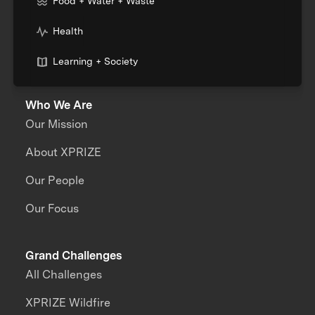
Food + Water + Waste
Health
Learning + Society
Who We Are
Our Mission
About XPRIZE
Our People
Our Focus
Grand Challenges
All Challenges
XPRIZE Wildfire