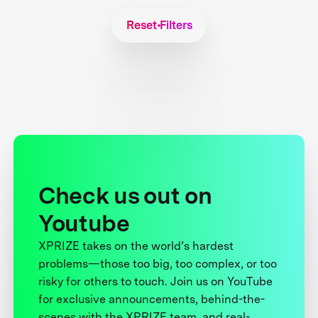
Reset Filters
Check us out on
Youtube
XPRIZE takes on the world’s hardest
problems—those too big, too complex, or too
risky for others to touch. Join us on YouTube
for exclusive announcements, behind-the-
scenes with the XPRIZE team, and real-