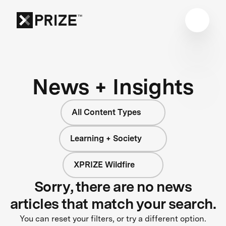
News + Insights
All Content Types
Learning + Society
XPRIZE Wildfire
Sorry, there are no news
articles that match your search.
You can reset your filters, or try a different option.