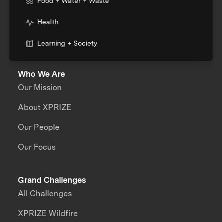
Food + Water + Waste
Health
Learning + Society
Who We Are
Our Mission
About XPRIZE
Our People
Our Focus
Grand Challenges
All Challenges
XPRIZE Wildfire