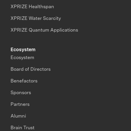
XPRIZE Healthspan
XPRIZE Water Scarcity
XPRIZE Quantum Applications
Ecosystem
Ecosystem
Board of Directors
Benefactors
Sponsors
Partners
Alumni
Brain Trust