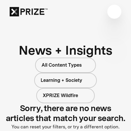
News + Insights
All Content Types
Learning + Society
XPRIZE Wildfire
Sorry, there are no news
articles that match your search.
You can reset your filters, or try a different option.