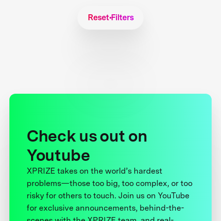
Reset Filters
Check us out on
Youtube
XPRIZE takes on the world’s hardest
problems—those too big, too complex, or too
risky for others to touch. Join us on YouTube
for exclusive announcements, behind-the-
scenes with the XPRIZE team, and real-