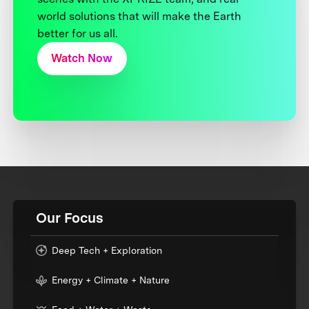
world solutions that will make the Earth
better for us all.
Watch Now
Our Focus
Deep Tech + Exploration
Energy + Climate + Nature