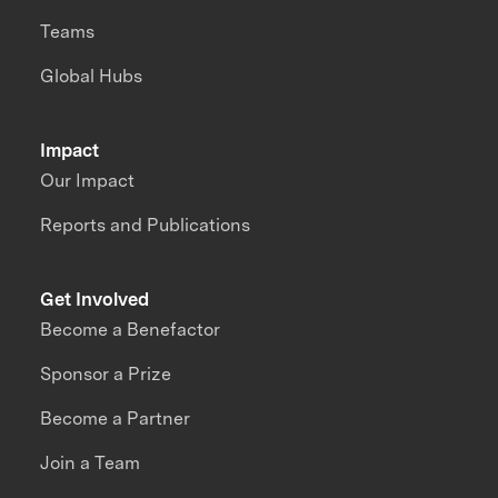
Teams
Global Hubs
Impact
Our Impact
Reports and Publications
Get Involved
Become a Benefactor
Sponsor a Prize
Become a Partner
Join a Team