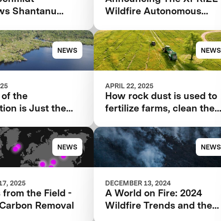
ews Shantanu
Wildfire Autonomous
for the 2025
Wildfire Response
 Next
Semifinalist Teams
NEWS
NEWS
025
APRIL 22, 2025
of the
How rock dust is used to
ion is Just the
fertilize farms, clean the
ng for XPRIZE
air
st
NEWS
NEWS
7, 2025
DECEMBER 13, 2024
 from the Field -
A World on Fire: 2024
Carbon Removal
Wildfire Trends and the
Innovations Offering Hop