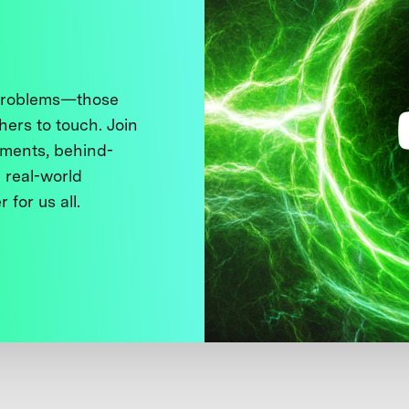
 problems—those
thers to touch. Join
ments, behind-
 real-world
 for us all.