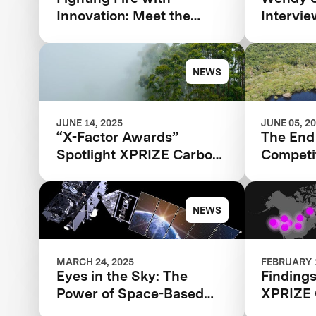
Innovation: Meet the
Intervi
Finalists Advancing in the
Agarwal 
$11 Million XPRIZE
TIME100
Wildfire Competition
NEWS
JUNE 14, 2025
JUNE 05, 2
“X-Factor Awards”
The End 
Spotlight XPRIZE Carbon
Competit
Removal
Beginni
Rainfore
NEWS
MARCH 24, 2025
FEBRUARY 1
Eyes in the Sky: The
Findings
Power of Space-Based
XPRIZE 
Wildfire Detection