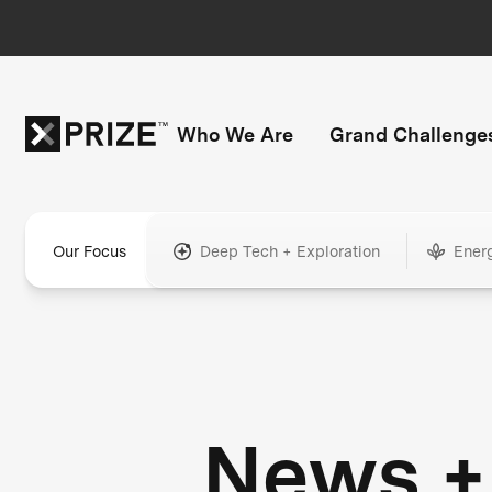
Who We Are
Grand Challenge
Our Focus
Deep Tech + Exploration
Ener
News +