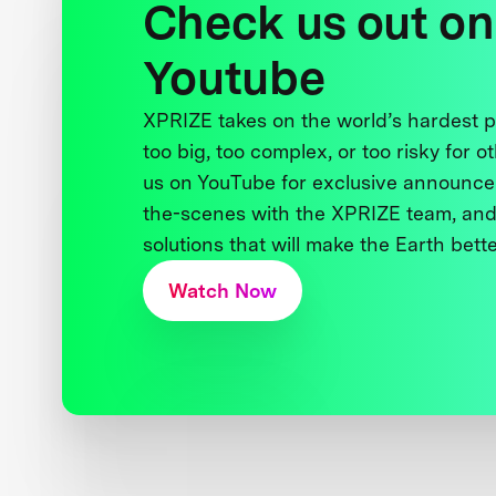
Check us out on
Youtube
XPRIZE takes on the world’s hardest
too big, too complex, or too risky for o
us on YouTube for exclusive announce
the-scenes with the XPRIZE team, and
solutions that will make the Earth better
Watch Now