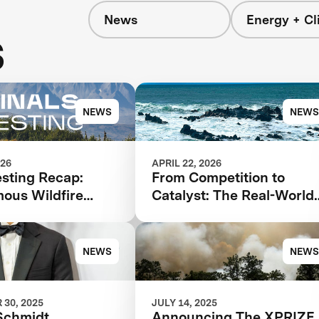
News
Energy + Cl
s
NEWS
NEWS
026
APRIL 22, 2026
esting Recap:
From Competition to
ous Wildfire
Catalyst: The Real-World
se
Impact of XPRIZE Carbo
Removal
NEWS
NEWS
30, 2025
JULY 14, 2025
Schmidt
Announcing The XPRIZE