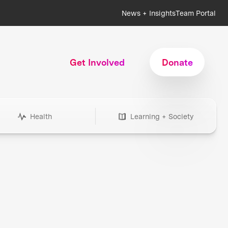
News + Insights
Team Portal
Get Involved
Donate
Health
Learning + Society