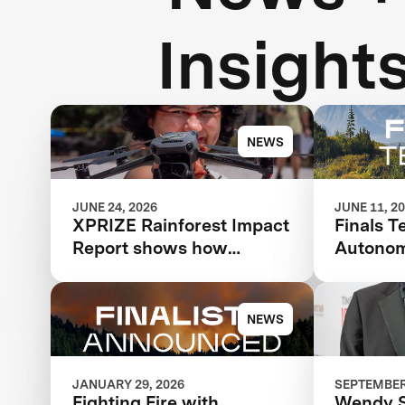
Insight
NEWS
JUNE 24, 2026
JUNE 11, 2
XPRIZE Rainforest Impact
Finals T
Report shows how
Autonom
breakthrough innovation
Respon
is changing the future of
biodiversity monitoring
NEWS
JANUARY 29, 2026
SEPTEMBER 
Fighting Fire with
Wendy 