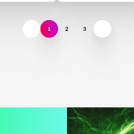
1
2
3