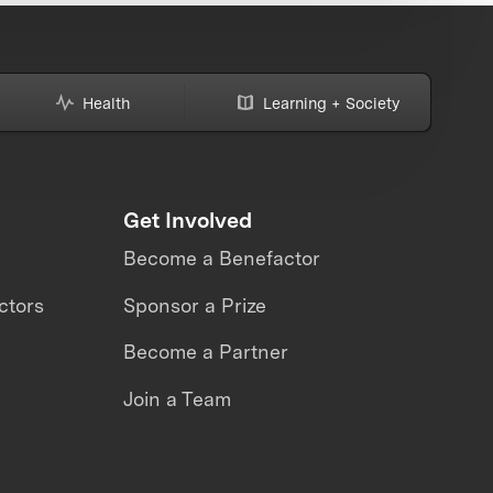
Health
Learning + Society
Get Involved
Become a Benefactor
ctors
Sponsor a Prize
Become a Partner
Join a Team