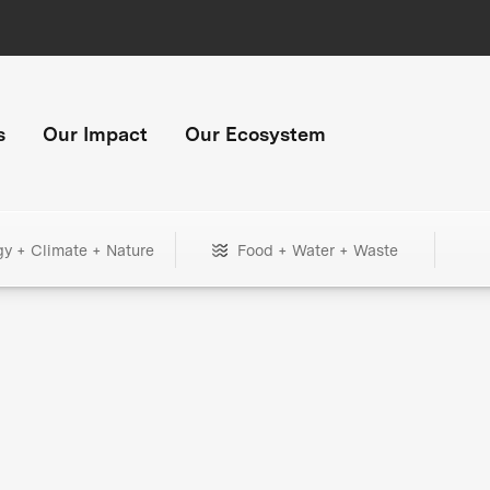
s
Our Impact
Our Ecosystem
gy + Climate + Nature
Food + Water + Waste