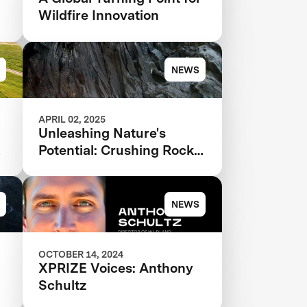
Wildfire Innovation
NEWS
APRIL 02, 2025
Unleashing Nature's
Potential: Crushing Rocks
to Save the Planet
NEWS
OCTOBER 14, 2024
XPRIZE Voices: Anthony
Schultz
e