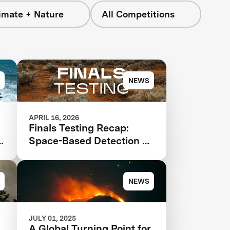
imate + Nature
All Competitions
NEWS
APRIL 16, 2026
Finals Testing Recap:
Space-Based Detection &
n
Intelligence
NEWS
JULY 01, 2025
A Global Turning Point for