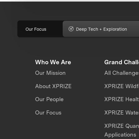
Our Focus
Deep Tech + Exploration
Who We Are
Grand Chal
Our Mission
All Challenge
About XPRIZE
XPRIZE Wildf
Our People
XPRIZE Heal
Our Focus
XPRIZE Water
XPRIZE Qua
Applications