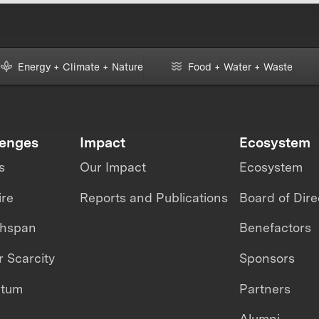
Energy + Climate + Nature
Food + Water + Waste
lenges
Impact
Ecosystem
s
Our Impact
Ecosystem
ire
Reports and Publications
Board of Dire
thspan
Benefactors
 Scarcity
Sponsors
ntum
Partners
Alumni