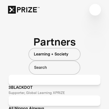
Partners
Learning + Society
3BLACKDOT
Supporter, Global Learning XPRIZE
All Nippon Airways