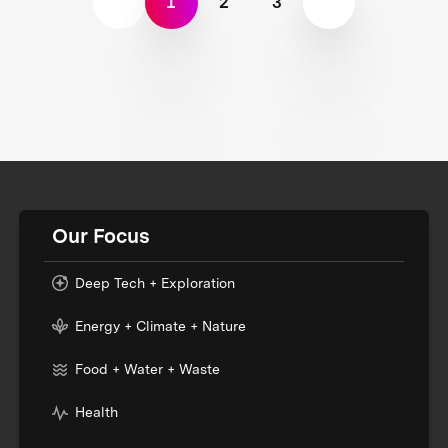
1
2
3
Our Focus
Deep Tech + Exploration
Energy + Climate + Nature
Food + Water + Waste
Health