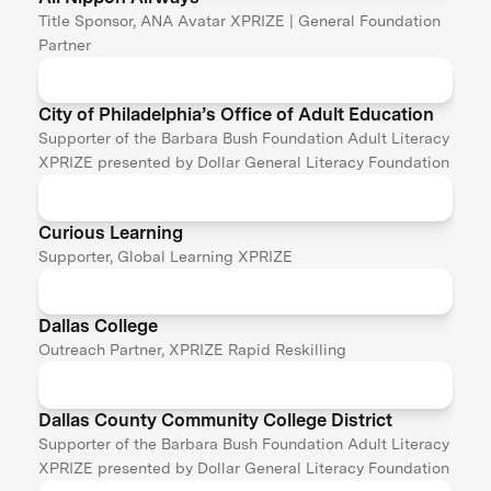
Title Sponsor, ANA Avatar XPRIZE | General Foundation
Partner
City of Philadelphia’s Office of Adult Education
Supporter of the Barbara Bush Foundation Adult Literacy
XPRIZE presented by Dollar General Literacy Foundation
Curious Learning
Supporter, Global Learning XPRIZE
Dallas College
Outreach Partner, XPRIZE Rapid Reskilling
Dallas County Community College District
Supporter of the Barbara Bush Foundation Adult Literacy
XPRIZE presented by Dollar General Literacy Foundation