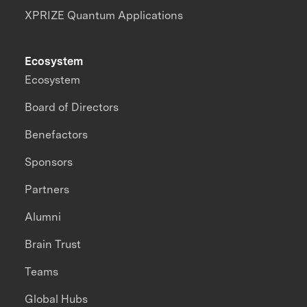
XPRIZE Quantum Applications
Ecosystem
Ecosystem
Board of Directors
Benefactors
Sponsors
Partners
Alumni
Brain Trust
Teams
Global Hubs