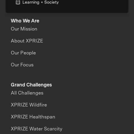
Learning + Society
Who We Are
Our Mission
About XPRIZE
Our People
Our Focus
Grand Challenges
All Challenges
XPRIZE Wildfire
XPRIZE Healthspan
XPRIZE Water Scarcity