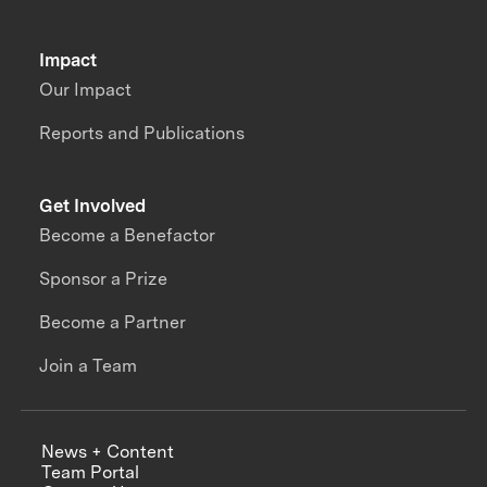
Impact
Our Impact
Reports and Publications
Get Involved
Become a Benefactor
Sponsor a Prize
Become a Partner
Join a Team
News + Content
Team Portal