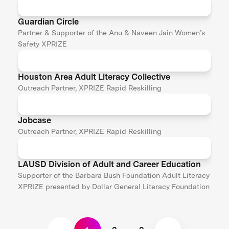
Guardian Circle
Partner & Supporter of the Anu & Naveen Jain Women’s
Safety XPRIZE
Houston Area Adult Literacy Collective
Outreach Partner, XPRIZE Rapid Reskilling
Jobcase
Outreach Partner, XPRIZE Rapid Reskilling
LAUSD Division of Adult and Career Education
Supporter of the Barbara Bush Foundation Adult Literacy
XPRIZE presented by Dollar General Literacy Foundation