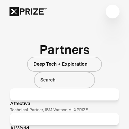
Partners
Deep Tech + Exploration
Affectiva
Technical Partner, IBM Watson AI XPRIZE
AI World