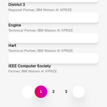
District 3
Regional Partner, IBM Watson AI XPRIZE
Engine
Technical Partner, IBM Watson AI XPRIZE
Hart
Technical Partner, IBM Watson AI XPRIZE
IEEE Computer Society
Partner, IBM Watson AI XPRIZE
1
2
3