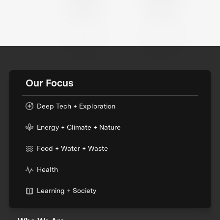
Our Focus
Deep Tech + Exploration
Energy + Climate + Nature
Food + Water + Waste
Health
Learning + Society