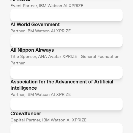
Event Partner, IBM Watson AI XPRIZE
AI World Government
Partner, IBM Watson AI XPRIZE
All Nippon Airways
Title Sponsor, ANA Avatar XPRIZE | General Foundation
Partner
Association for the Advancement of Artificial
Intelligence
Partner, IBM Watson AI XPRIZE
Crowdfunder
Capital Partner, IBM Watson AI XPRIZE