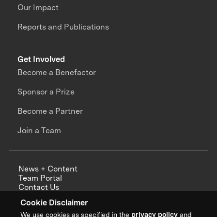
Our Impact
Reports and Publications
Get Involved
Become a Benefactor
Sponsor a Prize
Become a Partner
Join a Team
News + Content
Team Portal
Contact Us
Careers
Cookie Disclaimer
Annual Reports
We use cookies as specified in the
privacy policy
and