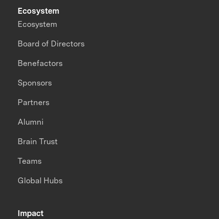
Ecosystem
Ecosystem
Board of Directors
Benefactors
Sponsors
Partners
Alumni
Brain Trust
Teams
Global Hubs
Impact