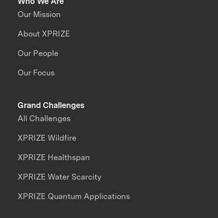
Who We Are
Our Mission
About XPRIZE
Our People
Our Focus
Grand Challenges
All Challenges
XPRIZE Wildfire
XPRIZE Healthspan
XPRIZE Water Scarcity
XPRIZE Quantum Applications