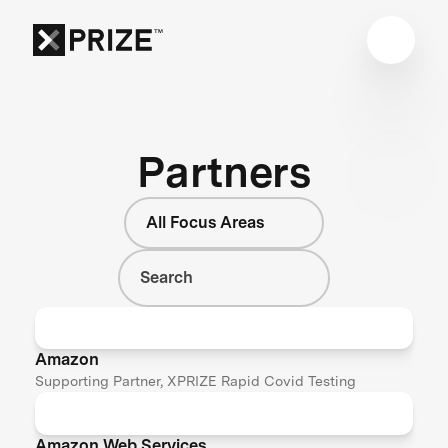
Partners
All Focus Areas
Amazon
Supporting Partner, XPRIZE Rapid Covid Testing
Amazon Web Services