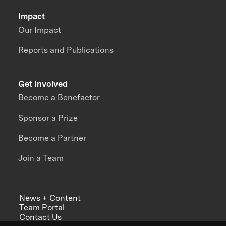
Impact
Our Impact
Reports and Publications
Get Involved
Become a Benefactor
Sponsor a Prize
Become a Partner
Join a Team
News + Content
Team Portal
Contact Us