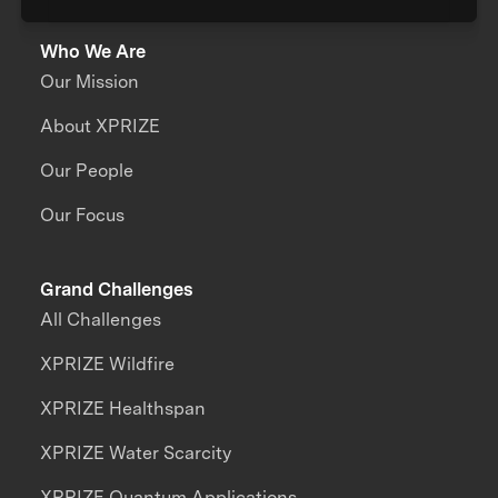
Who We Are
Our Mission
About XPRIZE
Our People
Our Focus
Grand Challenges
All Challenges
XPRIZE Wildfire
XPRIZE Healthspan
XPRIZE Water Scarcity
XPRIZE Quantum Applications