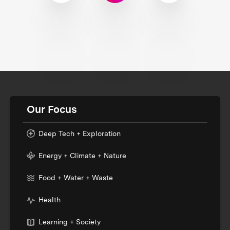
Our Focus
Deep Tech + Exploration
Energy + Climate + Nature
Food + Water + Waste
Health
Learning + Society