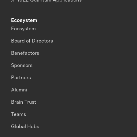
Ecosystem
Ecosystem
Board of Directors
Benefactors
Sponsors
Partners
Alumni
Brain Trust
Teams
Global Hubs