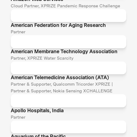
Cloud Partner, XPRIZE Pandemic Response Challenge
American Federation for Aging Research
Partner
American Membrane Technology Association
Partner, XPRIZE Water Scarcity
American Telemedicine Association (ATA)
Partner & Supporter, Qualcomm Tricorder XPRIZE |
Partner & Supporter, Nokia Sensing XCHALLENGE
Apollo Hospitals, India
Partner
Aquarium of the Pacific