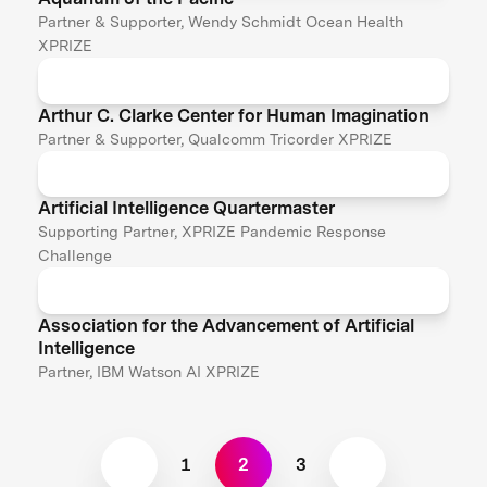
Partner & Supporter, Wendy Schmidt Ocean Health
XPRIZE
Arthur C. Clarke Center for Human Imagination
Partner & Supporter, Qualcomm Tricorder XPRIZE
Artificial Intelligence Quartermaster
Supporting Partner, XPRIZE Pandemic Response
Challenge
Association for the Advancement of Artificial
Intelligence
Partner, IBM Watson AI XPRIZE
1
2
3