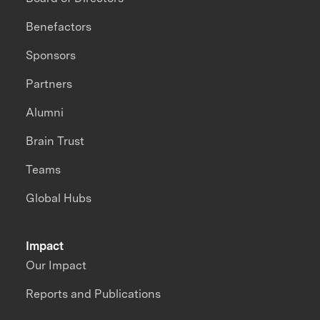
Benefactors
Sponsors
Partners
Alumni
Brain Trust
Teams
Global Hubs
Impact
Our Impact
Reports and Publications