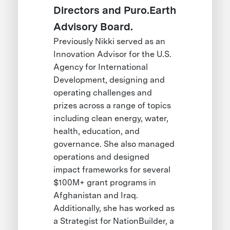
Directors and Puro.Earth
Advisory Board.
Previously Nikki served as an
Innovation Advisor for the U.S.
Agency for International
Development, designing and
operating challenges and
prizes across a range of topics
including clean energy, water,
health, education, and
governance. She also managed
operations and designed
impact frameworks for several
$100M+ grant programs in
Afghanistan and Iraq.
Additionally, she has worked as
a Strategist for NationBuilder, a