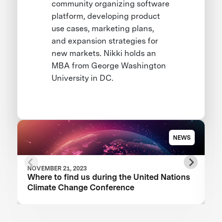
community organizing software
platform, developing product
use cases, marketing plans,
and expansion strategies for
new markets. Nikki holds an
MBA from George Washington
University in DC.
NEWS
NOVEMBER 21, 2023
Where to find us during the United Nations
Climate Change Conference