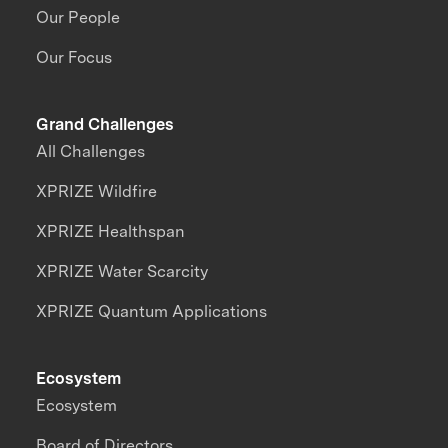
Our People
Our Focus
Grand Challenges
All Challenges
XPRIZE Wildfire
XPRIZE Healthspan
XPRIZE Water Scarcity
XPRIZE Quantum Applications
Ecosystem
Ecosystem
Board of Directors