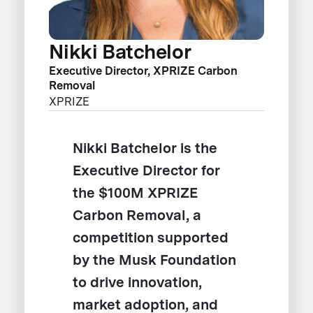
Nikki Batchelor
Executive Director, XPRIZE Carbon
Removal
XPRIZE
Nikki Batchelor is the
Executive Director for
the $100M XPRIZE
Carbon Removal, a
competition supported
by the Musk Foundation
to drive innovation,
market adoption, and