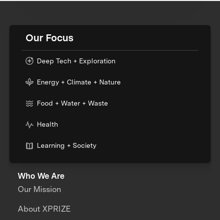
Our Focus
Deep Tech + Exploration
Energy + Climate + Nature
Food + Water + Waste
Health
Learning + Society
Who We Are
Our Mission
About XPRIZE