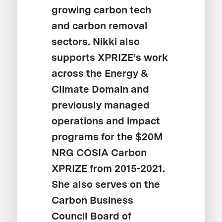
growing carbon tech
and carbon removal
sectors. Nikki also
supports XPRIZE’s work
across the Energy &
Climate Domain and
previously managed
operations and impact
programs for the $20M
NRG COSIA Carbon
XPRIZE from 2015-2021.
She also serves on the
Carbon Business
Council Board of