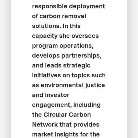
responsible deployment
of carbon removal
solutions. In this
capacity she oversees
program operations,
develops partnerships,
and leads strategic
initiatives on topics such
as environmental justice
and investor
engagement, including
the Circular Carbon
Network that provides
market insights for the