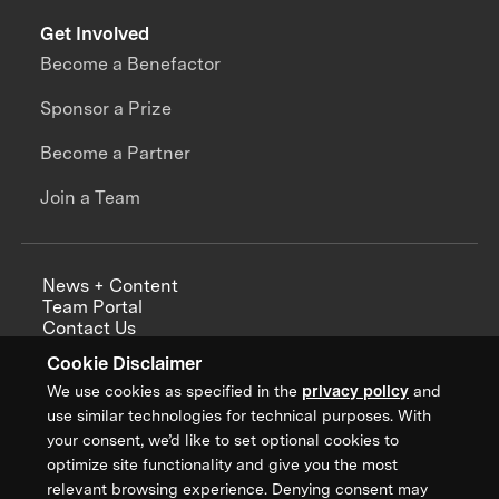
Get Involved
Become a Benefactor
Sponsor a Prize
Become a Partner
Join a Team
News + Content
Team Portal
Contact Us
Careers
Cookie Disclaimer
Annual Reports
We use cookies as specified in the
privacy policy
and
use similar technologies for technical purposes. With
your consent, we’d like to set optional cookies to
optimize site functionality and give you the most
Sign up for updates from XPRIZE
relevant browsing experience. Denying consent may