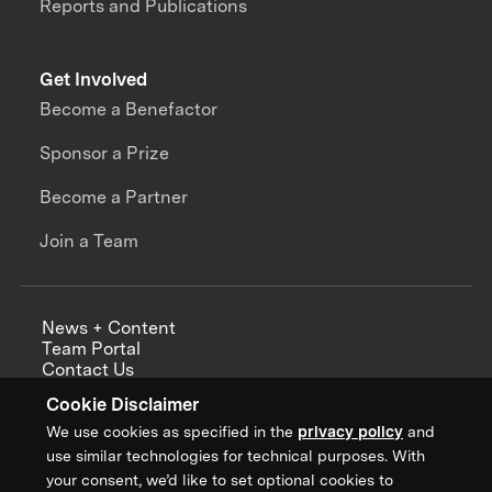
Reports and Publications
Get Involved
Become a Benefactor
Sponsor a Prize
Become a Partner
Join a Team
News + Content
Team Portal
Contact Us
Careers
Cookie Disclaimer
Annual Reports
We use cookies as specified in the
privacy policy
and
use similar technologies for technical purposes. With
your consent, we’d like to set optional cookies to