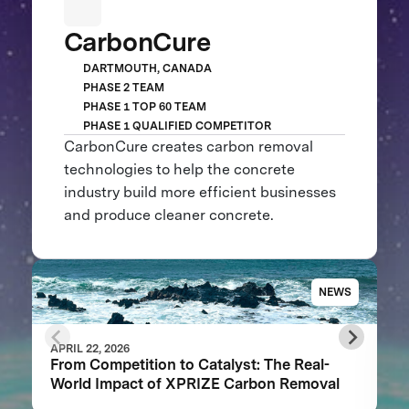
CarbonCure
DARTMOUTH, CANADA
PHASE 2 TEAM
PHASE 1 TOP 60 TEAM
PHASE 1 QUALIFIED COMPETITOR
CarbonCure creates carbon removal
technologies to help the concrete
industry build more efficient businesses
and produce cleaner concrete.
NEWS
APRIL 22, 2026
From Competition to Catalyst: The Real-
World Impact of XPRIZE Carbon Removal