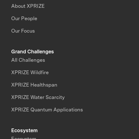
About XPRIZE
Our People
Our Focus
Grand Challenges
All Challenges
XPRIZE Wildfire
XPRIZE Healthspan
XPRIZE Water Scarcity
XPRIZE Quantum Applications
Ecosystem
Ecosystem