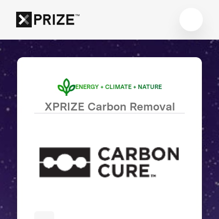
ENERGY + CLIMATE + NATURE
XPRIZE Carbon Removal