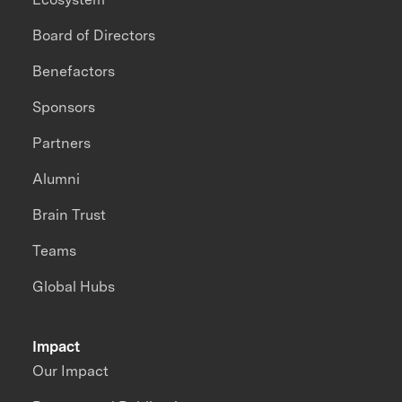
Board of Directors
Benefactors
Sponsors
Partners
Alumni
Brain Trust
Teams
Global Hubs
Impact
Our Impact