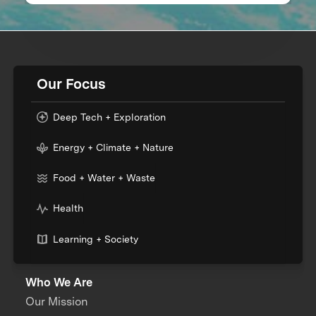
Our Focus
Deep Tech + Exploration
Energy + Climate + Nature
Food + Water + Waste
Health
Learning + Society
Who We Are
Our Mission