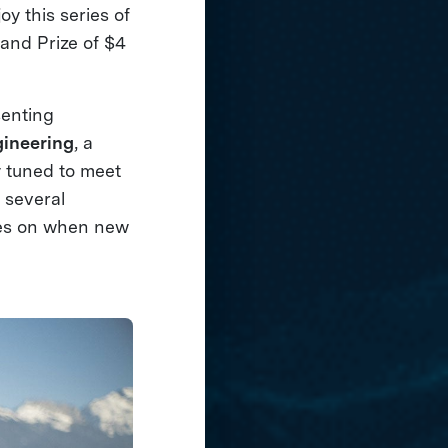
y this series of
rand Prize of $4
senting
gineering
, a
y tuned to meet
 several
es on when new