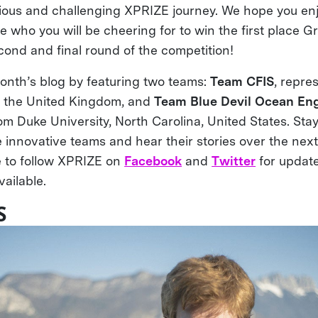
ious and challenging XPRIZE journey. We hope you enjo
 who you will be cheering for to win the first place G
econd and final round of the competition!
onth’s blog by featuring two teams:
Team CFIS
, repre
d the United Kingdom, and
Team Blue Devil Ocean En
om Duke University, North Carolina, United States. Sta
e innovative teams and hear their stories over the next
 to follow XPRIZE on
Facebook
and
Twitter
for updat
ailable.
S