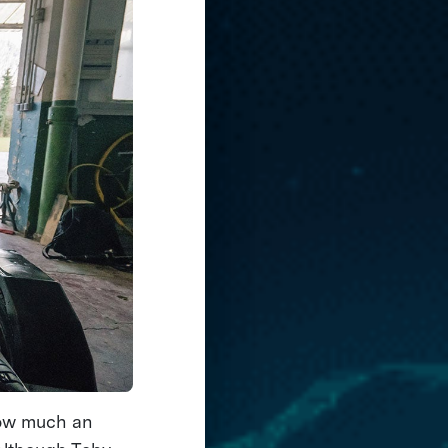
how much an