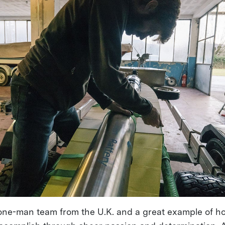
 one-man team from the U.K. and a great example of 