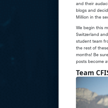
and their audac
blogs and decide
Million in the s
We begin this m
Switzerland an
student team fr
the rest of thes
months! Be sure
posts become av
Team CFI