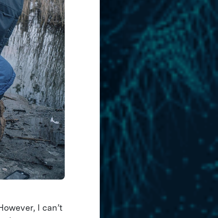
owever, I can’t