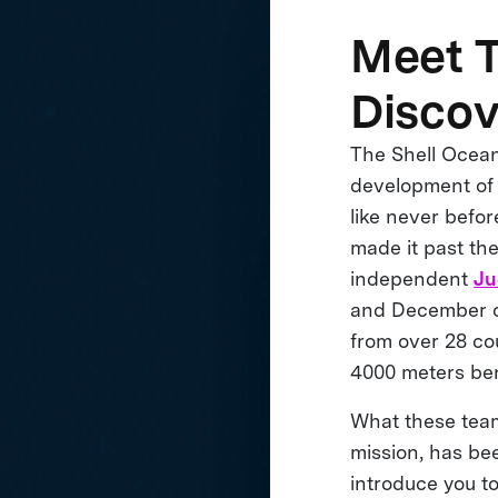
Meet T
Disco
The Shell Ocean
development of 
like never befo
made it past th
independent
Ju
and December of
from over 28 co
4000 meters ben
What these team
mission, has be
introduce you to