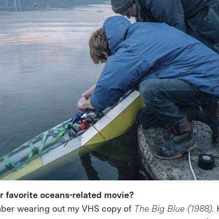
r favorite oceans-related movie?
ber wearing out my VHS copy of
The Big Blue (1988).
H