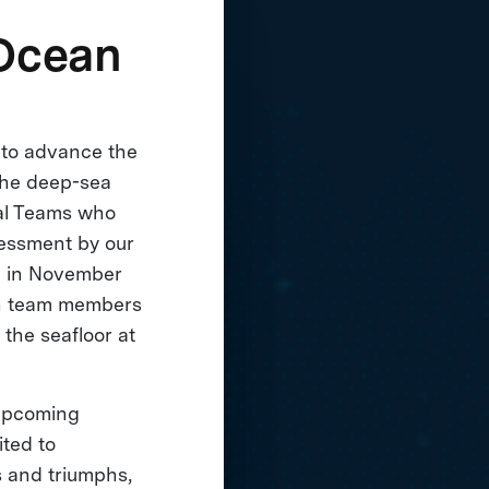
 Ocean
 to advance the
the deep-sea
nal Teams who
sessment by our
ng in November
ith team members
the seafloor at
 upcoming
ited to
s and triumphs,