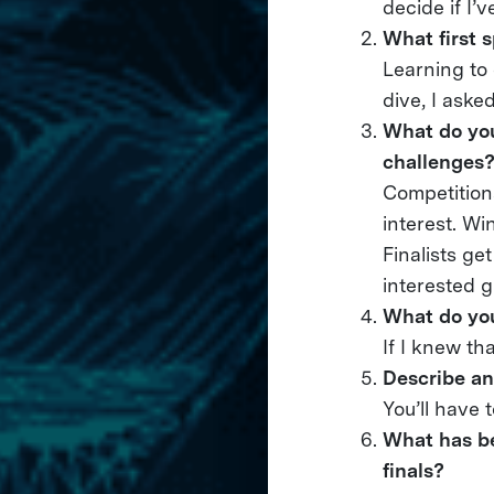
decide if I’
What first 
Learning to 
dive, I aske
What do you
challenges
Competition
interest. Wi
Finalists ge
interested g
What do you
If I knew th
Describe an
You’ll have 
What has be
finals?