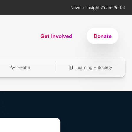
News + Insights
Team Portal
Get Involved
Donate
Health
Learning + Society