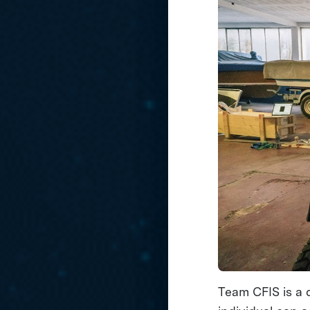
Team CFIS is a