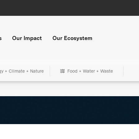
s
Our Impact
Our Ecosystem
gy + Climate + Nature
Food + Water + Waste