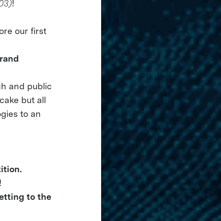
03)
!
re our first
grand
ch and public
cake but all
ogies to an
tion.
!
tting to the