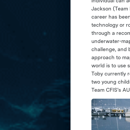
individual can 
Jackson (Team L
career has been
technology or r
through a recom
underwater-mapp
challenge, and b
approach to map
world is to use 
Toby currently r
two young chil
Team CFIS’s AUV