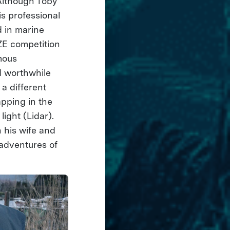
Although Toby
is professional
d in marine
ZE competition
mous
d worthwhile
a different
pping in the
light (Lidar).
h his wife and
adventures of