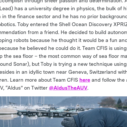
accomplish through sheer passion and determination. 
ead) has a university degree in physics, the bulk of h
 in the finance sector and he has no prior backgroun
obotics. Toby entered the Shell Ocean Discovery XPRI
mendation from a friend. He decided to build autono
ing robots because he thought it would be a fun an
ecause he believed he could do it. Team CFIS is using 
 the sea floor – the most common way of sea floor ma
sound Sonar), but Toby is trying a new technique using 
esides in an idyllic town near Geneva, Switzerland wit
dren. Learn more about Team CFIS
here
and follow the 
, “Aldus” on Twitter
@AldusTheAUV
.