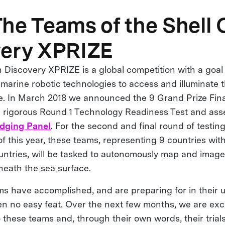
he Teams of the Shell
very XPRIZE
 Discovery XPRIZE is a global competition with a goal
marine robotic technologies to access and illuminate 
re. In March 2018 we announced the 9 Grand Prize Fi
e rigorous Round 1 Technology Readiness Test and as
dging Panel
. For the second and final round of testi
 this year, these teams, representing 9 countries w
untries, will be tasked to autonomously map and image 
eath the sea surface.
s have accomplished, and are preparing for in their
en no easy feat. Over the next few months, we are exc
 these teams and, through their own words, their trial