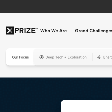
Who We Are
Grand Challenge
Our Focus
Deep Tech + Exploration
Ener