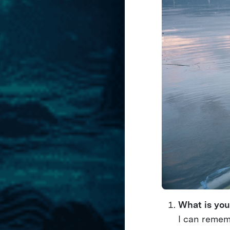
What is you
I can remem