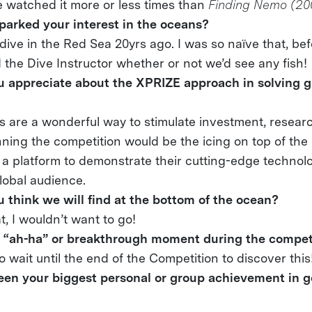
ve watched it more or less times than
Finding Nemo (20
sparked your interest in the oceans?
dive in the Red Sea 20yrs ago. I was so naïve that, befo
d the Dive Instructor whether or not we’d see any fish!
 appreciate about the XPRIZE approach in solving 
?
s are a wonderful way to stimulate investment, resear
nning the competition would be the icing on top of the 
t a platform to demonstrate their cutting-edge technol
lobal audience.
 think we will find at the bottom of the ocean?
at, I wouldn’t want to go!
 “ah-ha” or breakthrough moment during the competi
to wait until the end of the Competition to discover this
en your biggest personal or group achievement in ge