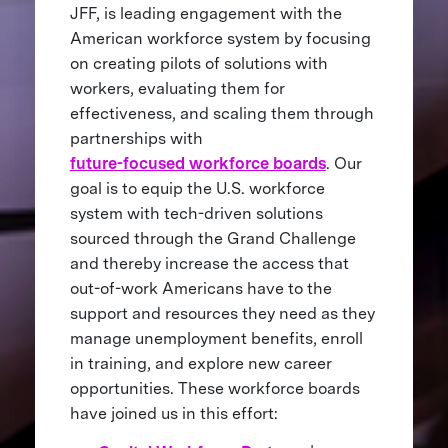
JFF, is leading engagement with the
American workforce system by focusing
on creating pilots of solutions with
workers, evaluating them for
effectiveness, and scaling them through
partnerships with
future-focused workforce boards
. Our
goal is to equip the U.S. workforce
system with tech-driven solutions
sourced through the Grand Challenge
and thereby increase the access that
out-of-work Americans have to the
support and resources they need as they
manage unemployment benefits, enroll
in training, and explore new career
opportunities. These workforce boards
have joined us in this effort: