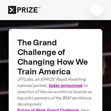
The Grand
Challenge of
Changing How We
Train America
JFFLabs, an XPRIZE Rapid Reskilling
national partner,
today announced
its
selection of the six workforce boards as
key pilot partners of the $6M workforce
development
Future of Work Grand Challenge
. Hear