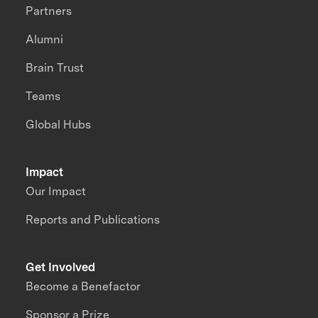
Partners
Alumni
Brain Trust
Teams
Global Hubs
Impact
Our Impact
Reports and Publications
Get Involved
Become a Benefactor
Sponsor a Prize