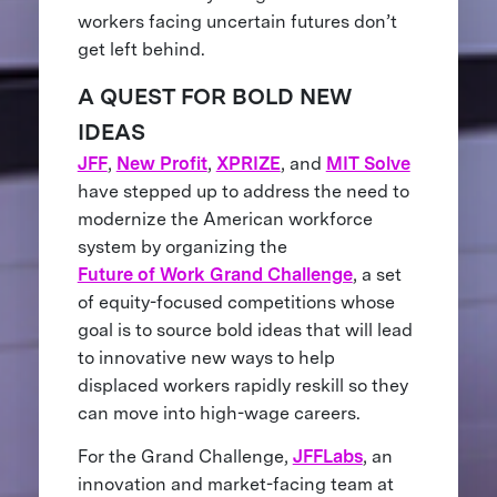
workers facing uncertain futures don’t
get left behind.
A QUEST FOR BOLD NEW
IDEAS
JFF
,
New Profit
,
XPRIZE
, and
MIT Solve
have stepped up to address the need to
modernize the American workforce
system by organizing the
Future of Work Grand Challenge
, a set
of equity-focused competitions whose
goal is to source bold ideas that will lead
to innovative new ways to help
displaced workers rapidly reskill so they
can move into high-wage careers.
For the Grand Challenge,
JFFLabs
, an
innovation and market-facing team at