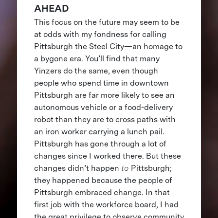
AHEAD
This focus on the future may seem to be
at odds with my fondness for calling
Pittsburgh the Steel City—an homage to
a bygone era. You’ll find that many
Yinzers do the same, even though
people who spend time in downtown
Pittsburgh are far more likely to see an
autonomous vehicle or a food-delivery
robot than they are to cross paths with
an iron worker carrying a lunch pail.
Pittsburgh has gone through a lot of
changes since I worked there. But these
changes didn’t happen
to
Pittsburgh;
they happened because the people of
Pittsburgh embraced change. In that
first job with the workforce board, I had
the great privilege to observe community