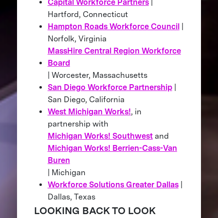
Capital Workforce Partners
|
Hartford, Connecticut
Hampton Roads Workforce Council
|
Norfolk, Virginia
MassHire Central Region Workforce
Board
| Worcester, Massachusetts
San Diego Workforce Partnership
|
San Diego, California
West Michigan Works!
, in
partnership with
Michigan Works! Southwest
and
Michigan Works! Berrien-Cass-Van
Buren
| Michigan
Workforce Solutions Greater Dallas
|
Dallas, Texas
LOOKING BACK TO LOOK