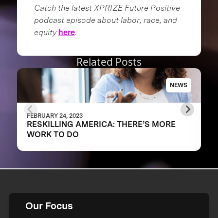
Catch the latest XPRIZE Future Positive
podcast episode about labor, race, and
equity
here
.
Related Posts
NEWS
FEBRUARY 24, 2023
RESKILLING AMERICA: THERE’S MORE
WORK TO DO
Our Focus