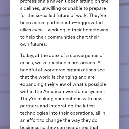
professionals haven’t been sitting on the
sidelines, unwilling or unable to prepare
for the so-called future of work. They’ve
been active participants—aggravated
allies even—working in their hometowns
to help their communities chart their
own futures.
Today, at the apex of a convergence of
crises, we’ve reached a crossroads. A
handful of workforce organizations see
that the world is changing and are
expanding their view of what’s possible
within the American workforce system.
They’re making connections with new
partners and integrating the latest
technologies into their operations, all in
an effort to change the way they do
business so they can guarantee that