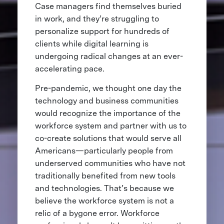
Case managers find themselves buried
in work, and they’re struggling to
personalize support for hundreds of
clients while digital learning is
undergoing radical changes at an ever-
accelerating pace.
Pre-pandemic, we thought one day the
technology and business communities
would recognize the importance of the
workforce system and partner with us to
co-create solutions that would serve all
Americans—particularly people from
underserved communities who have not
traditionally benefited from new tools
and technologies. That’s because we
believe the workforce system is not a
relic of a bygone error. Workforce