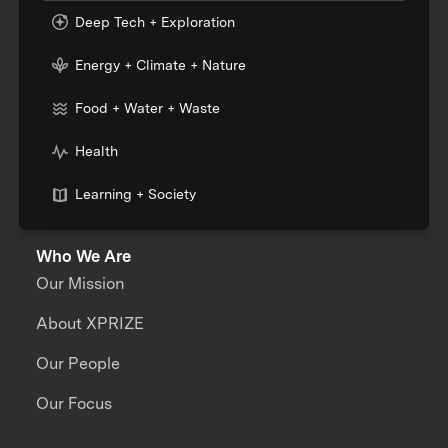
Deep Tech + Exploration
Energy + Climate + Nature
Food + Water + Waste
Health
Learning + Society
Who We Are
Our Mission
About XPRIZE
Our People
Our Focus