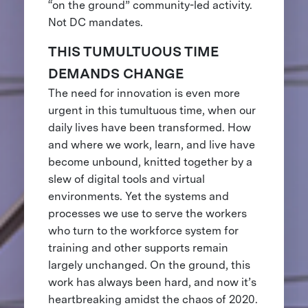
“on the ground” community-led activity.
Not DC mandates.
THIS TUMULTUOUS TIME
DEMANDS CHANGE
The need for innovation is even more
urgent in this tumultuous time, when our
daily lives have been transformed. How
and where we work, learn, and live have
become unbound, knitted together by a
slew of digital tools and virtual
environments. Yet the systems and
processes we use to serve the workers
who turn to the workforce system for
training and other supports remain
largely unchanged. On the ground, this
work has always been hard, and now it’s
heartbreaking amidst the chaos of 2020.