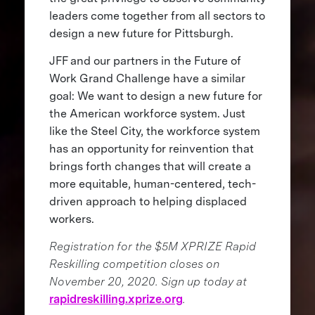
leaders come together from all sectors to
design a new future for Pittsburgh.
JFF and our partners in the Future of
Work Grand Challenge have a similar
goal: We want to design a new future for
the American workforce system. Just
like the Steel City, the workforce system
has an opportunity for reinvention that
brings forth changes that will create a
more equitable, human-centered, tech-
driven approach to helping displaced
workers.
Registration for the $5M XPRIZE Rapid
Reskilling competition closes on
November 20, 2020. Sign up today at
rapidreskilling.xprize.org
.