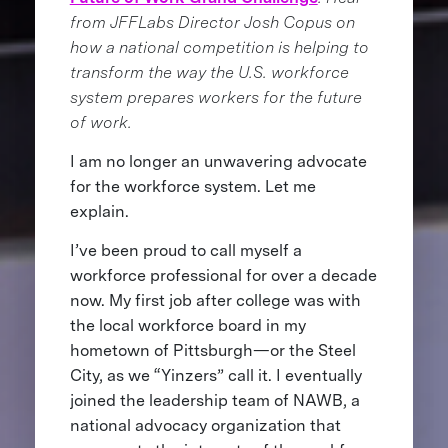
from JFFLabs Director Josh Copus on
how a national competition is helping to
transform the way the U.S. workforce
system prepares workers for the future
of work.
I am no longer an unwavering advocate
for the workforce system. Let me
explain.
I’ve been proud to call myself a
workforce professional for over a decade
now. My first job after college was with
the local workforce board in my
hometown of Pittsburgh—or the Steel
City, as we “Yinzers” call it. I eventually
joined the leadership team of NAWB, a
national advocacy organization that