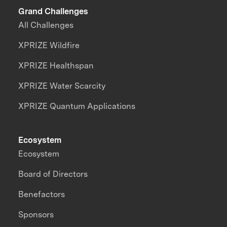
Grand Challenges
All Challenges
XPRIZE Wildfire
XPRIZE Healthspan
XPRIZE Water Scarcity
XPRIZE Quantum Applications
Ecosystem
Ecosystem
Board of Directors
Benefactors
Sponsors