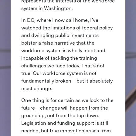
represents the interests of the workforce
system in Washington.
In DC, where I now call home, I’ve
watched the limitations of federal policy
and dwindling public investments
bolster a false narrative that the
workforce system is wholly inept and
incapable of tackling the training
challenges we face today. That’s not
true: Our workforce system is not
fundamentally broken—but it absolutely
must change.
One thing is for certain as we look to the
future—changes will happen from the
ground up, not from the top down.
Legislation and funding support is still
needed, but true innovation arises from