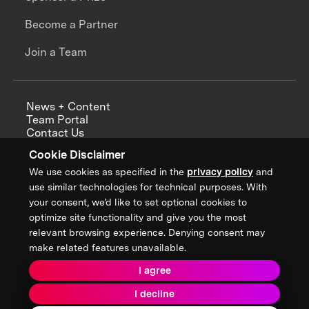
Become a Partner
Join a Team
News + Content
Team Portal
Contact Us
Careers
Cookie Disclaimer
Annual Reports
We use cookies as specified in the
privacy policy
and
use similar technologies for technical purposes. With
your consent, we’d like to set optional cookies to
optimize site functionality and give you the most
Sign up for updates from XPRIZE
relevant browsing experience. Denying consent may
make related features unavailable.
I agree
Terms & Conditions
I decline
Privacy Policy
Donor Privacy Policy