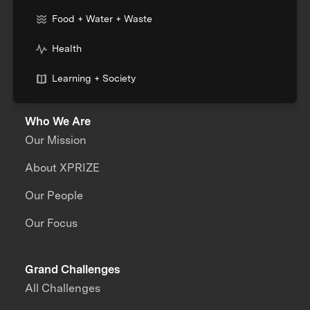
Food + Water + Waste
Health
Learning + Society
Who We Are
Our Mission
About XPRIZE
Our People
Our Focus
Grand Challenges
All Challenges