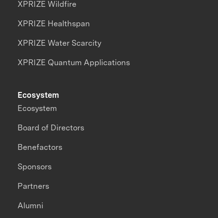
XPRIZE Wildfire
XPRIZE Healthspan
XPRIZE Water Scarcity
XPRIZE Quantum Applications
Ecosystem
Ecosystem
Board of Directors
Benefactors
Sponsors
Partners
Alumni