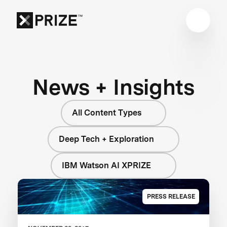
News + Insights
All Content Types
Deep Tech + Exploration
IBM Watson AI XPRIZE
PRESS RELEASE