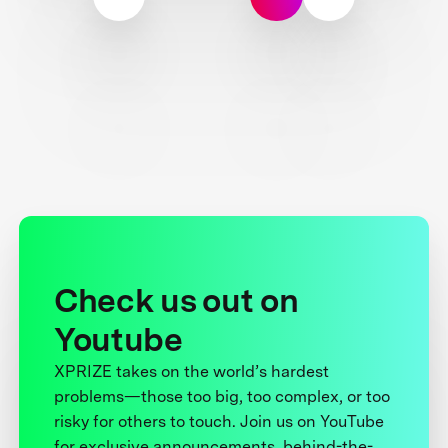
Check us out on
Youtube
XPRIZE takes on the world’s hardest
problems—those too big, too complex, or too
risky for others to touch. Join us on YouTube
for exclusive announcements, behind-the-