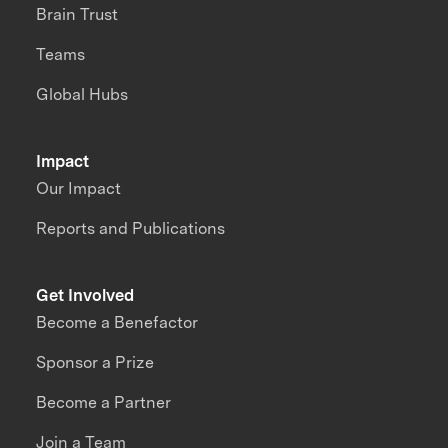
Brain Trust
Teams
Global Hubs
Impact
Our Impact
Reports and Publications
Get Involved
Become a Benefactor
Sponsor a Prize
Become a Partner
Join a Team