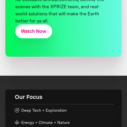
scenes with the XPRIZE team, and real-
world solutions that will make the Earth
better for us all.
Watch Now
Our Focus
Deep Tech + Exploration
Energy + Climate + Nature