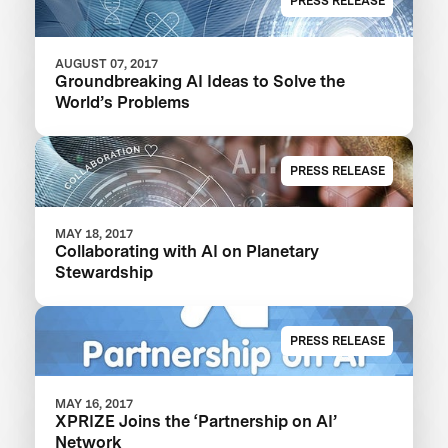
PRESS RELEASE
AUGUST 07, 2017
Groundbreaking AI Ideas to Solve the
World’s Problems
PRESS RELEASE
MAY 18, 2017
Collaborating with AI on Planetary
Stewardship
PRESS RELEASE
MAY 16, 2017
XPRIZE Joins the ‘Partnership on AI’
Network