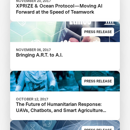
NOVEMBER 20, 2017
XPRIZE & Ocean Protocol — Moving AI
Forward at the Speed of Teamwork
PRESS RELEASE
NOVEMBER 06, 2017
Bringing A.R.T. to A.I.
PRESS RELEASE
OCTOBER 12, 2017
The Future of Humanitarian Response:
UAVs, Chatbots, and Smart Agriculture
Powered by AI