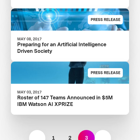
PRESS RELEASE
MAY 08, 2017
Preparing for an Artificial Intelligence
Driven Society
PRESS RELEASE
MAY 03, 2017
Roster of 147 Teams Announced in $5M
IBM Watson AI XPRIZE
1
2
3