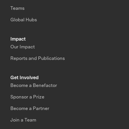
Teams
Global Hubs
Impact
Our Impact
Reports and Publications
Get Involved
Become a Benefactor
Sponsor a Prize
Become a Partner
Join a Team