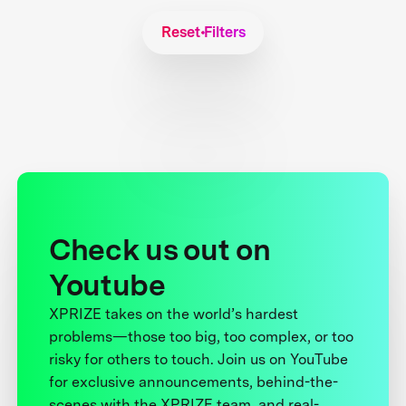
Reset Filters
Check us out on
Youtube
XPRIZE takes on the world’s hardest
problems—those too big, too complex, or too
risky for others to touch. Join us on YouTube
for exclusive announcements, behind-the-
scenes with the XPRIZE team, and real-