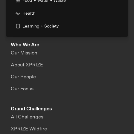
Food + Water + Waste
Health
Learning + Society
Who We Are
Our Mission
About XPRIZE
Our People
Our Focus
Grand Challenges
All Challenges
XPRIZE Wildfire