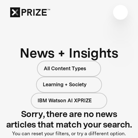
News + Insights
All Content Types
Learning + Society
IBM Watson AI XPRIZE
Sorry, there are no news
articles that match your search.
You can reset your filters, or try a different option.