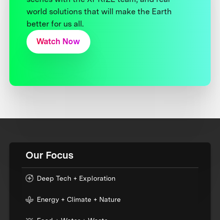
world solutions that will make the Earth
better for us all.
Watch Now
Our Focus
Deep Tech + Exploration
Energy + Climate + Nature