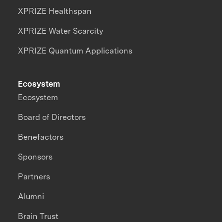
XPRIZE Healthspan
XPRIZE Water Scarcity
XPRIZE Quantum Applications
Ecosystem
Ecosystem
Board of Directors
Benefactors
Sponsors
Partners
Alumni
Brain Trust