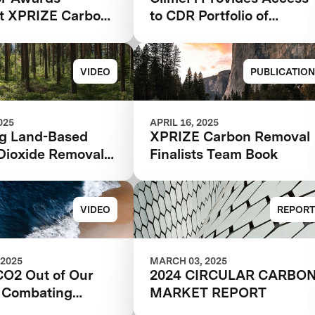
ht XPRIZE Carbon
to CDR Portfolio of
l
XPRIZE Competition
Winners and Finalists
VIDEO
PUBLICATION
025
APRIL 16, 2025
ng Land-Based
XPRIZE Carbon Removal
Dioxide Removal
Finalists Team Book
s for a Greener
VIDEO
REPORT
 2025
MARCH 03, 2025
CO2 Out of Our
2024 CIRCULAR CARBO
 Combating
MARKET REPORT
 Change Through