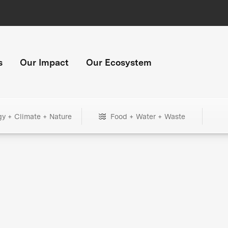
s
Our Impact
Our Ecosystem
gy + Climate + Nature
Food + Water + Waste