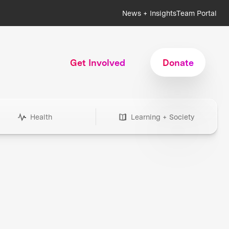
News + Insights
Team Portal
Get Involved
Donate
Health
Learning + Society