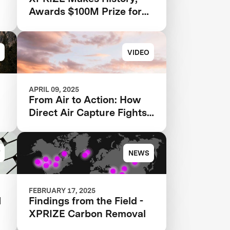
Awards $100M Prize for
Groundbreaking Carbon
Removal Solutions
VIDEO
APRIL 09, 2025
From Air to Action: How
Direct Air Capture Fights
Climate Change
NEWS
FEBRUARY 17, 2025
N
Findings from the Field -
XPRIZE Carbon Removal