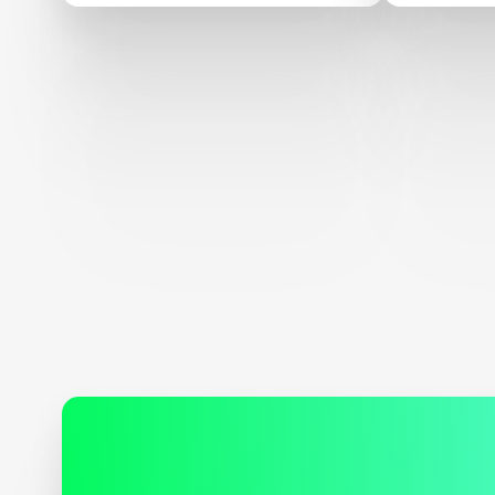
Carbon 