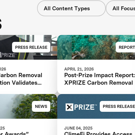
All Content Types
All Focu
s
PRESS RELEASE
REPORT
026
APRIL 21, 2026
arbon Removal
Post-Prize Impact Report
ion Validates
XPRIZE Carbon Removal
Model as Catalyst
ate Solutions:
Impact Report
NEWS
PRESS RELEASE
025
JUNE 04, 2025
or Awards”
ClimeFi Provides Access