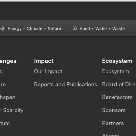
Energy + Climate + Nature
Food + Water + Waste
lenges
Impact
Ecosystem
s
Our Impact
Ecosystem
ire
Reports and Publications
Board of Dire
thspan
Benefactors
 Scarcity
Sponsors
ntum
Partners
Alumni