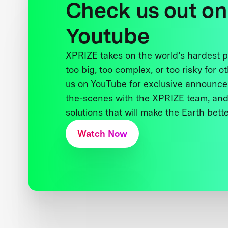
Check us out on
Youtube
XPRIZE takes on the world’s hardest
too big, too complex, or too risky for o
us on YouTube for exclusive announce
the-scenes with the XPRIZE team, and
solutions that will make the Earth better
Watch Now