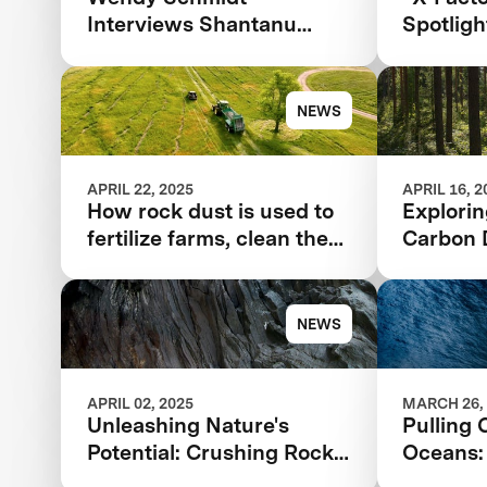
Interviews Shantanu
Spotlig
Agarwal for the 2025
Remova
TIME100 Next
NEWS
APRIL 22, 2025
APRIL 16, 2
How rock dust is used to
Explori
fertilize farms, clean the
Carbon 
air
Solution
Future
NEWS
APRIL 02, 2025
MARCH 26,
Unleashing Nature's
Pulling 
Potential: Crushing Rocks
Oceans:
to Save the Planet
Climate