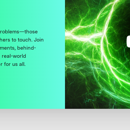
 problems—those
thers to touch. Join
ments, behind-
 real-world
 for us all.