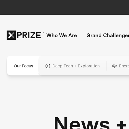
Who We Are
Grand Challenge
Our Focus
Deep Tech + Exploration
Ener
News +