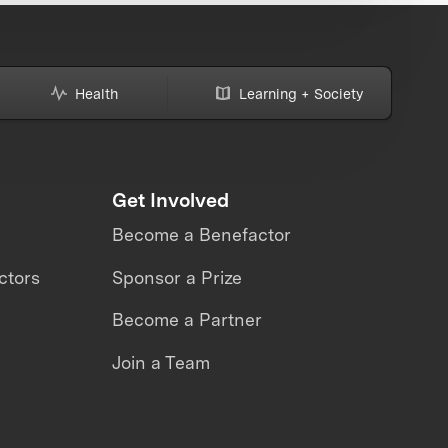
Health
Learning + Society
Get Involved
Become a Benefactor
ctors
Sponsor a Prize
Become a Partner
Join a Team