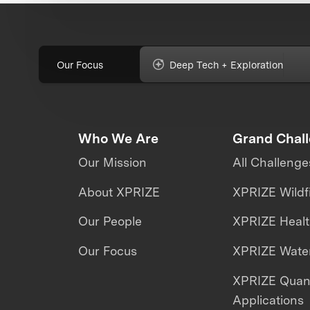
Our Focus
Deep Tech + Exploration
Who We Are
Grand Chal
Our Mission
All Challenge
About XPRIZE
XPRIZE Wildf
Our People
XPRIZE Heal
Our Focus
XPRIZE Water
XPRIZE Qua
Applications