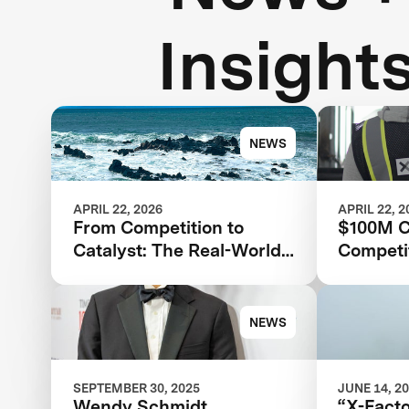
Insight
NEWS
APRIL 22, 2026
APRIL 22, 2
From Competition to
$100M C
Catalyst: The Real-World
Competit
Impact of XPRIZE Carbon
XPRIZE 
Removal
for Clim
XPRIZE 
NEWS
SEPTEMBER 30, 2025
JUNE 14, 2
Wendy Schmidt
“X-Fact