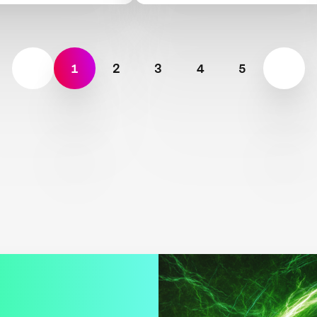
Dioxide Removal
1
2
3
4
5