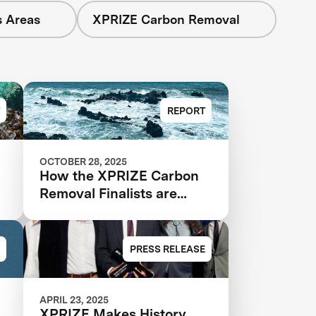
s Areas
XPRIZE Carbon Removal
REPORT
OCTOBER 28, 2025
:
How the XPRIZE Carbon
Removal Finalists are
Reducing Costs through
Deployment
PRESS RELEASE
APRIL 23, 2025
XPRIZE Makes History,