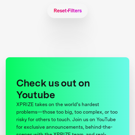
Reset Filters
Check us out on
Youtube
XPRIZE takes on the world’s hardest
problems—those too big, too complex, or too
risky for others to touch. Join us on YouTube
for exclusive announcements, behind-the-
scenes with the XPRIZE team, and real-