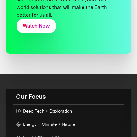
world solutions that will make the Earth
better for us all.
Watch Now
Our Focus
Deep Tech + Exploration
Energy + Climate + Nature