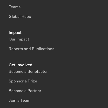
Teams
Global Hubs
Impact
Our Impact
Reports and Publications
Get Involved
Become a Benefactor
Sponsor a Prize
Become a Partner
Join a Team