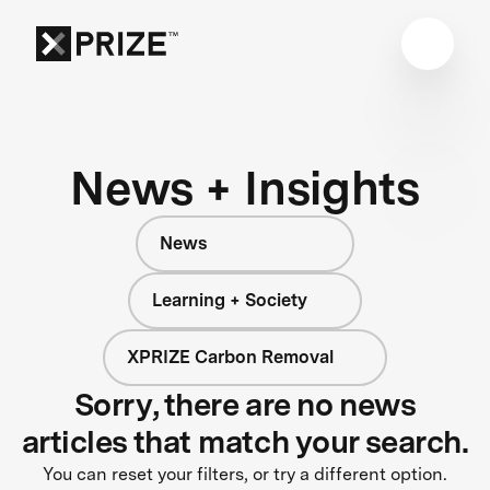
News + Insights
News
Learning + Society
XPRIZE Carbon Removal
Sorry, there are no news
articles that match your search.
You can reset your filters, or try a different option.