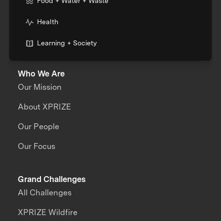
Food + Water + Waste
Health
Learning + Society
Who We Are
Our Mission
About XPRIZE
Our People
Our Focus
Grand Challenges
All Challenges
XPRIZE Wildfire