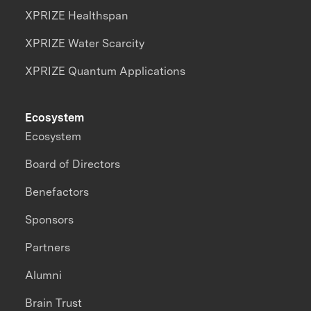
XPRIZE Healthspan
XPRIZE Water Scarcity
XPRIZE Quantum Applications
Ecosystem
Ecosystem
Board of Directors
Benefactors
Sponsors
Partners
Alumni
Brain Trust