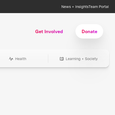
News + Insights
Team Portal
Get Involved
Donate
Health
Learning + Society