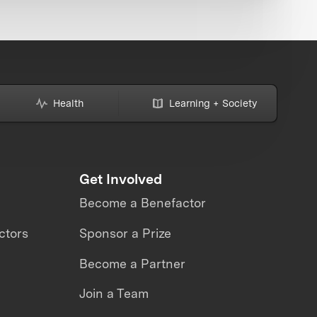
Health
Learning + Society
Get Involved
Become a Benefactor
ctors
Sponsor a Prize
Become a Partner
Join a Team