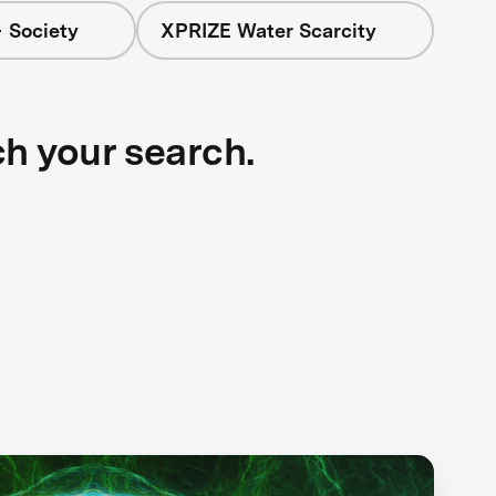
 Society
XPRIZE Water Scarcity
ch your search.