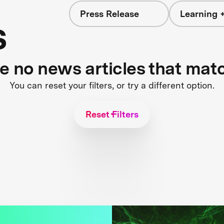
Press Release
Learning +
s
re no news articles that mat
You can reset your filters, or try a different option.
Reset Filters