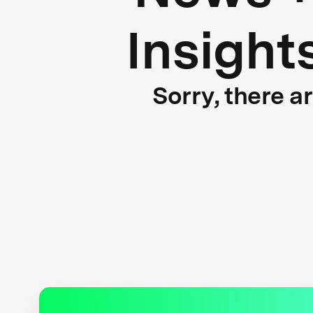
Insight
Sorry, there a