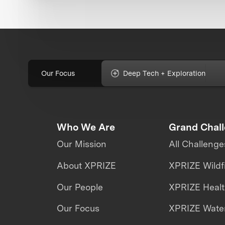
Our Focus
Deep Tech + Exploration
Who We Are
Grand Chal
Our Mission
All Challenge
About XPRIZE
XPRIZE Wildf
Our People
XPRIZE Heal
Our Focus
XPRIZE Water