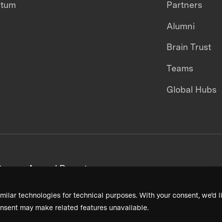
ntum
Partners
Alumni
Brain Trust
Teams
Global Hubs
areers
Annual Reports
milar technologies for technical purposes. With your consent, we’d li
nsent may make related features unavailable.