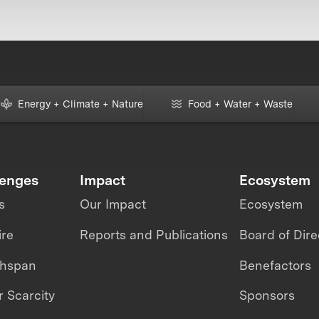
Energy + Climate + Nature
Food + Water + Waste
lenges
Impact
Ecosystem
s
Our Impact
Ecosystem
ire
Reports and Publications
Board of Dire
thspan
Benefactors
 Scarcity
Sponsors