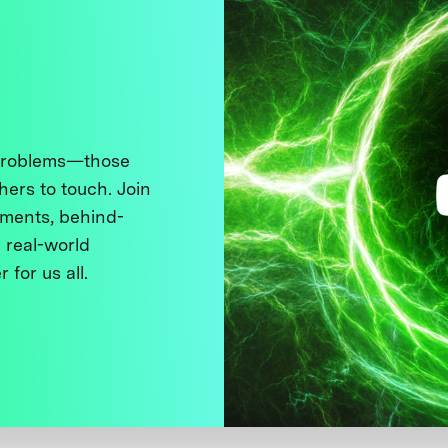
 problems—those
thers to touch. Join
ments, behind-
 real-world
 for us all.