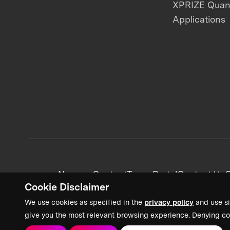
XPRIZE Qua
Applications
News + Content
Team Portal
Contact Us
C
Cookie Disclaimer
We use cookies as specified in the
privacy policy
and use si
give you the most relevant browsing experience. Denying co