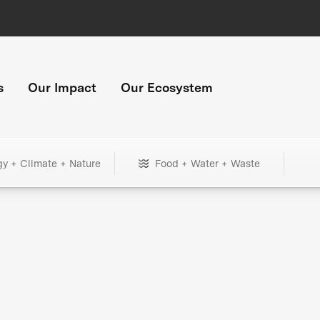
s
Our Impact
Our Ecosystem
gy + Climate + Nature
Food + Water + Waste
+