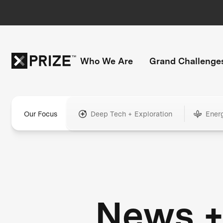
Who We Are
Grand Challenge
Our Focus
Deep Tech + Exploration
Ener
News 