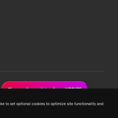
Sign up for updates from XPRIZE
ke to set optional cookies to optimize site functionality and