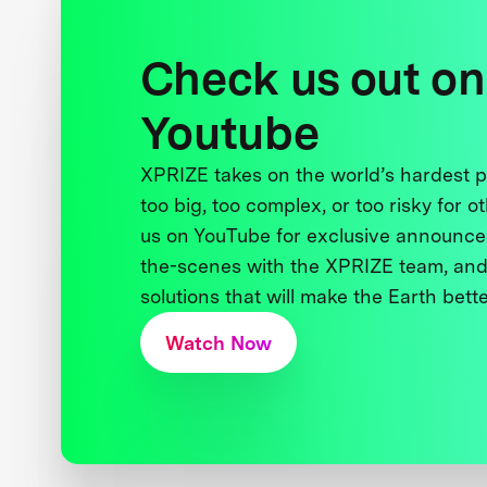
Check us out on
Youtube
XPRIZE takes on the world’s hardest
too big, too complex, or too risky for o
us on YouTube for exclusive announce
the-scenes with the XPRIZE team, and
solutions that will make the Earth better
Watch Now