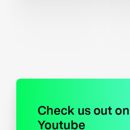
Check us out on
Youtube