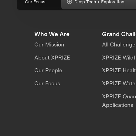
Our Focus
Deep Tech + Exploration
Who We Are
Grand Chal
Our Mission
All Challenge
About XPRIZE
XPRIZE Wildf
Our People
XPRIZE Heal
Our Focus
XPRIZE Water
XPRIZE Qua
Applications