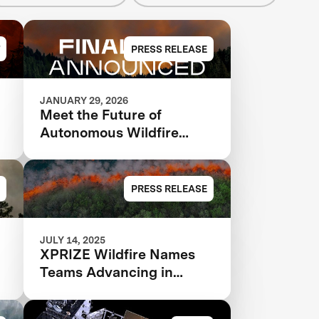
PRESS RELEASE
JANUARY 29, 2026
Meet the Future of
Autonomous Wildfire
Response: XPRIZE
Wildfire Announces
Finalist Teams Advancing
PRESS RELEASE
in $11M Competition
JULY 14, 2025
XPRIZE Wildfire Names
Teams Advancing in
Global Competition to End
Destructive Wildfires