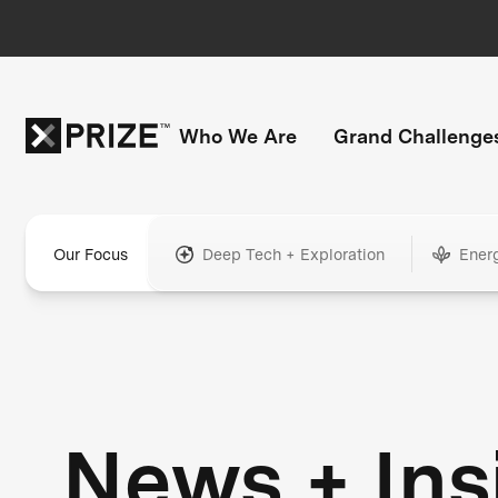
Who We Are
Grand Challenge
Our Focus
Deep Tech + Exploration
Ener
News + Ins