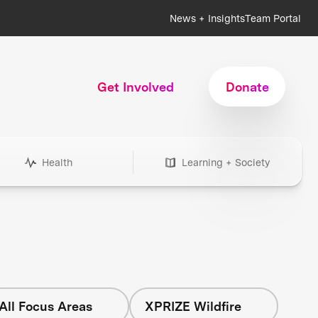
News + Insights
Team Portal
Get Involved
Donate
Health
Learning + Society
All Focus Areas
XPRIZE Wildfire