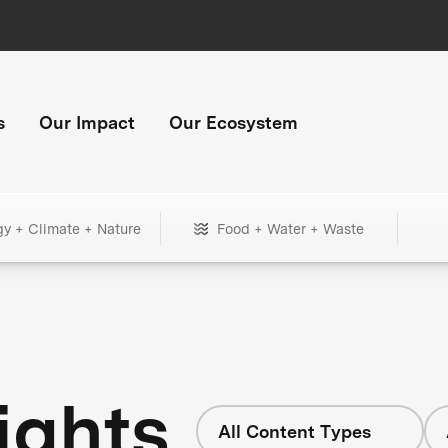
s
Our Impact
Our Ecosystem
gy + Climate + Nature
Food + Water + Waste
ights
All Content Types