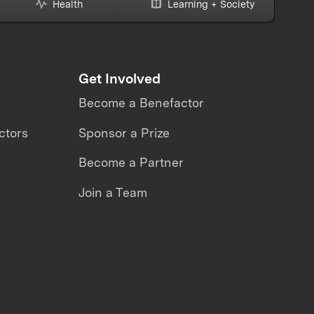
Health
Learning + Society
Get Involved
Become a Benefactor
ctors
Sponsor a Prize
Become a Partner
Join a Team