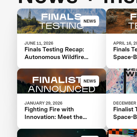
NEWS
JUNE 11, 2026
APRIL 16, 2
Finals Testing Recap:
Finals T
Autonomous Wildfire
Space-B
Response
Intellig
NEWS
JANUARY 29, 2026
DECEMBER 
Fighting Fire with
Finalist
Innovation: Meet the
Space-B
Finalists Advancing in the
and Ana
$11 Million XPRIZE