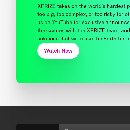
XPRIZE takes on the world’s hardest
too big, too complex, or too risky for o
us on YouTube for exclusive announce
the-scenes with the XPRIZE team, and
solutions that will make the Earth better
Watch Now