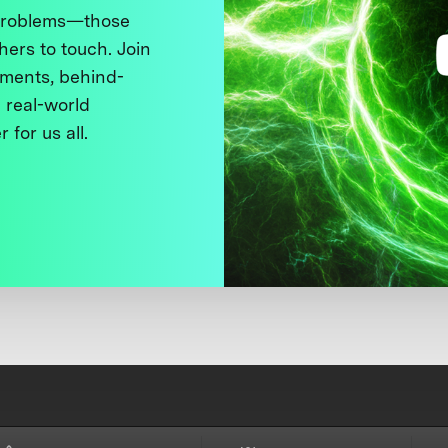
 problems—those
thers to touch. Join
ments, behind-
 real-world
 for us all.