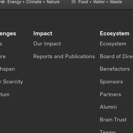
Energy + Climate + Nature
Food + Water + Waste
lenges
Impact
Ecosystem
s
Our Impact
Ecosystem
ire
Reports and Publications
Board of Dire
thspan
Benefactors
 Scarcity
Sponsors
ntum
Partners
Alumni
Brain Trust
Teams