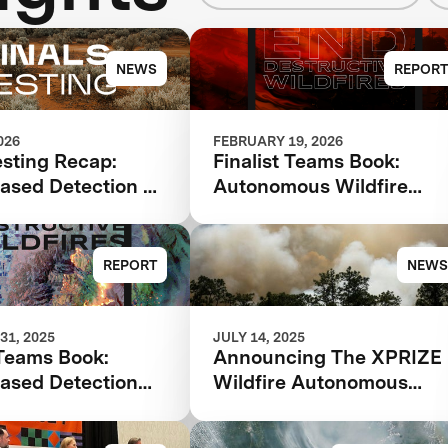
NEWS
REPORT
026
FEBRUARY 19, 2026
esting Recap:
Finalist Teams Book:
ased Detection &
Autonomous Wildfire
ence
Response 2026
REPORT
NEWS
31, 2025
JULY 14, 2025
 Teams Book:
Announcing The XPRIZE
ased Detection
Wildfire Autonomous
lysis 2025
Wildfire Response
Semifinalist Teams