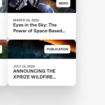
NEWS
MARCH 24, 2025
Eyes in the Sky: The
Power of Space-Based
Wildfire Detection
PUBLICATION
JULY 14, 2024
ANNOUNCING THE
-
XPRIZE WILDFIRE
e
AUTONOMOUS
QUALIFIED TEAMS