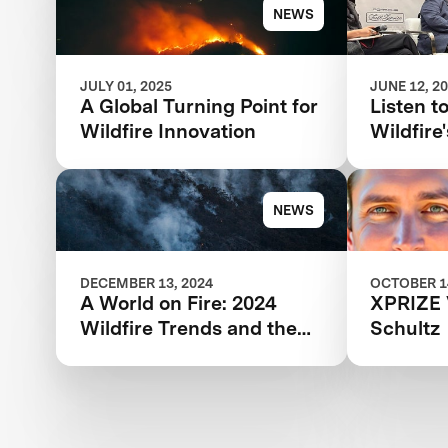
Wildfire Competition
NEWS
JULY 01, 2025
JUNE 12, 2
A Global Turning Point for
Listen t
Wildfire Innovation
Wildfir
panel: T
Wildfire
Respons
NEWS
DECEMBER 13, 2024
OCTOBER 14
A World on Fire: 2024
XPRIZE 
Wildfire Trends and the
Schultz
Innovations Offering Hope