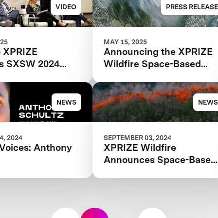
VIDEO
PRESS RELEASE
025
MAY 15, 2025
o XPRIZE
Announcing the XPRIZE
e's SXSW 2024
Wildfire Space-Based
he Future of
Finalist Teams
 Detection and
e Technology
NEWS
NEWS
, 2024
SEPTEMBER 03, 2024
Voices: Anthony
XPRIZE Wildfire
Announces Space-Based
Detection and Intelligenc
Finals in Australia