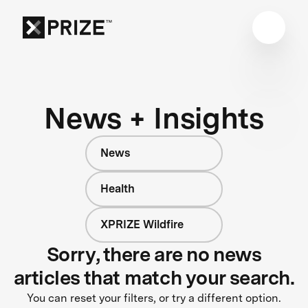
News + Insights
News
Health
XPRIZE Wildfire
Sorry, there are no news
articles that match your search.
You can reset your filters, or try a different option.