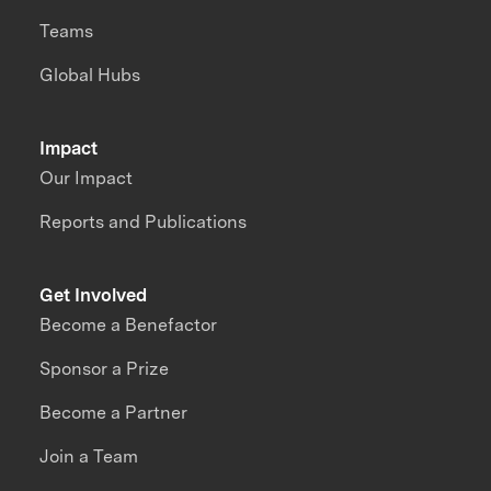
Teams
Global Hubs
Impact
Our Impact
Reports and Publications
Get Involved
Become a Benefactor
Sponsor a Prize
Become a Partner
Join a Team