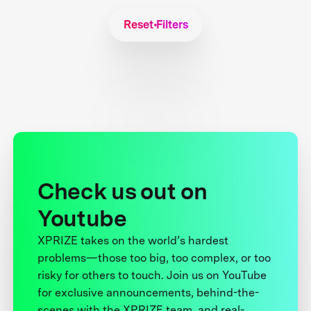
Reset Filters
Check us out on
Youtube
XPRIZE takes on the world’s hardest
problems—those too big, too complex, or too
risky for others to touch. Join us on YouTube
for exclusive announcements, behind-the-
scenes with the XPRIZE team, and real-