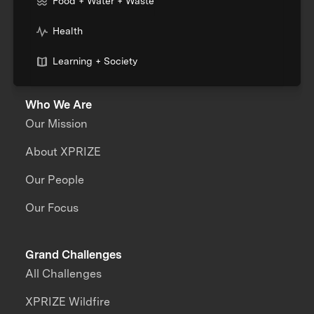
Food + Water + Waste
Health
Learning + Society
Who We Are
Our Mission
About XPRIZE
Our People
Our Focus
Grand Challenges
All Challenges
XPRIZE Wildfire