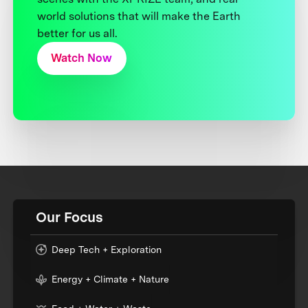
world solutions that will make the Earth
better for us all.
Watch Now
Our Focus
Deep Tech + Exploration
Energy + Climate + Nature