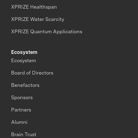
XPRIZE Healthspan
XPRIZE Water Scarcity
XPRIZE Quantum Applications
Ecosystem
Ecosystem
Board of Directors
Benefactors
Sponsors
Partners
Alumni
Brain Trust