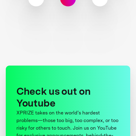
Check us out on
Youtube
XPRIZE takes on the world’s hardest
problems—those too big, too complex, or too
risky for others to touch. Join us on YouTube
for exclusive announcements, behind-the-