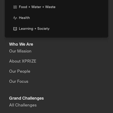
Food + Water + Waste
Health
Learning + Society
Who We Are
Our Mission
About XPRIZE
Our People
Our Focus
Grand Challenges
All Challenges