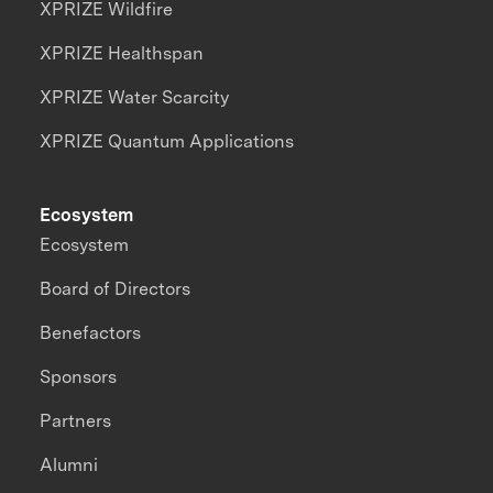
XPRIZE Wildfire
XPRIZE Healthspan
XPRIZE Water Scarcity
XPRIZE Quantum Applications
Ecosystem
Ecosystem
Board of Directors
Benefactors
Sponsors
Partners
Alumni