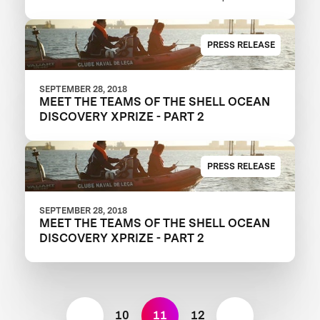
Ocean Discovery XPRIZE
PRESS RELEASE
SEPTEMBER 28, 2018
MEET THE TEAMS OF THE SHELL OCEAN
DISCOVERY XPRIZE - PART 2
PRESS RELEASE
SEPTEMBER 28, 2018
MEET THE TEAMS OF THE SHELL OCEAN
DISCOVERY XPRIZE - PART 2
10
11
12