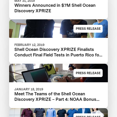
MAY 31, 2019
Winners Announced in $7M Shell Ocean
Discovery XPRIZE
PRESS RELEASE
FEBRUARY 12, 2019
Shell Ocean Discovery XPRIZE Finalists
Conduct Final Field Tests in Puerto Rico for
$1M NOAA Bonus Prize
PRESS RELEASE
JANUARY 18, 2019
Meet The Teams of the Shell Ocean
Discovery XPRIZE – Part 4: NOAA Bonus
Prize