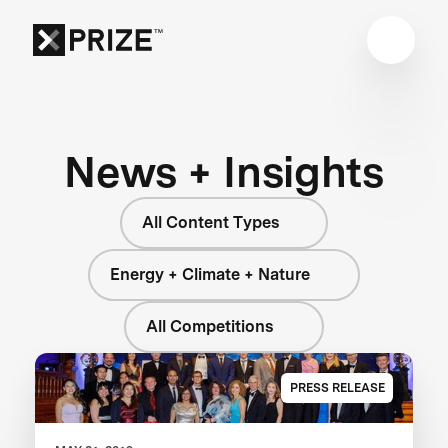
News + Insights
All Content Types
Energy + Climate + Nature
All Competitions
PRESS RELEASE