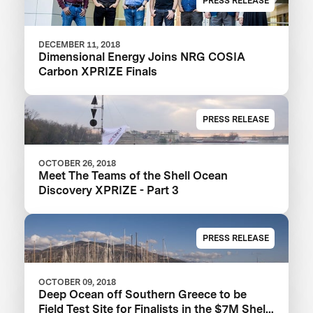
PRESS RELEASE
DECEMBER 11, 2018
Dimensional Energy Joins NRG COSIA
Carbon XPRIZE Finals
PRESS RELEASE
OCTOBER 26, 2018
Meet The Teams of the Shell Ocean
Discovery XPRIZE - Part 3
PRESS RELEASE
OCTOBER 09, 2018
Deep Ocean off Southern Greece to be
Field Test Site for Finalists in the $7M Shell