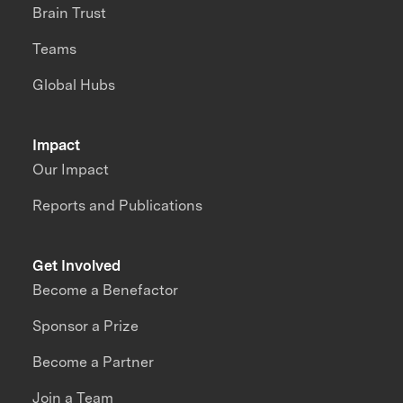
Brain Trust
Teams
Global Hubs
Impact
Our Impact
Reports and Publications
Get Involved
Become a Benefactor
Sponsor a Prize
Become a Partner
Join a Team