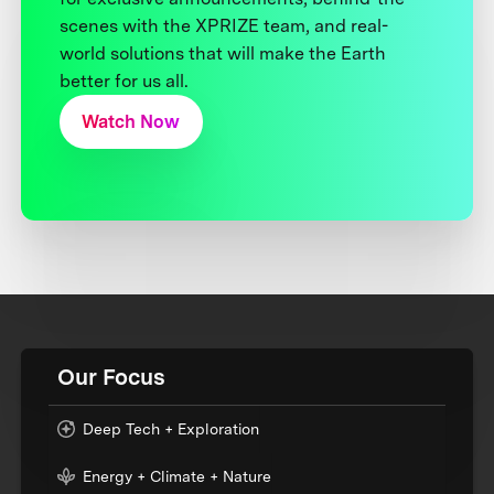
scenes with the XPRIZE team, and real-
world solutions that will make the Earth
better for us all.
Watch Now
Our Focus
Deep Tech + Exploration
Energy + Climate + Nature