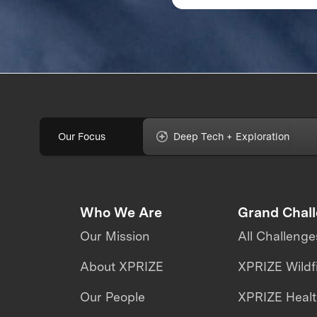
Address Climate
Change
Our Focus
Deep Tech + Exploration
Who We Are
Grand Chal
Our Mission
All Challenge
About XPRIZE
XPRIZE Wildf
Our People
XPRIZE Heal