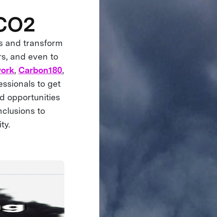
 CO2
s and transform
rs, and even to
work
,
Carbon180
,
ssionals to get
d opportunities
nclusions to
ty.