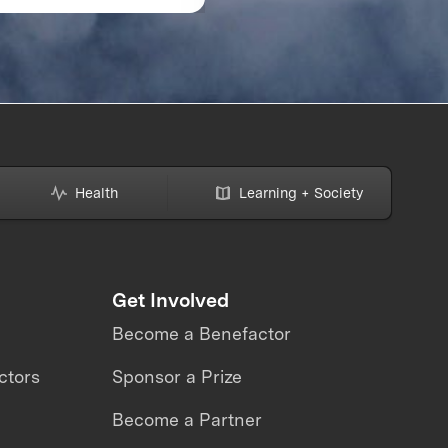
ZE and the Planet
ECONOMY: 2021
MARKET REPORT K
TAKEAWAYS
Health
Learning + Society
Get Involved
Become a Benefactor
ctors
Sponsor a Prize
Become a Partner