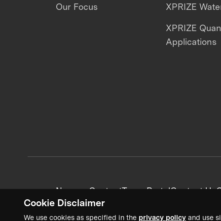
Our Focus
XPRIZE Water
XPRIZE Qua
Applications
News + Content
Team Portal
Contact Us
C
Cookie Disclaimer
We use cookies as specified in the
privacy policy
and use si