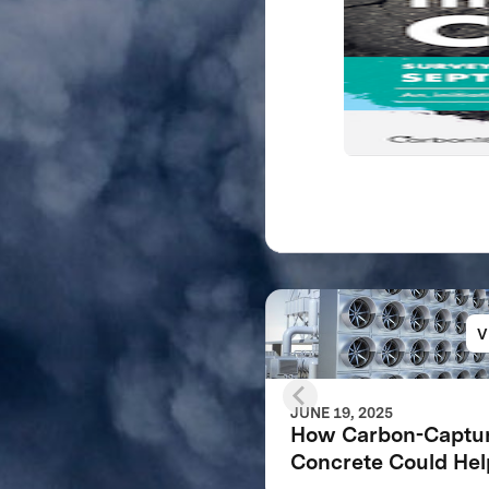
V
JUNE 19, 2025
How Carbon-Captu
Concrete Could Hel