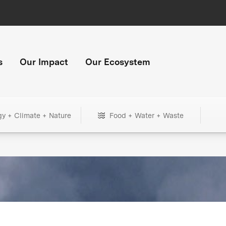
s
Our Impact
Our Ecosystem
gy + Climate + Nature
Food + Water + Waste