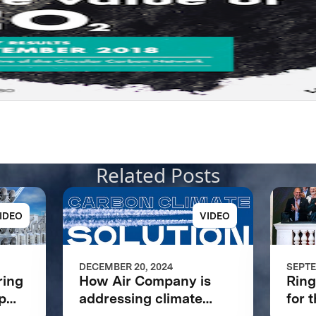
Related Posts
IDEO
VIDEO
DECEMBER 20, 2024
SEPTE
ring
How Air Company is
Ring
p
addressing climate
for 