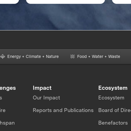
change and
XPRI
revolutionizing aviation
Energy + Climate + Nature
Food + Water + Waste
lenges
Impact
Ecosystem
s
Our Impact
Ecosystem
ire
Reports and Publications
Board of Dire
thspan
Benefactors