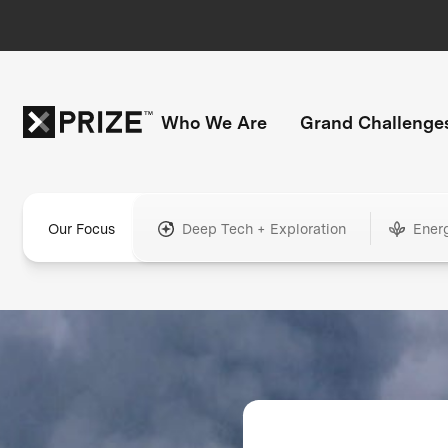
Who We Are
Grand Challenge
Our Focus
Deep Tech + Exploration
Ener