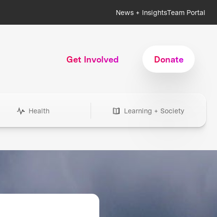
News + Insights
Team Portal
Get Involved
Donate
Health
Learning + Society