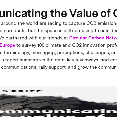
icating the Value of
 around the world are racing to capture CO2 emission
le products, but the space is still confusing to outside
We partnered with our friends at
Circular Carbon Net
 Europe
to survey 100 climate and CO2 innovation profe
he terminology, messaging, perceptions, challenges, an
This report summarizes the data, key takeaways, and co
 communications, rally support, and grow the communi