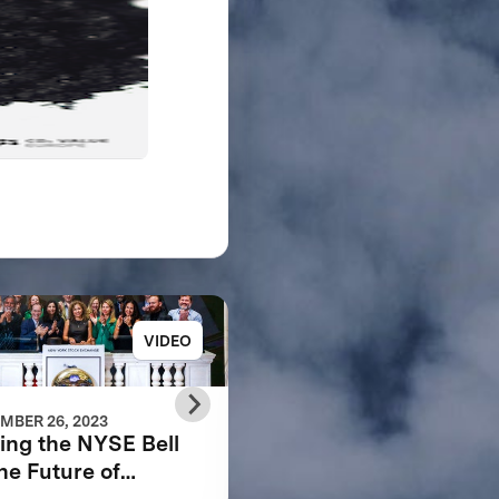
VIDEO
REP
MBER 26, 2023
APRIL 07, 2022
ing the NYSE Bell
SCALING THE
the Future of
CIRCULAR CARBON