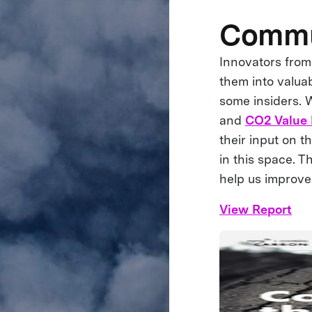
Commun
Innovators from
them into valuab
some insiders. 
and
CO2 Value
their input on t
in this space. 
help us improve
View Report