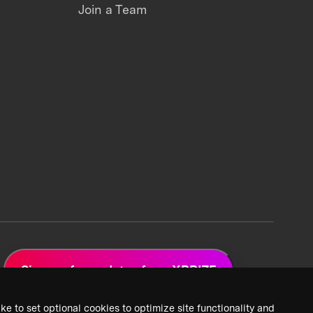
Join a Team
Sign up for updates from XPRIZE
ke to set optional cookies to optimize site functionality and