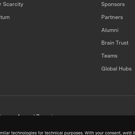
 Scarcity
Sponsors
ntum
Partners
Alumni
Brain Trust
Teams
Global Hubs
areers
Annual Reports
milar technologies for technical purposes. With your consent, we’d li