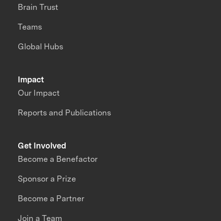
Brain Trust
Teams
Global Hubs
Impact
Our Impact
Reports and Publications
Get Involved
Become a Benefactor
Sponsor a Prize
Become a Partner
Join a Team