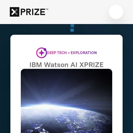
DEEP TECH + EXPLORATION
IBM Watson AI XPRIZE