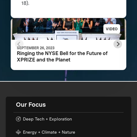
18).
VIDEO
SEPTEMBER 26, 2023
Ringing the NYSE Bell for the Future of
XPRIZE and the Planet
Our Focus
Deep Tech + Exploration
Energy + Climate + Nature