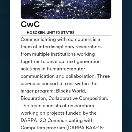
CwC
HOBOKEN, UNITED STATES
Communicating with computers is a
team of interdisciplinary researchers
from multiple institutions working
together to develop next generation
solutions in human-computer
communication and collaboration. Three
use-case consortia exist within the
larger program: Blocks World,
Biocuration, Collaborative Composition.
The team consists of researchers
working on projects funded by the
DARPA I2O Communicating with
Computers program (DARPA BAA-15-