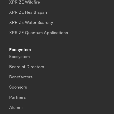
XPRIZE Wildfire
XPRIZE Healthspan
XPRIZE Water Scarcity
XPRIZE Quantum Applications
Ecosystem
Ecosystem
Board of Directors
Benefactors
Sponsors
Partners
Alumni