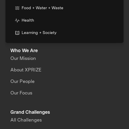
Food + Water + Waste
Health
Learning + Society
Who We Are
Our Mission
About XPRIZE
Our People
Our Focus
Grand Challenges
All Challenges