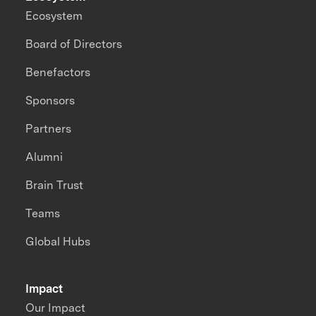
Ecosystem
Board of Directors
Benefactors
Sponsors
Partners
Alumni
Brain Trust
Teams
Global Hubs
Impact
Our Impact