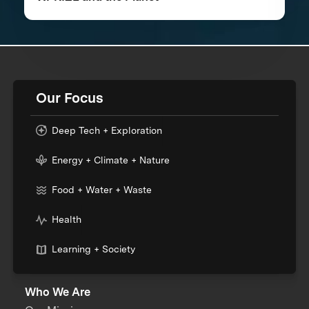
Our Focus
Deep Tech + Exploration
Energy + Climate + Nature
Food + Water + Waste
Health
Learning + Society
Who We Are