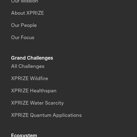
Our Mission
About XPRIZE
Our People
Our Focus
Grand Challenges
All Challenges
XPRIZE Wildfire
XPRIZE Healthspan
XPRIZE Water Scarcity
XPRIZE Quantum Applications
Ecosystem