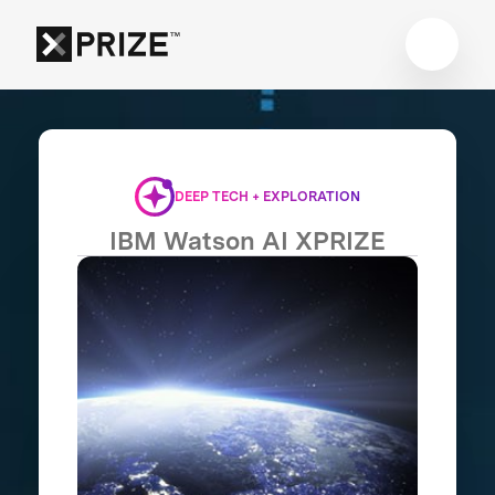
DEEP TECH + EXPLORATION
IBM Watson AI XPRIZE