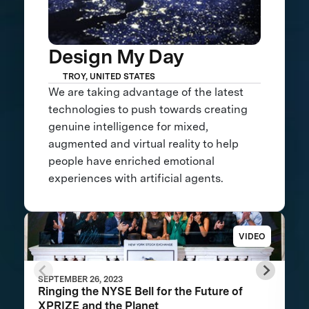
Design My Day
TROY, UNITED STATES
We are taking advantage of the latest
technologies to push towards creating
genuine intelligence for mixed,
augmented and virtual reality to help
people have enriched emotional
experiences with artificial agents.
VIDEO
SEPTEMBER 26, 2023
Ringing the NYSE Bell for the Future of
XPRIZE and the Planet