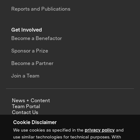
Reports and Publications
Get Involved
Become a Benefactor
Sponsor a Prize
Become a Partner
Join a Team
News + Content
Team Portal
Contact Us
Careers
Cookie Disclaimer
Annual Reports
We use cookies as specified in the
privacy policy
and
use similar technologies for technical purposes. With