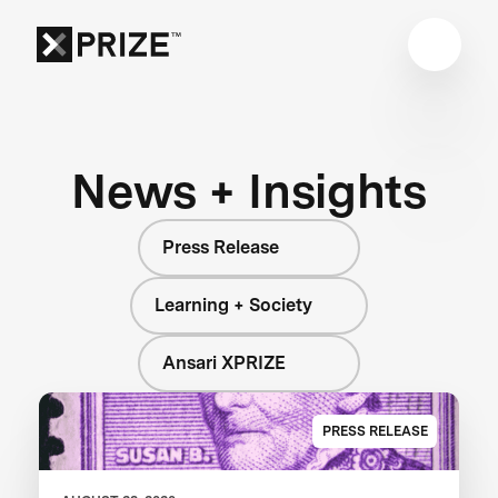
News + Insights
Press Release
Learning + Society
Ansari XPRIZE
PRESS RELEASE