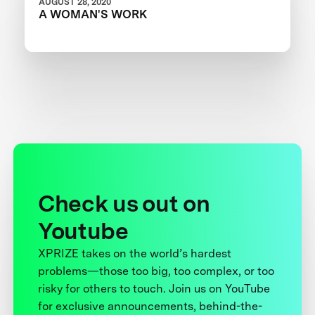
AUGUST 28, 2020
A WOMAN'S WORK
Check us out on
Youtube
XPRIZE takes on the world’s hardest
problems—those too big, too complex, or too
risky for others to touch. Join us on YouTube
for exclusive announcements, behind-the-