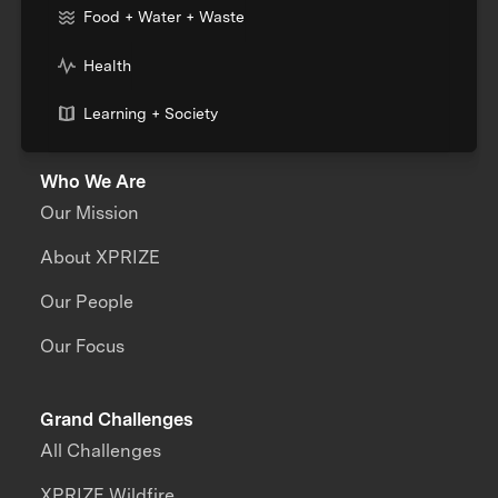
Food + Water + Waste
Health
Learning + Society
Who We Are
Our Mission
About XPRIZE
Our People
Our Focus
Grand Challenges
All Challenges
XPRIZE Wildfire