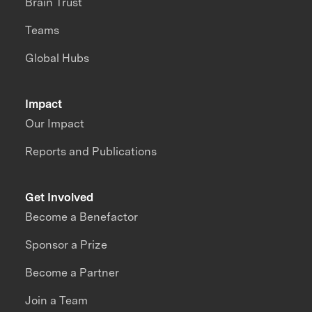
Brain Trust
Teams
Global Hubs
Impact
Our Impact
Reports and Publications
Get Involved
Become a Benefactor
Sponsor a Prize
Become a Partner
Join a Team