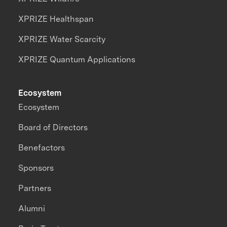
XPRIZE Healthspan
XPRIZE Water Scarcity
XPRIZE Quantum Applications
Ecosystem
Ecosystem
Board of Directors
Benefactors
Sponsors
Partners
Alumni