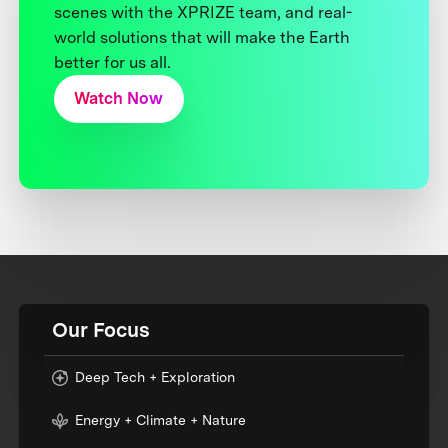
scenes with the XPRIZE team, and real-
world solutions that will make the Earth
better for us all.
Watch Now
Our Focus
Deep Tech + Exploration
Energy + Climate + Nature