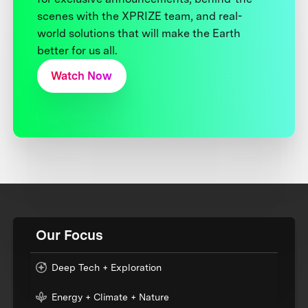
scenes with the XPRIZE team, and real-
world solutions that will make the Earth
better for us all.
Watch Now
Our Focus
Deep Tech + Exploration
Energy + Climate + Nature