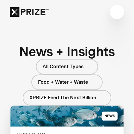
News + Insights
All Content Types
Food + Water + Waste
XPRIZE Feed The Next Billion
NEWS