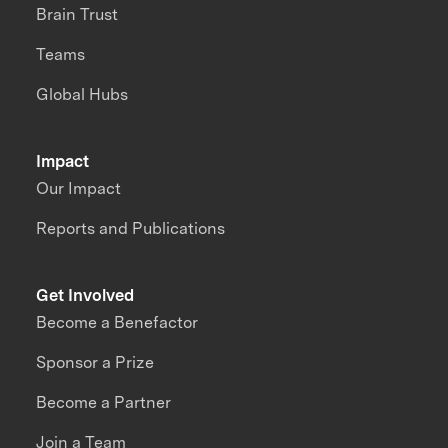
Brain Trust
Teams
Global Hubs
Impact
Our Impact
Reports and Publications
Get Involved
Become a Benefactor
Sponsor a Prize
Become a Partner
Join a Team