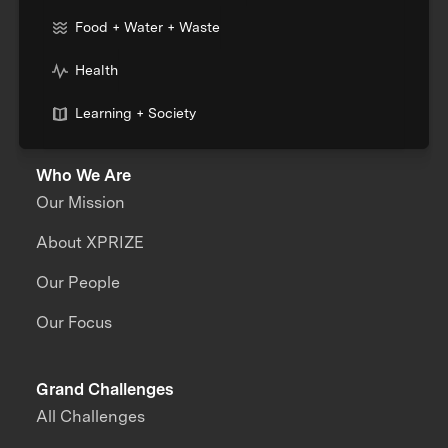
Food + Water + Waste
Health
Learning + Society
Who We Are
Our Mission
About XPRIZE
Our People
Our Focus
Grand Challenges
All Challenges