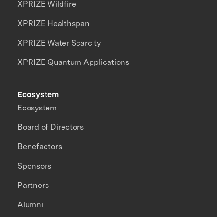
XPRIZE Wildfire
XPRIZE Healthspan
XPRIZE Water Scarcity
XPRIZE Quantum Applications
Ecosystem
Ecosystem
Board of Directors
Benefactors
Sponsors
Partners
Alumni