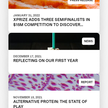
PRESS RELEASE
JANUARY 31, 2022
XPRIZE ADDS THREE SEMIFINALISTS IN
$15M COMPETITION TO DISCOVER
TOMORROW’S PROTEINS
NEWS
DECEMBER 17, 2021
REFLECTING ON OUR FIRST YEAR
REPORT
NOVEMBER 15, 2021
ALTERNATIVE PROTEIN: THE STATE OF
PLAY