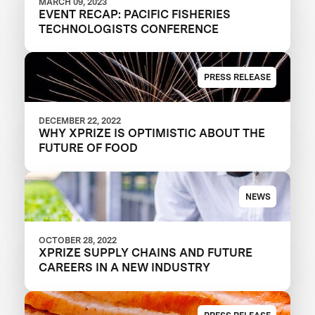
MARCH 09, 2023
EVENT RECAP: PACIFIC FISHERIES
TECHNOLOGISTS CONFERENCE
PRESS RELEASE
DECEMBER 22, 2022
WHY XPRIZE IS OPTIMISTIC ABOUT THE
FUTURE OF FOOD
NEWS
OCTOBER 28, 2022
XPRIZE SUPPLY CHAINS AND FUTURE
CAREERS IN A NEW INDUSTRY