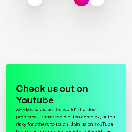
Check us out on
Youtube
XPRIZE takes on the world’s hardest
problems—those too big, too complex, or too
risky for others to touch. Join us on YouTube
for exclusive announcements, behind-the-