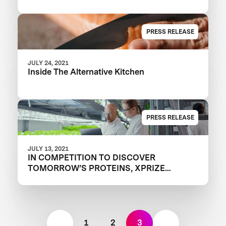
PRESS RELEASE
JULY 24, 2021
Inside The Alternative Kitchen
PRESS RELEASE
JULY 13, 2021
IN COMPETITION TO DISCOVER
TOMORROW’S PROTEINS, XPRIZE
UNVEILS SEMIFINALIST TEAMS IN XPRIZE
FEED THE NEXT BILLION
1
2
3