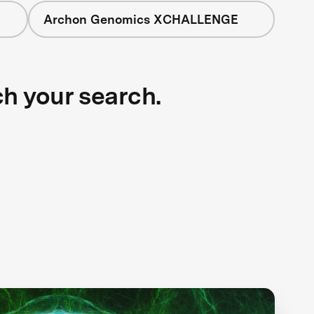
Archon Genomics XCHALLENGE
ch your search.