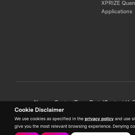
XPRIZE Qua
Applications
News + Content
Team Portal
Contact Us
C
Cookie Disclaimer
We use cookies as specified in the
privacy policy
and use si
give you the most relevant browsing experience. Denying co