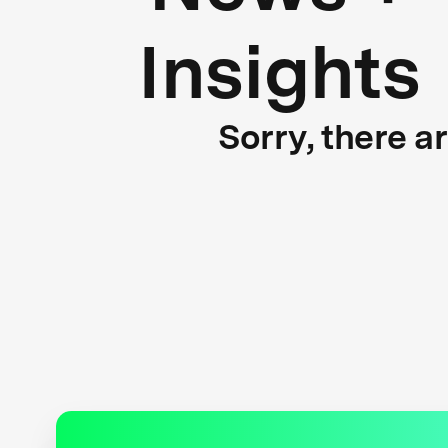
Insights
Sorry, there a