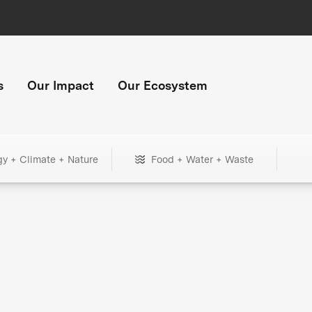
s
Our Impact
Our Ecosystem
gy + Climate + Nature
Food + Water + Waste