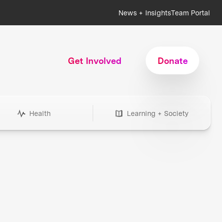
News + Insights
Team Portal
Get Involved
Donate
Health
Learning + Society