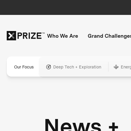
Who We Are
Grand Challenge
Our Focus
Deep Tech + Exploration
Ener
News +