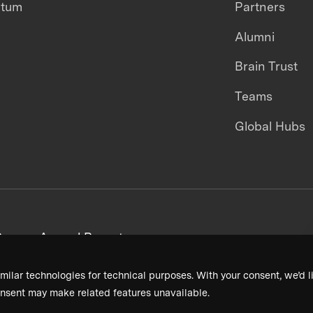
ntum
Partners
Alumni
Brain Trust
Teams
Global Hubs
areers
Annual Reports
milar technologies for technical purposes. With your consent, we’d li
nsent may make related features unavailable.