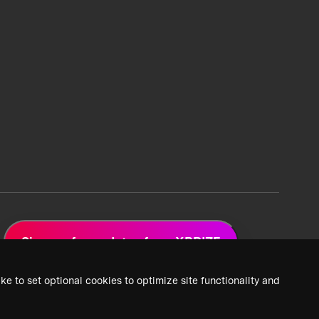
Sign up for updates from XPRIZE
ke to set optional cookies to optimize site functionality and