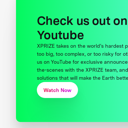
Check us out on
Youtube
XPRIZE takes on the world’s hardest
too big, too complex, or too risky for o
us on YouTube for exclusive announce
the-scenes with the XPRIZE team, and
solutions that will make the Earth better
Watch Now