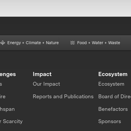
Energy + Climate + Nature
Food + Water + Waste
lenges
Impact
Ecosystem
s
Our Impact
Ecosystem
ire
Reports and Publications
Board of Dire
thspan
Benefactors
 Scarcity
Sponsors