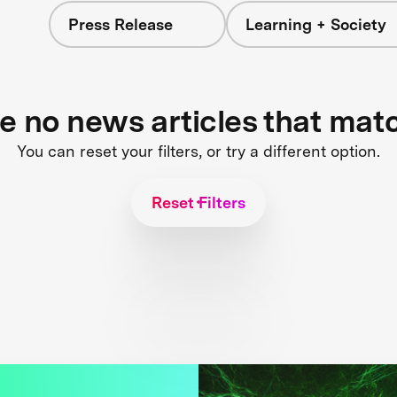
Press Release
Learning + Society
re no news articles that mat
You can reset your filters, or try a different option.
Reset Filters