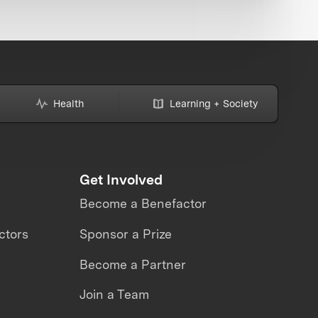
Health
Learning + Society
Get Involved
Become a Benefactor
ctors
Sponsor a Prize
Become a Partner
Join a Team