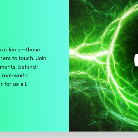
 problems—those
thers to touch. Join
ments, behind-
 real-world
 for us all.