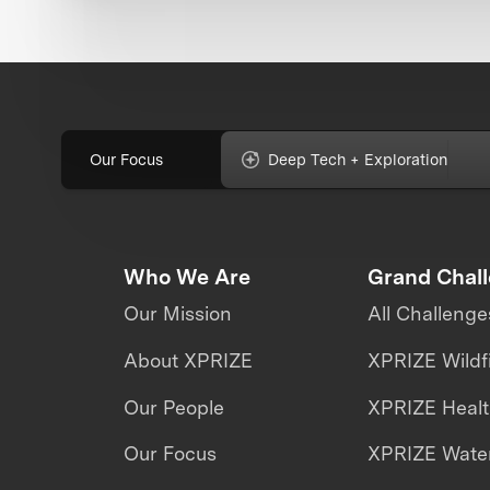
Our Focus
Deep Tech + Exploration
Who We Are
Grand Chal
Our Mission
All Challenge
About XPRIZE
XPRIZE Wildf
Our People
XPRIZE Heal
Our Focus
XPRIZE Water