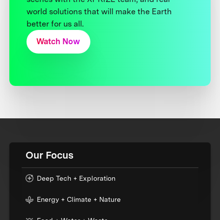
world solutions that will make the Earth
better for us all.
Watch Now
Our Focus
Deep Tech + Exploration
Energy + Climate + Nature