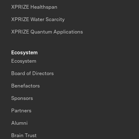
XPRIZE Healthspan
XPRIZE Water Scarcity
XPRIZE Quantum Applications
Ecosystem
Ecosystem
Board of Directors
Benefactors
Sponsors
Partners
Alumni
Brain Trust