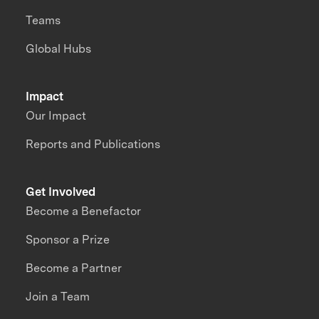
Teams
Global Hubs
Impact
Our Impact
Reports and Publications
Get Involved
Become a Benefactor
Sponsor a Prize
Become a Partner
Join a Team