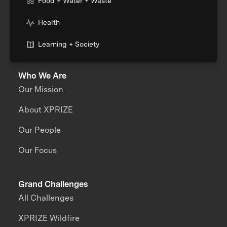
Food + Water + Waste
Health
Learning + Society
Who We Are
Our Mission
About XPRIZE
Our People
Our Focus
Grand Challenges
All Challenges
XPRIZE Wildfire