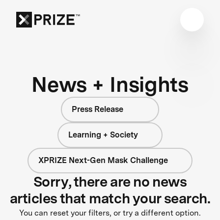
News + Insights
Press Release
Learning + Society
XPRIZE Next-Gen Mask Challenge
Sorry, there are no news
articles that match your search.
You can reset your filters, or try a different option.