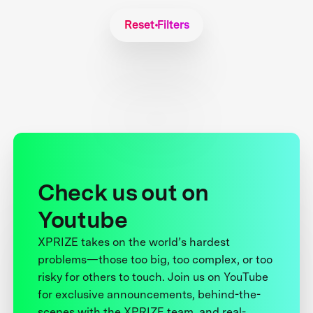
Reset Filters
Check us out on
Youtube
XPRIZE takes on the world’s hardest
problems—those too big, too complex, or too
risky for others to touch. Join us on YouTube
for exclusive announcements, behind-the-
scenes with the XPRIZE team, and real-