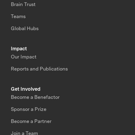
Brain Trust
Teams
Global Hubs
Impact
Our Impact
Reports and Publications
Get Involved
Become a Benefactor
Sponsor a Prize
Become a Partner
Join a Team