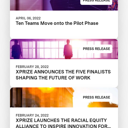
PRESS RELEASE
APRIL 06, 2022
Ten Teams Move onto the Pilot Phase
PRESS RELEASE
FEBRUARY 28, 2022
XPRIZE ANNOUNCES THE FIVE FINALISTS
SHAPING THE FUTURE OF WORK
PRESS RELEASE
FEBRUARY 24, 2022
XPRIZE LAUNCHES THE RACIAL EQUITY
ALLIANCE TO INSPIRE INNOVATION FOR