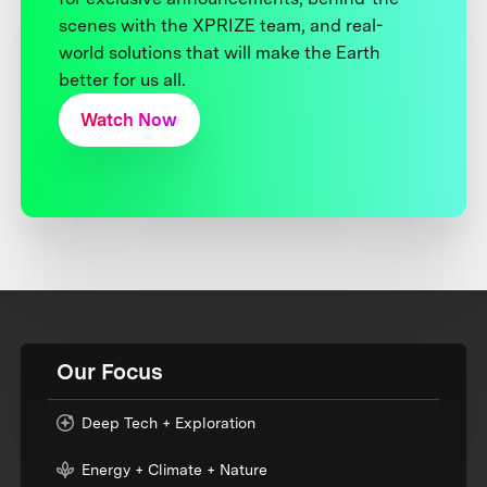
scenes with the XPRIZE team, and real-
world solutions that will make the Earth
better for us all.
Watch Now
Our Focus
Deep Tech + Exploration
Energy + Climate + Nature