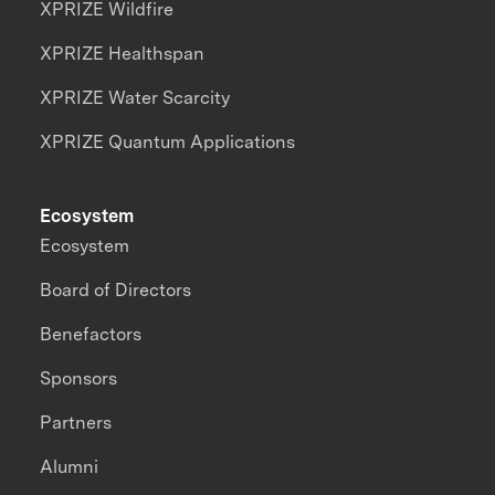
XPRIZE Wildfire
XPRIZE Healthspan
XPRIZE Water Scarcity
XPRIZE Quantum Applications
Ecosystem
Ecosystem
Board of Directors
Benefactors
Sponsors
Partners
Alumni