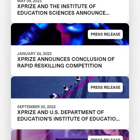
MAY 09, 2023
XPRIZE AND THE INSTITUTE OF
EDUCATION SCIENCES ANNOUNCE
WINNERS OF $1M DIGITAL LEARNING
CHALLENGE
PRESS RELEASE
JANUARY 24, 2023
XPRIZE ANNOUNCES CONCLUSION OF
RAPID RESKILLING COMPETITION
PRESS RELEASE
SEPTEMBER 20, 2022
XPRIZE AND U.S. DEPARTMENT OF
EDUCATION’S INSTITUTE OF EDUCATION
SCIENCES ANNOUNCE THREE FINALIST
TEAMS IN $1M DIGITAL LEARNING
CHALLENGE