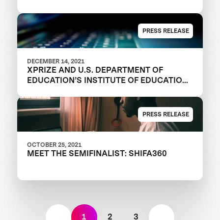
EQUITY AND JUSTICE
PRESS RELEASE
DECEMBER 14, 2021
XPRIZE AND U.S. DEPARTMENT OF
EDUCATION’S INSTITUTE OF EDUCATION
SCIENCES ANNOUNCE REGISTERED
TEAMS IN $1M DIGITAL LEARNING
CHALLENGE TO MODERNIZE
PRESS RELEASE
EDUCATIONAL OUTCOMES
OCTOBER 25, 2021
MEET THE SEMIFINALIST: SHIFA360
1
2
3