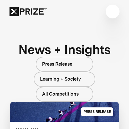
News + Insights
Press Release
Learning + Society
All Competitions
PRESS RELEASE