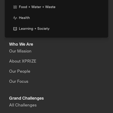
Food + Water + Waste
Health
Learning + Society
Who We Are
Our Mission
About XPRIZE
Our People
Our Focus
Grand Challenges
All Challenges