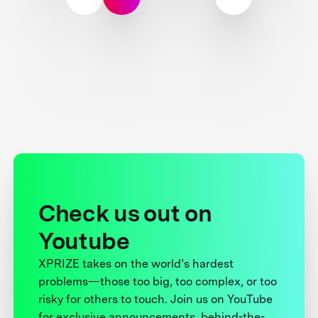
Check us out on
Youtube
XPRIZE takes on the world’s hardest
problems—those too big, too complex, or too
risky for others to touch. Join us on YouTube
for exclusive announcements, behind-the-