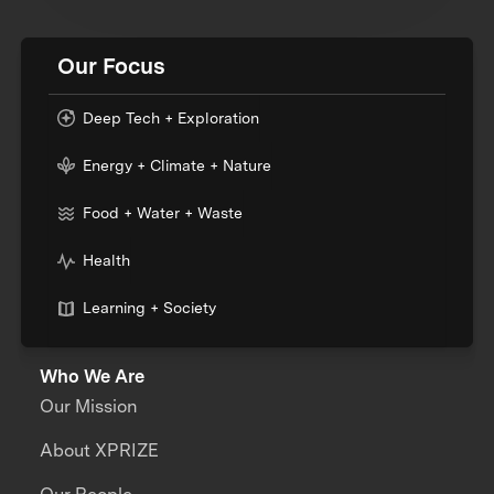
Our Focus
Deep Tech + Exploration
Energy + Climate + Nature
Food + Water + Waste
Health
Learning + Society
Who We Are
Our Mission
About XPRIZE