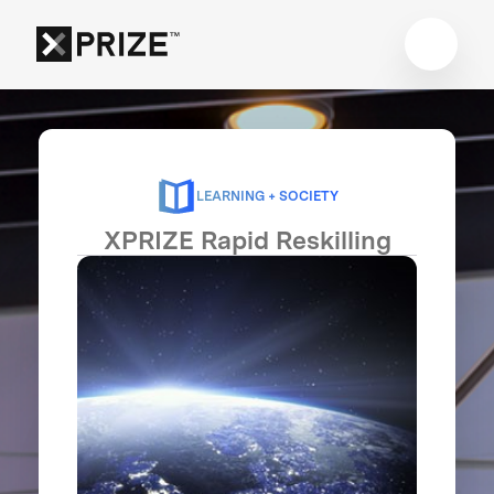
LEARNING + SOCIETY
XPRIZE Rapid Reskilling