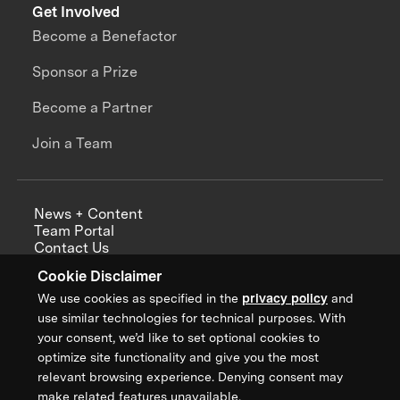
Get Involved
Become a Benefactor
Sponsor a Prize
Become a Partner
Join a Team
News + Content
Team Portal
Contact Us
Careers
Cookie Disclaimer
Annual Reports
We use cookies as specified in the
privacy policy
and
use similar technologies for technical purposes. With
your consent, we’d like to set optional cookies to
optimize site functionality and give you the most
Sign up for updates from XPRIZE
relevant browsing experience. Denying consent may
make related features unavailable.