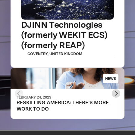
DJINN Technologies
(formerly WEKIT ECS)
(formerly REAP)
COVENTRY, UNITED KINGDOM
NEWS
FEBRUARY 24, 2023
RESKILLING AMERICA: THERE’S MORE
WORK TO DO