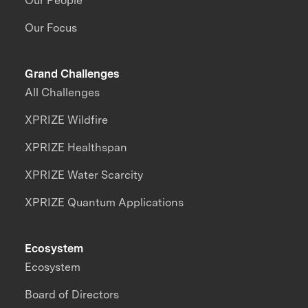
Our People
Our Focus
Grand Challenges
All Challenges
XPRIZE Wildfire
XPRIZE Healthspan
XPRIZE Water Scarcity
XPRIZE Quantum Applications
Ecosystem
Ecosystem
Board of Directors