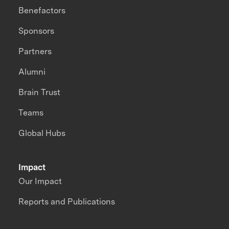
Benefactors
Sponsors
Partners
Alumni
Brain Trust
Teams
Global Hubs
Impact
Our Impact
Reports and Publications