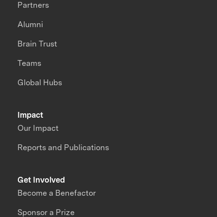
Partners
Alumni
Brain Trust
Teams
Global Hubs
Impact
Our Impact
Reports and Publications
Get Involved
Become a Benefactor
Sponsor a Prize