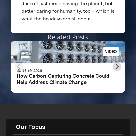
doesn’t just mean saving the planet, but
better caring for humanity, too – which is
what the holidays are all about.
Related Posts
VIDEO
JUNE 19, 2025
How Carbon-Capturing Concrete Could
Help Address Climate Change
Our Focus