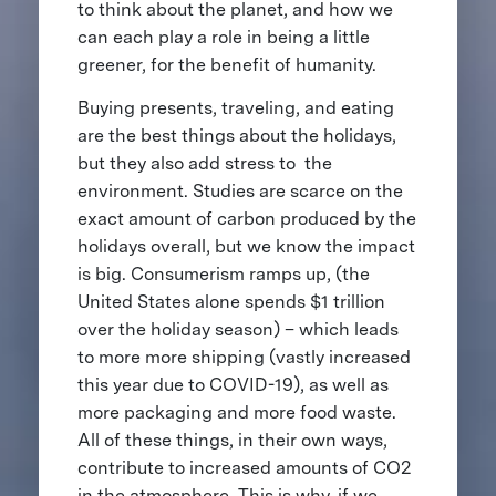
to think about the planet, and how we
can each play a role in being a little
greener, for the benefit of humanity.
Buying presents, traveling, and eating
are the best things about the holidays,
but they also add stress to the
environment. Studies are scarce on the
exact amount of carbon produced by the
holidays overall, but we know the impact
is big. Consumerism ramps up, (the
United States alone spends $1 trillion
over the holiday season) – which leads
to more more shipping (vastly increased
this year due to COVID-19), as well as
more packaging and more food waste.
All of these things, in their own ways,
contribute to increased amounts of CO2
in the atmosphere. This is why, if we