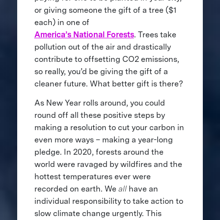
or giving someone the gift of a tree ($1
each) in one of
America’s National Forests
. Trees take
pollution out of the air and drastically
contribute to offsetting CO2 emissions,
so really, you’d be giving the gift of a
cleaner future. What better gift is there?
As New Year rolls around, you could
round off all these positive steps by
making a resolution to cut your carbon in
even more ways – making a year-long
pledge. In 2020, forests around the
world were ravaged by wildfires and the
hottest temperatures ever were
recorded on earth. We
all
have an
individual responsibility to take action to
slow climate change urgently. This