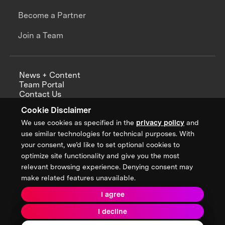
Become a Partner
Join a Team
News + Content
Team Portal
Contact Us
Careers
Cookie Disclaimer
Annual Reports
We use cookies as specified in the
privacy policy
and
use similar technologies for technical purposes. With
your consent, we’d like to set optional cookies to
optimize site functionality and give you the most
Sign up for updates from XPRIZE
relevant browsing experience. Denying consent may
make related features unavailable.
I agree
Terms & Conditions
I decline
Privacy Policy
Donor Privacy Policy