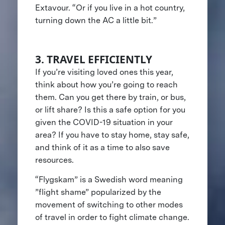
Extavour. “Or if you live in a hot country,
turning down the AC a little bit.”
3. TRAVEL EFFICIENTLY
If you’re visiting loved ones this year,
think about how you’re going to reach
them. Can you get there by train, or bus,
or lift share? Is this a safe option for you
given the COVID-19 situation in your
area? If you have to stay home, stay safe,
and think of it as a time to also save
resources.
“Flygskam” is a Swedish word meaning
”flight shame” popularized by the
movement of switching to other modes
of travel in order to fight climate change.