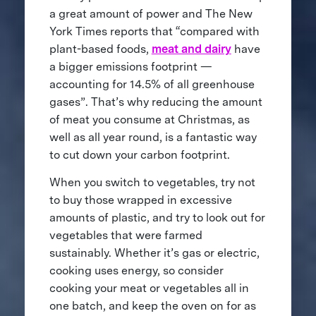
a great amount of power and The New
York Times reports that “compared with
plant-based foods,
meat and dairy
have
a bigger emissions footprint —
accounting for 14.5% of all greenhouse
gases”. That’s why reducing the amount
of meat you consume at Christmas, as
well as all year round, is a fantastic way
to cut down your carbon footprint.
When you switch to vegetables, try not
to buy those wrapped in excessive
amounts of plastic, and try to look out for
vegetables that were farmed
sustainably. Whether it’s gas or electric,
cooking uses energy, so consider
cooking your meat or vegetables all in
one batch, and keep the oven on for as