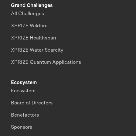
Grand Challenges
All Challenges
XPRIZE Wildfire
XPRIZE Healthspan
XPRIZE Water Scarcity
XPRIZE Quantum Applications
Ecosystem
Ecosystem
Board of Directors
Benefactors
Sponsors