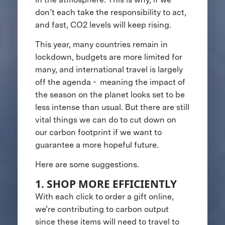
don’t each take the responsibility to act,
and fast, CO2 levels will keep rising.
This year, many countries remain in
lockdown, budgets are more limited for
many, and international travel is largely
off the agenda - meaning the impact of
the season on the planet looks set to be
less intense than usual. But there are still
vital things we can do to cut down on
our carbon footprint if we want to
guarantee a more hopeful future.
Here are some suggestions.
1. SHOP MORE EFFICIENTLY
With each click to order a gift online,
we’re contributing to carbon output
since these items will need to travel to