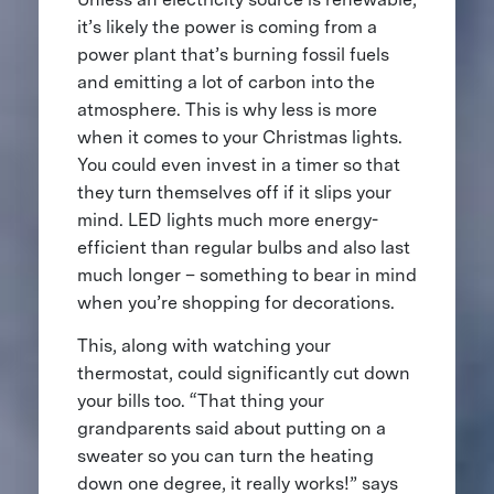
it’s likely the power is coming from a
power plant that’s burning fossil fuels
and emitting a lot of carbon into the
atmosphere. This is why less is more
when it comes to your Christmas lights.
You could even invest in a timer so that
they turn themselves off if it slips your
mind. LED lights much more energy-
efficient than regular bulbs and also last
much longer – something to bear in mind
when you’re shopping for decorations.
This, along with watching your
thermostat, could significantly cut down
your bills too. “That thing your
grandparents said about putting on a
sweater so you can turn the heating
down one degree, it really works!” says