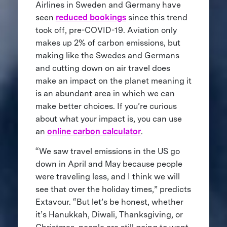
Airlines in Sweden and Germany have
seen
reduced bookings
since this trend
took off, pre-COVID-19. Aviation only
makes up 2% of carbon emissions, but
making like the Swedes and Germans
and cutting down on air travel does
make an impact on the planet meaning it
is an abundant area in which we can
make better choices. If you’re curious
about what your impact is, you can use
an
online carbon calculator
.
“We saw travel emissions in the US go
down in April and May because people
were traveling less, and I think we will
see that over the holiday times,” predicts
Extavour. “But let’s be honest, whether
it’s Hanukkah, Diwali, Thanksgiving, or