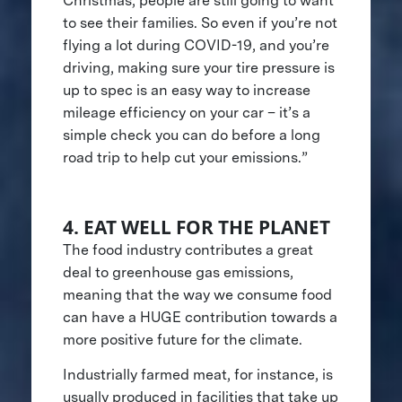
Christmas, people are still going to want
to see their families. So even if you’re not
flying a lot during COVID-19, and you’re
driving, making sure your tire pressure is
up to spec is an easy way to increase
mileage efficiency on your car – it’s a
simple check you can do before a long
road trip to help cut your emissions.”
4. EAT WELL FOR THE PLANET
The food industry contributes a great
deal to greenhouse gas emissions,
meaning that the way we consume food
can have a HUGE contribution towards a
more positive future for the climate.
Industrially farmed meat, for instance, is
usually produced in facilities that take up