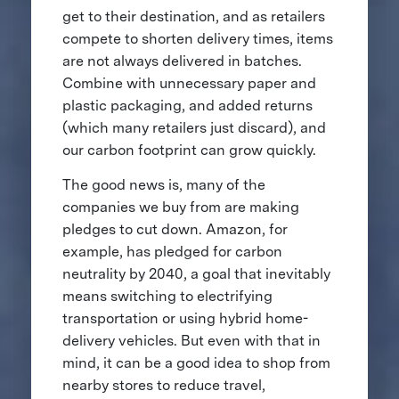
get to their destination, and as retailers
compete to shorten delivery times, items
are not always delivered in batches.
Combine with unnecessary paper and
plastic packaging, and added returns
(which many retailers just discard), and
our carbon footprint can grow quickly.
The good news is, many of the
companies we buy from are making
pledges to cut down. Amazon, for
example, has pledged for carbon
neutrality by 2040, a goal that inevitably
means switching to electrifying
transportation or using hybrid home-
delivery vehicles. But even with that in
mind, it can be a good idea to shop from
nearby stores to reduce travel,