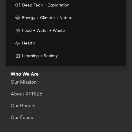
Deep Tech + Exploration
Energy + Climate + Nature
Food + Water + Waste
Health
Learning + Society
Who We Are
Our Mission
About XPRIZE
Our People
Our Focus