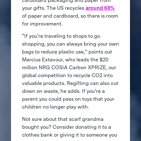
cardboard packaging and paper from
your gifts. The US recycles
around 68%
of paper and cardboard, so there is room
for improvement.
“If you’re traveling to shops to go
shopping, you can always bring your own
bags to reduce plastic use,” points out
Marcius Extavour, who leads the $20
million NRG COSIA Carbon XPRIZE, our
global competition to recycle CO2 into
valuable products. Regifting can also cut
down on waste, he adds. If you’re a
parent you could pass on toys that your
children no longer play with.
Not sure about that scarf grandma
bought you? Consider donating it to a
clothes bank or giving it to someone you