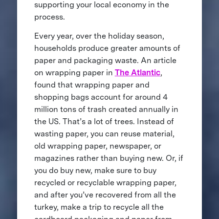
supporting your local economy in the
process.
Every year, over the holiday season,
households produce greater amounts of
paper and packaging waste. An article
on wrapping paper in
The Atlantic
,
found that wrapping paper and
shopping bags account for around 4
million tons of trash created annually in
the US. That’s a lot of trees. Instead of
wasting paper, you can reuse material,
old wrapping paper, newspaper, or
magazines rather than buying new. Or, if
you do buy new, make sure to buy
recycled or recyclable wrapping paper,
and after you’ve recovered from all the
turkey, make a trip to recycle all the