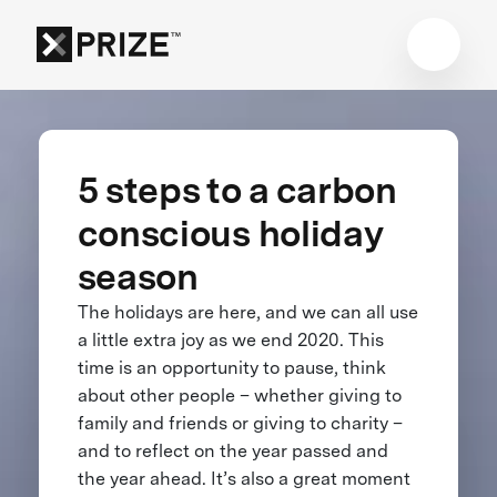
5 steps to a carbon
conscious holiday
season
The holidays are here, and we can all use
a little extra joy as we end 2020. This
time is an opportunity to pause, think
about other people – whether giving to
family and friends or giving to charity –
and to reflect on the year passed and
the year ahead. It’s also a great moment