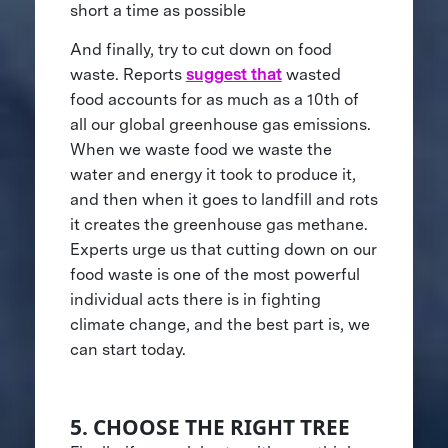
short a time as possible
And finally, try to cut down on food
waste. Reports
suggest that
wasted
food accounts for as much as a 10th of
all our global greenhouse gas emissions.
When we waste food we waste the
water and energy it took to produce it,
and then when it goes to landfill and rots
it creates the greenhouse gas methane.
Experts urge us that cutting down on our
food waste is one of the most powerful
individual acts there is in fighting
climate change, and the best part is, we
can start today.
5. CHOOSE THE RIGHT TREE