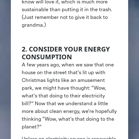
know will love it, which is much more
sustainable than putting it in the trash.
(Just remember not to give it back to
grandma.)
2. CONSIDER YOUR ENERGY
CONSUMPTION
A few years ago, when we saw that one
house on the street that’s lit up with
Christmas lights like an amusement
park, we might have thought: “Wow,
what’s that doing to their electricity
bill?” Now that we understand a little
more about clean energy, we’re hopefully
thinking “Wow, what’s that doing to the
planet?”
Unless an electricity source is renewable,