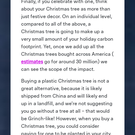
Finally, if you celebrate with one, think
about your Christmas tree as more than
just festive decor. On an individual level,
compared to all of the above, a
Christmas tree is going to make up a
very small amount of your holiday carbon
footprint. Yet, once we add up all the
Christmas trees bought across America (
estimates
go for around 30 million) we
can see the scope of the impact.
Buying a plastic Christmas tree is not a
great alternative, because it is likely
shipped from China and will likely end
up in a landfill, and we’re not suggesting
you go without a tree at all – that would
be Grinch-like! However, when you buy a
Christmas tree, you could consider
paying for one to be planted in your city,