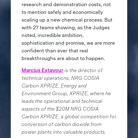
research and demonstration costs, not
to mention safely and economically
scaling up a new chemical process. But
with 27 teams showing, as the Judges
noted, incredible ambition,
sophistication and promise, we are more
confident than ever that real
breakthroughs are about to happen.
Marcius Extavour
is the director of
technical operations, NRG COSIA
Carbon XPRIZE, Energy and
Environment Group, XPRIZE, where he
leads the operational and technical
aspects of the $20M NRG COSIA
Carbon XPRIZE, a global competition for
conversion of carbon dioxide from
power plants into valuable products.