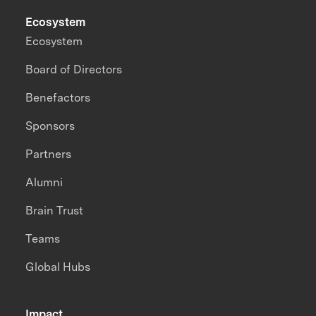
Ecosystem
Ecosystem
Board of Directors
Benefactors
Sponsors
Partners
Alumni
Brain Trust
Teams
Global Hubs
Impact