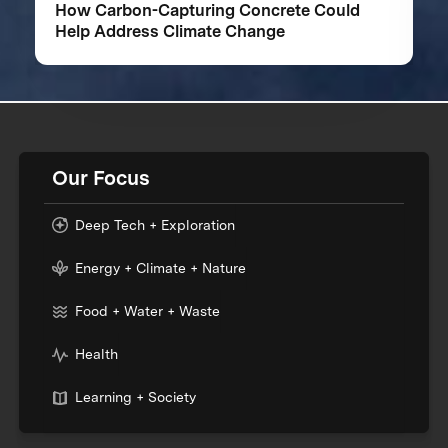
How Carbon-Capturing Concrete Could
Help Address Climate Change
Our Focus
Deep Tech + Exploration
Energy + Climate + Nature
Food + Water + Waste
Health
Learning + Society