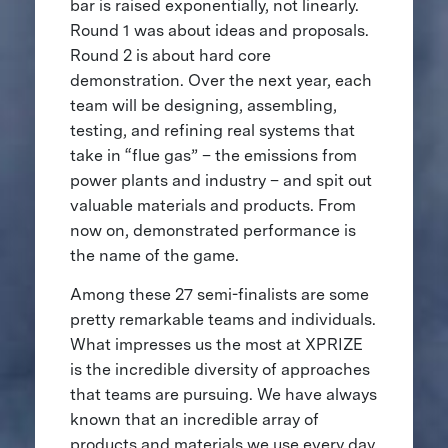
bar is raised exponentially, not linearly.
Round 1 was about ideas and proposals.
Round 2 is about hard core
demonstration. Over the next year, each
team will be designing, assembling,
testing, and refining real systems that
take in “flue gas” – the emissions from
power plants and industry – and spit out
valuable materials and products. From
now on, demonstrated performance is
the name of the game.
Among these 27 semi-finalists are some
pretty remarkable teams and individuals.
What impresses us the most at XPRIZE
is the incredible diversity of approaches
that teams are pursuing. We have always
known that an incredible array of
products and materials we use every day