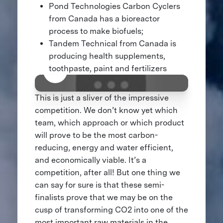
Pond Technologies Carbon Cyclers
from Canada has a bioreactor
process to make biofuels;
Tandem Technical from Canada is
producing health supplements,
toothpaste, paint and fertilizers
This is just a sliver of the impressive
competition. We don’t know yet which
team, which approach or which product
will prove to be the most carbon-
reducing, energy and water efficient,
and economically viable. It’s a
competition, after all! But one thing we
can say for sure is that these semi-
finalists prove that we may be on the
cusp of transforming CO2 into one of the
most important raw materials in the