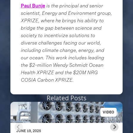
Paul Bunje
is the principal and senior
scientist, Energy and Environment group,
XPRIZE, where he brings his ability to
bridge the gap between science and
society to incentivize solutions to
diverse challenges facing our world,
including climate change, energy, and
our ocean. This work includes leading
the $2-million Wendy Schmidt Ocean
Health XPRIZE and the $20M NRG
COSIA Carbon XPRIZE.
Related Posts
VIDEO
JUNE 19, 2025