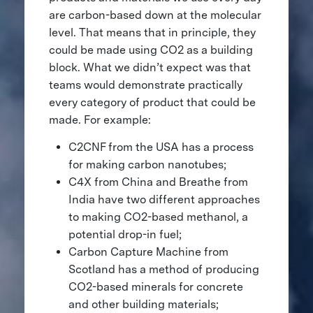
are carbon-based down at the molecular
level. That means that in principle, they
could be made using CO2 as a building
block. What we didn’t expect was that
teams would demonstrate practically
every category of product that could be
made. For example:
C2CNF from the USA has a process
for making carbon nanotubes;
C4X from China and Breathe from
India have two different approaches
to making CO2-based methanol, a
potential drop-in fuel;
Carbon Capture Machine from
Scotland has a method of producing
CO2-based minerals for concrete
and other building materials;