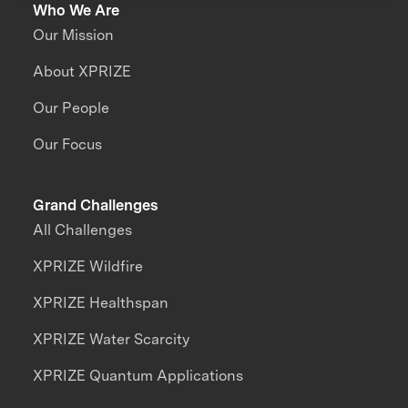
Who We Are
Our Mission
About XPRIZE
Our People
Our Focus
Grand Challenges
All Challenges
XPRIZE Wildfire
XPRIZE Healthspan
XPRIZE Water Scarcity
XPRIZE Quantum Applications