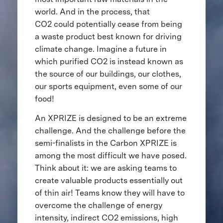
world. And in the process, that
CO2 could potentially cease from being
a waste product best known for driving
climate change. Imagine a future in
which purified CO2 is instead known as
the source of our buildings, our clothes,
our sports equipment, even some of our
food!
An XPRIZE is designed to be an extreme
challenge. And the challenge before the
semi-finalists in the Carbon XPRIZE is
among the most difficult we have posed.
Think about it: we are asking teams to
create valuable products essentially out
of thin air! Teams know they will have to
overcome the challenge of energy
intensity, indirect CO2 emissions, high