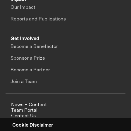
Our Impact
Reports and Publications
Get Involved
Become a Benefactor
Sponsor a Prize
Become a Partner
Join a Team
News + Content
Team Portal
Contact Us
Careers
Cookie Disclaimer
Annual Reports