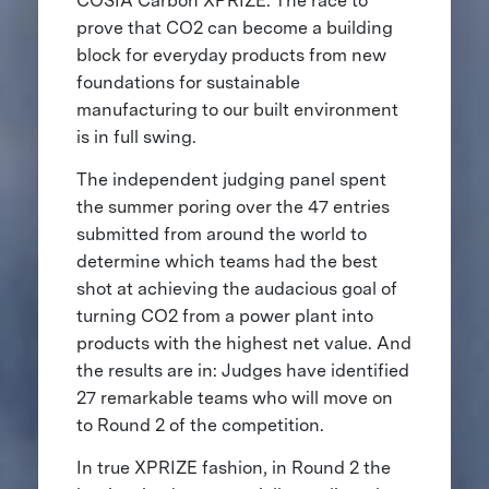
COSIA Carbon XPRIZE. The race to
prove that CO2 can become a building
block for everyday products from new
foundations for sustainable
manufacturing to our built environment
is in full swing.
The independent judging panel spent
the summer poring over the 47 entries
submitted from around the world to
determine which teams had the best
shot at achieving the audacious goal of
turning CO2 from a power plant into
products with the highest net value. And
the results are in: Judges have identified
27 remarkable teams who will move on
to Round 2 of the competition.
In true XPRIZE fashion, in Round 2 the