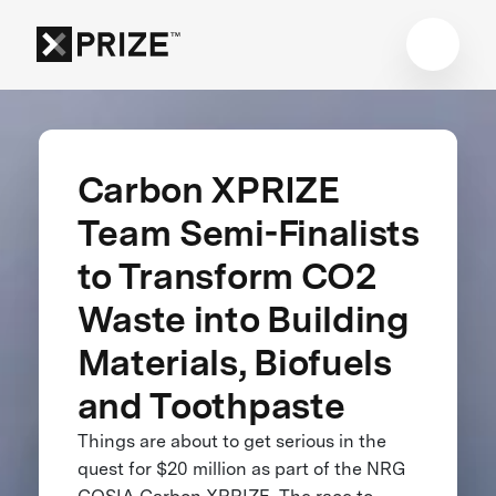
Carbon XPRIZE
Team Semi-Finalists
to Transform CO2
Waste into Building
Materials, Biofuels
and Toothpaste
Things are about to get serious in the
quest for $20 million as part of the NRG