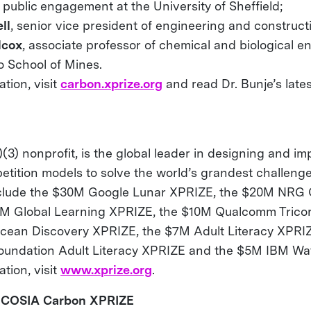
 public engagement at the University of Sheffield;
ll
, senior vice president of engineering and construct
lcox
, associate professor of chemical and biological e
o School of Mines.
tion, visit
carbon.xprize.org
and read Dr. Bunje’s late
(3) nonprofit, is the global leader in designing and i
etition models to solve the world’s grandest challenge
nclude the $30M Google Lunar XPRIZE, the $20M NRG
5M Global Learning XPRIZE, the $10M Qualcomm Trico
cean Discovery XPRIZE, the $7M Adult Literacy XPRI
oundation Adult Literacy XPRIZE and the $5M IBM Wa
tion, visit
www.xprize.org
.
 COSIA Carbon XPRIZE