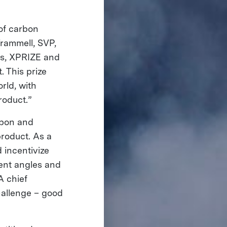
of carbon
Trammell, SVP,
ds, XPRIZE and
. This prize
rld, with
roduct.”
rbon and
product. As a
 incentivize
rent angles and
A chief
hallenge – good