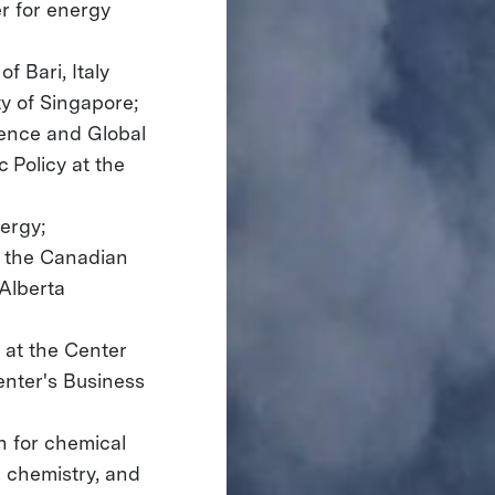
er for energy
f Bari, Italy
y of Singapore;
ience and Global
 Policy at the
ergy;
f the Canadian
 Alberta
y at the Center
enter's Business
h for chemical
d chemistry, and