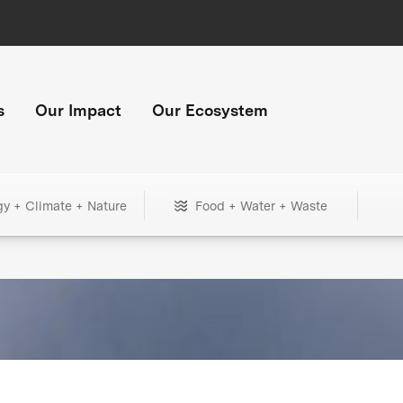
s
Our Impact
Our Ecosystem
gy + Climate + Nature
Food + Water + Waste