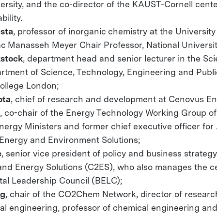
ersity, and the co-director of the KAUST-Cornell cent
ility.
sta
, professor of inorganic chemistry at the University o
ac Manasseh Meyer Chair Professor, National Universit
kstock
, department head and senior lecturer in the Sc
rtment of Science, Technology, Engineering and Public
College London;
pta
, chief of research and development at Cenovus En
s
, co-chair of the Energy Technology Working Group o
nergy Ministers and former chief executive officer for
 Energy and Environment Solutions;
e
, senior vice president of policy and business strateg
 and Energy Solutions (C2ES), who also manages the c
al Leadership Council (BELC);
ng
, chair of the CO2Chem Network, director of researc
cal engineering, professor of chemical engineering an