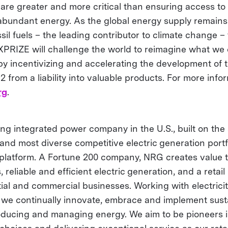
are greater and more critical than ensuring access to 
abundant energy. As the global energy supply remains 
ssil fuels – the leading contributor to climate change
RIZE will challenge the world to reimagine what we 
y incentivizing and accelerating the development of 
 from a liability into valuable products. For more infor
rg
.
ng integrated power company in the U.S., built on the 
 and most diverse competitive electric generation port
ty platform. A Fortune 200 company, NRG creates value 
, reliable and efficient electric generation, and a retail
tial and commercial businesses. Working with electrici
, we continually innovate, embrace and implement sust
roducing and managing energy. We aim to be pioneers 