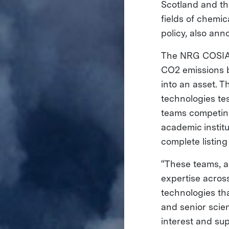
Scotland and th
fields of chemic
policy, also an
The NRG COSIA 
CO2 emissions by
into an asset. T
technologies tes
teams competing
academic instit
complete listin
“These teams, as
expertise across
technologies tha
and senior scie
interest and su