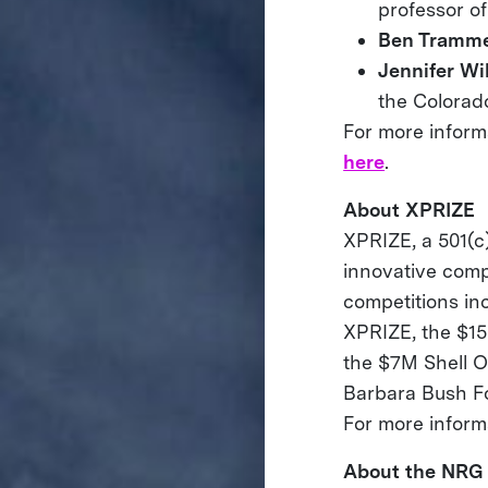
professor of
Ben Tramme
Jennifer Wi
the Colorad
For more informa
here
.
About XPRIZE
XPRIZE, a 501(c)
innovative comp
competitions i
XPRIZE, the $1
the $7M Shell O
Barbara Bush F
For more informa
About the NRG