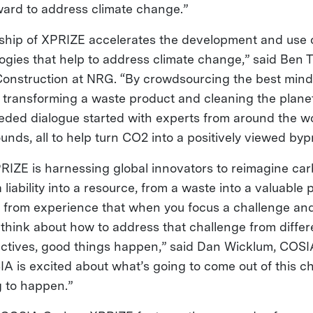
rward to address climate change.”
ship of XPRIZE accelerates the development and use 
ogies that help to address climate change,” said Ben 
onstruction at NRG. “By crowdsourcing the best min
e transforming a waste product and cleaning the planet
ded dialogue started with experts from around the wo
nds, all to help turn CO2 into a positively viewed byp
IZE is harnessing global innovators to reimagine ca
 liability into a resource, from a waste into a valuable 
ow from experience that when you focus a challenge and
 think about how to address that challenge from diffe
ectives, good things happen,” said Dan Wicklum, COSI
IA is excited about what’s going to come out of this c
g to happen.”