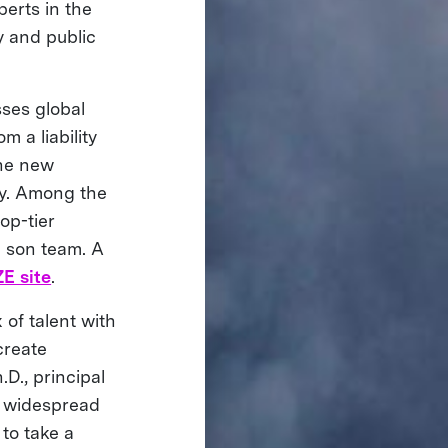
erts in the
y and public
ses global
 a liability
the new
ity. Among the
op-tier
d son team. A
E site
.
 of talent with
create
.D., principal
h widespread
to take a