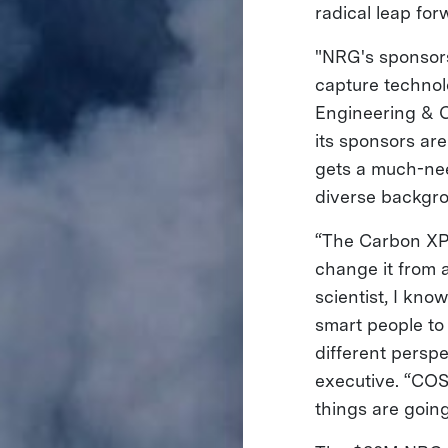
radical leap fo
"NRG's sponsor
capture technol
Engineering & C
its sponsors ar
gets a much-nee
diverse backgrou
“The Carbon XPR
change it from a
scientist, I kn
smart people to
different persp
executive. “COS
things are goin