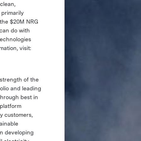
clean,
primarily
 – the $20M NRG
can do with
technologies
mation, visit:
strength of the
folio and leading
through best in
 platform
ty customers,
ainable
in developing