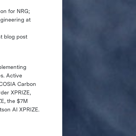
ion for NRG;
ngineering at
st blog post
mplementing
s. Active
 COSIA Carbon
rder XPRIZE,
ZE, the $7M
tson AI XPRIZE.