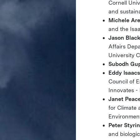
Cornell Univ
and sustainab
Michele Are
and the Isa
Jason Blac
Affairs Depa
University 
Subodh Gu
Eddy Isaac
Council of E
Innovates -
Janet Peac
for Climate
Environment
Peter Styri
and biologi