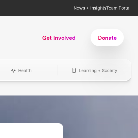
News + Insights
Team Portal
Get Involved
Donate
Health
Learning + Society