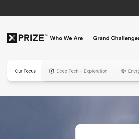
Who We Are
Grand Challenge
Our Focus
Deep Tech + Exploration
Ener