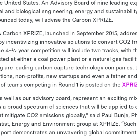
e United States. An Advisory Board of nine leading exp
al and biological engineering, energy and sustainabilit
nounced today, will advise the Carbon XPRIZE.
Carbon XPRIZE, launched in September 2015, addres
 incentivizing innovative solutions to convert CO2 from
he 4-½ year competition will include two tracks, with 
ted at either a coal power plant or a natural gas facil
 are leading carbon capture technology companies, t
utions, non-profits, new startups and even a father an
g of teams competing in Round 1 is posted on the
XPRIZ
 well as our advisory board, represent an exciting mix
 a broad spectrum of sciences that will be applied to 
t mitigate CO2 emissions globally,” said Paul Bunje, Ph
ntist, Energy and Environment group at XPRIZE. “Suc
pport demonstrates an unwavering global commitment 