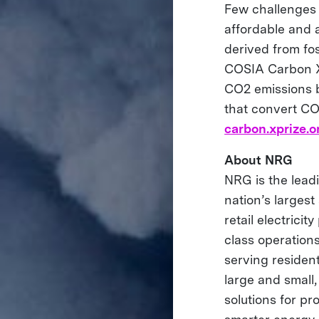
Few challenges 
affordable and 
derived from fo
COSIA Carbon XP
CO2 emissions b
that convert CO2
carbon.xprize.o
About NRG
NRG is the leadi
nation’s largest
retail electrici
class operations
serving residen
large and small
solutions for p