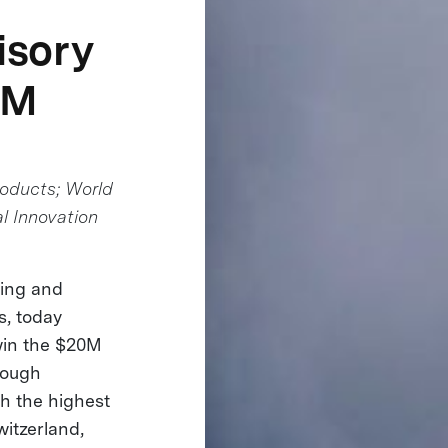
isory
0M
roducts; World
l Innovation
ning and
s, today
 win the $20M
rough
h the highest
witzerland,