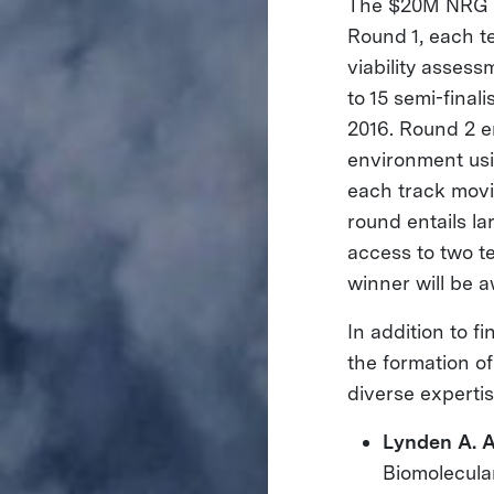
The $20M NRG C
Round 1, each t
viability asses
to 15 semi-final
2016. Round 2 e
environment usi
each track movi
round entails l
access to two te
winner will be a
In addition to 
the formation o
diverse expertis
Lynden A. 
Biomolecula