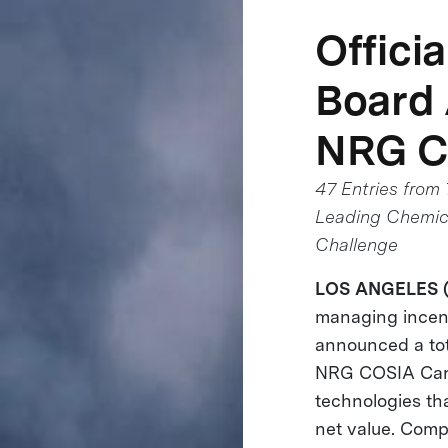
Offici
Board
NRG C
47 Entries from
Leading Chemica
Challenge
LOS ANGELES (J
managing incent
announced a tot
NRG COSIA Carb
technologies th
net value. Comp