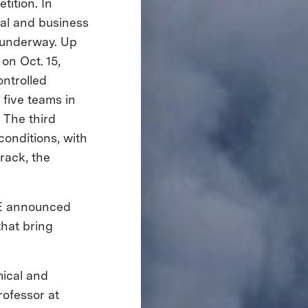
ition. In
al and business
g underway. Up
on Oct. 15,
ontrolled
 five teams in
 The third
conditions, with
rack, the
IZE announced
hat bring
mical and
rofessor at