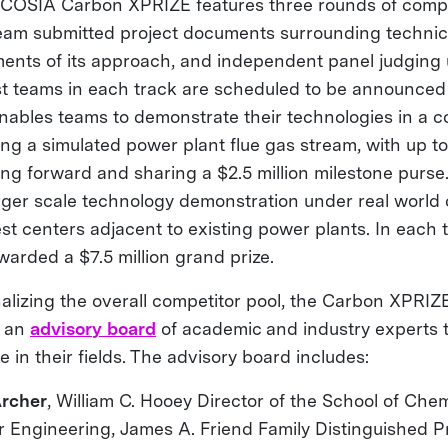
OSIA Carbon XPRIZE features three rounds of compet
eam submitted project documents surrounding technic
sments of its approach, and independent panel judgin
ist teams in each track are scheduled to be announced 
nables teams to demonstrate their technologies in a c
ng a simulated power plant flue gas stream, with up to
ng forward and sharing a $2.5 million milestone purse.
arger scale technology demonstration under real world 
st centers adjacent to existing power plants. In each t
warded a $7.5 million grand prize.
finalizing the overall competitor pool, the Carbon XPR
f an
advisory board
of academic and industry experts t
e in their fields. The advisory board includes:
Archer
, William C. Hooey Director of the School of Che
r Engineering, James A. Friend Family Distinguished P