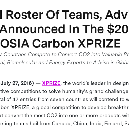
al Roster Of Teams, Adv
 Announced In The $2
OSIA Carbon XPRIZE
 7 Countries Compete to Convert CO2 into Valuable P
l, Biomolecular and Energy Experts to Advise in Globa
uly 27, 2016)
—
XPRIZE
, the world’s leader in desig
ive competitions to solve humanity’s grand challenge
al of 47 entries from seven countries will contend to
on XPRIZE, a global competition to develop breakth
at convert the most CO2 into one or more products wit
eting teams hail from Canada, China, India, Finland, S