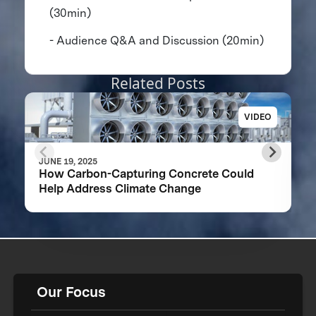
(30min)
- Audience Q&A and Discussion (20min)
Related Posts
VIDEO
JUNE 19, 2025
How Carbon-Capturing Concrete Could
Help Address Climate Change
Our Focus