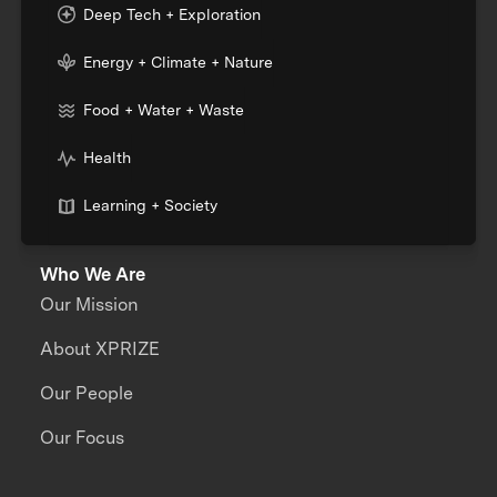
Deep Tech + Exploration
Energy + Climate + Nature
Food + Water + Waste
Health
Learning + Society
Who We Are
Our Mission
About XPRIZE
Our People
Our Focus