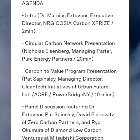
AGENDA
- Intro (Dr. Marcius Extavour, Executive
Director, NRG COSIA Carbon XPRIZE /
2min)
- Circular Carbon Network Presentation
(Nicholas Eisenberg, Managing Parter,
Pure Energy Partners / 20min)
- Carbon-to-Value Program Presentation
(Pat Sapinsley, Managing Director,
Cleantech Initiatives at Urban Future
Lab /ACRE / PowerBridgeNY / 10 mins)
- Panel Discussion featuring Dr.
Extavour, Pat Spinsley, David Elenowitz
of Zero Carbon Partners, and Ryo
Okumura of Diamond Low Carbon
Ventures at Mitsubishi Corporation