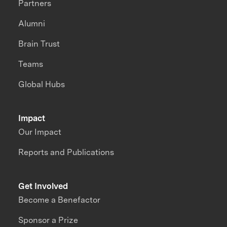
Partners
Alumni
Brain Trust
Teams
Global Hubs
Impact
Our Impact
Reports and Publications
Get Involved
Become a Benefactor
Sponsor a Prize