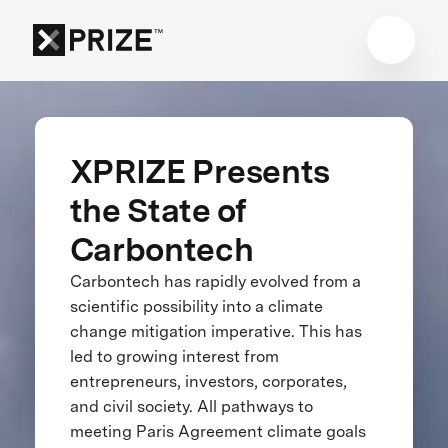
XPRIZE Presents
the State of
Carbontech
Carbontech has rapidly evolved from a
scientific possibility into a climate
change mitigation imperative. This has
led to growing interest from
entrepreneurs, investors, corporates,
and civil society. All pathways to
meeting Paris Agreement climate goals