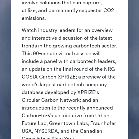
involve solutions that can capture,
utilize, and permanently sequester CO2
emissions.
Watch industry leaders for an overview
and interactive discussion of the latest
trends in the growing carbontech sector.
This 90-minute virtual session will
include a panel with carbontech leaders,
an update on the final round of the NRG
COSIA Carbon XPRIZE; a preview of the
world’s largest carbontech company
database developed by XPRIZE’s
Circular Carbon Network; and an
introduction to the recently announced
Carbon-to-Value Initiative from Urban
Future Lab, Greentown Labs, Fraunhofer
USA, NYSERDA, and the Canadian
Consulate in New York.