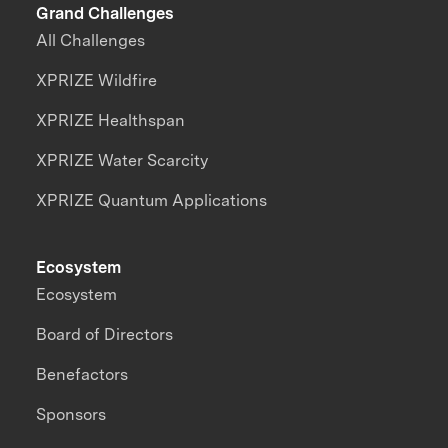
Grand Challenges
All Challenges
XPRIZE Wildfire
XPRIZE Healthspan
XPRIZE Water Scarcity
XPRIZE Quantum Applications
Ecosystem
Ecosystem
Board of Directors
Benefactors
Sponsors