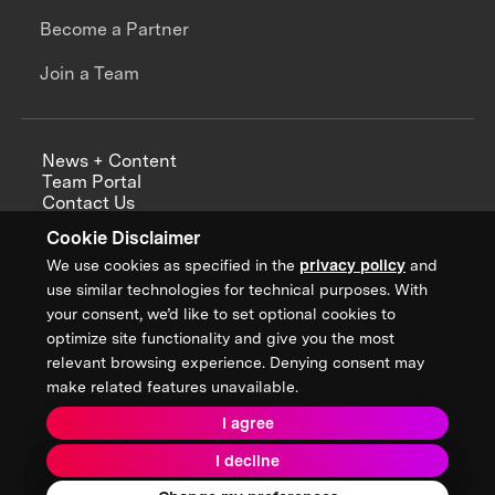
Become a Partner
Join a Team
News + Content
Team Portal
Contact Us
Careers
Cookie Disclaimer
Annual Reports
We use cookies as specified in the
privacy policy
and
use similar technologies for technical purposes. With
your consent, we’d like to set optional cookies to
optimize site functionality and give you the most
Sign up for updates from XPRIZE
relevant browsing experience. Denying consent may
make related features unavailable.
I agree
Terms & Conditions
I decline
Privacy Policy
Donor Privacy Policy
2026 XPRIZE Foundation. All Rights Reserved.