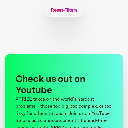
Reset Filters
Check us out on
Youtube
XPRIZE takes on the world’s hardest
problems—those too big, too complex, or too
risky for others to touch. Join us on YouTube
for exclusive announcements, behind-the-
scenes with the XPRIZE team, and real-