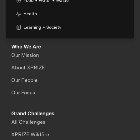
Food + Water + Waste
Health
Learning + Society
Who We Are
Our Mission
About XPRIZE
Our People
Our Focus
Grand Challenges
All Challenges
XPRIZE Wildfire