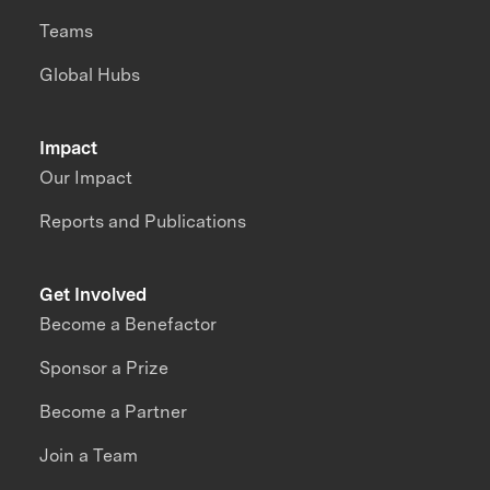
Teams
Global Hubs
Impact
Our Impact
Reports and Publications
Get Involved
Become a Benefactor
Sponsor a Prize
Become a Partner
Join a Team