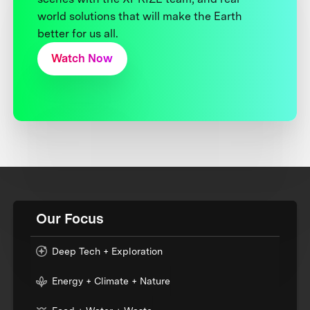
world solutions that will make the Earth
better for us all.
Watch Now
Our Focus
Deep Tech + Exploration
Energy + Climate + Nature