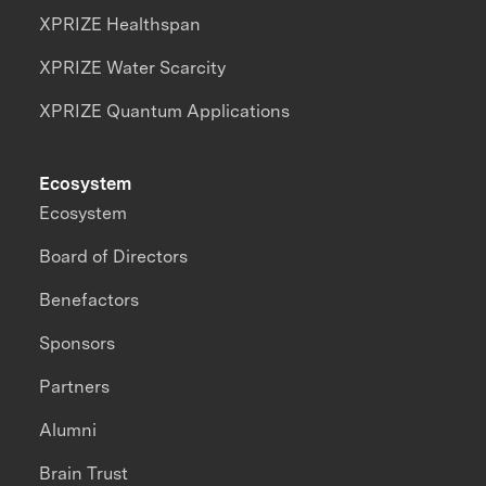
XPRIZE Healthspan
XPRIZE Water Scarcity
XPRIZE Quantum Applications
Ecosystem
Ecosystem
Board of Directors
Benefactors
Sponsors
Partners
Alumni
Brain Trust