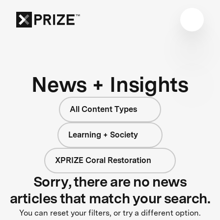
News + Insights
All Content Types
Learning + Society
XPRIZE Coral Restoration
Sorry, there are no news
articles that match your search.
You can reset your filters, or try a different option.